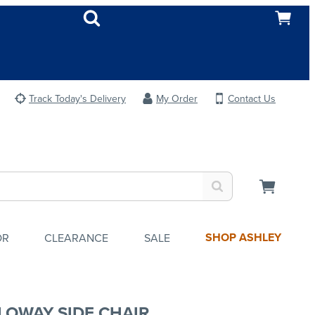
Track Today's Delivery
My Order
Contact Us
SHOP ASHLEY
OR
CLEARANCE
SALE
LOWAY SIDE CHAIR