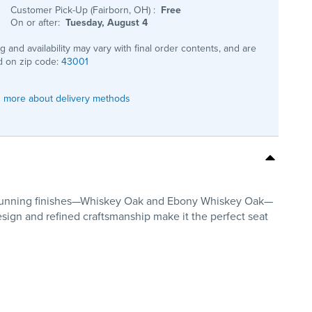
Customer Pick-Up (Fairborn, OH)
:
Free
On or after:
Tuesday, August 4
ng and availability may vary with final order contents, and are
 on zip code:
43001
 more about delivery methods
wo stunning finishes—Whiskey Oak and Ebony Whiskey Oak—
design and refined craftsmanship make it the perfect seat