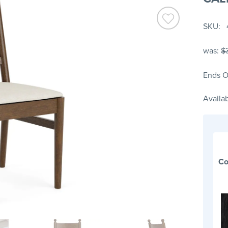
SKU
was:
$
Ends O
Availab
Co