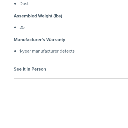
Dust
Assembled Weight (lbs)
25
Manufacturer's Warranty
1-year manufacturer defects
See it in Person