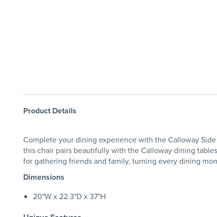
Product Details
Complete your dining experience with the Calloway Side 
this chair pairs beautifully with the Calloway dining tabl
for gathering friends and family, turning every dining m
Dimensions
20"W x 22.3"D x 37"H