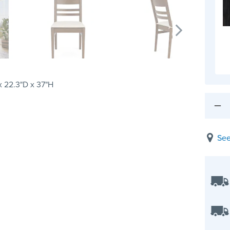
 22.3"D x 37"H
See