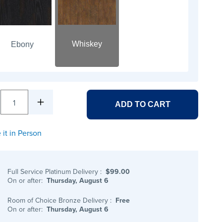
Whiskey
Ebony
1
ADD TO CART
 it in Person
Full Service Platinum Delivery
:
$99.00
On or after:
Thursday, August 6
Room of Choice Bronze Delivery
:
Free
On or after:
Thursday, August 6