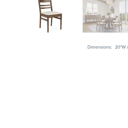
Dimensions
20"W x