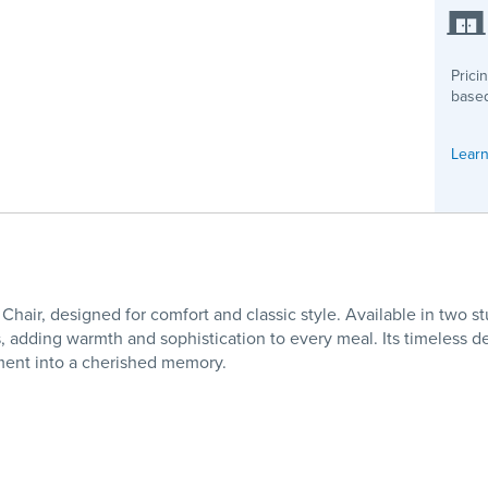
Prici
based
Learn
Chair, designed for comfort and classic style. Available in t
es, adding warmth and sophistication to every meal. Its timeless 
oment into a cherished memory.