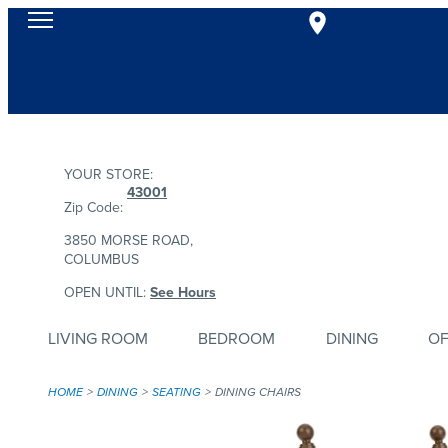
YOUR STORE:
43001
Zip Code:
3850 MORSE ROAD,
COLUMBUS
OPEN UNTIL:
See Hours
LIVING ROOM
BEDROOM
DINING
OF
HOME
DINING
SEATING
DINING CHAIRS