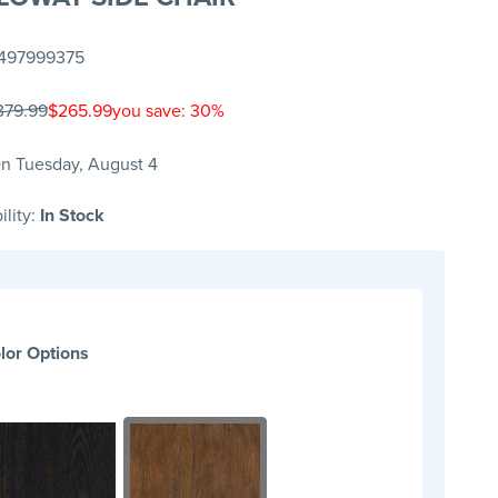
497999375
379.99
$265.99
you save: 30%
n Tuesday, August 4
ility:
In Stock
lor Options