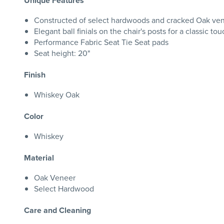
Unique Features
Constructed of select hardwoods and cracked Oak ve
Elegant ball finials on the chair's posts for a classic to
Performance Fabric Seat Tie Seat pads
Seat height: 20"
Finish
Whiskey Oak
Color
Whiskey
Material
Oak Veneer
Select Hardwood
Care and Cleaning