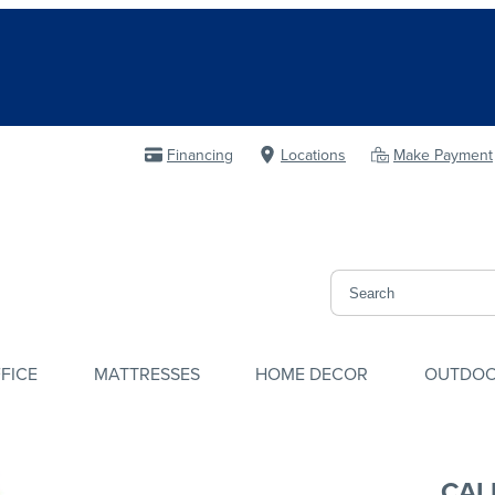
Financing
Locations
Make Payment
FICE
MATTRESSES
HOME DECOR
OUTDO
CAL