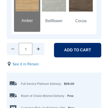
Amber
Bellflower
Cocoa
1
ADD TO CART
See it in Person
Full Service Platinum Delivery
:
$99.00
Room of Choice Bronze Delivery
:
Free
Customer Pick-Up (Fairborn, OH)
:
Free