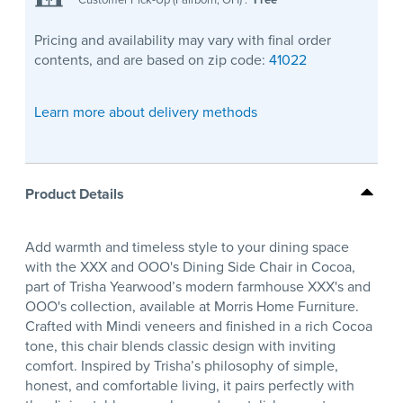
Pricing and availability may vary with final order
contents, and are based on zip code:
41022
Learn more about delivery methods
Product Details
Add warmth and timeless style to your dining space
with the XXX and OOO's Dining Side Chair in Cocoa,
part of Trisha Yearwood’s modern farmhouse XXX's and
OOO's collection, available at Morris Home Furniture.
Crafted with Mindi veneers and finished in a rich Cocoa
tone, this chair blends classic design with inviting
comfort. Inspired by Trisha’s philosophy of simple,
honest, and comfortable living, it pairs perfectly with