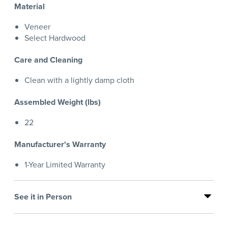
Material
Veneer
Select Hardwood
Care and Cleaning
Clean with a lightly damp cloth
Assembled Weight (lbs)
22
Manufacturer's Warranty
1-Year Limited Warranty
See it in Person