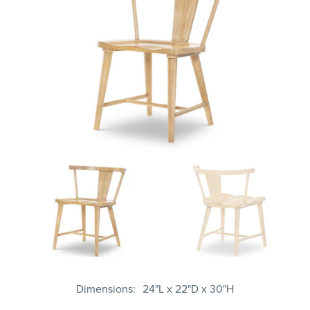
Dimensions
24"L x 22"D x 30"H