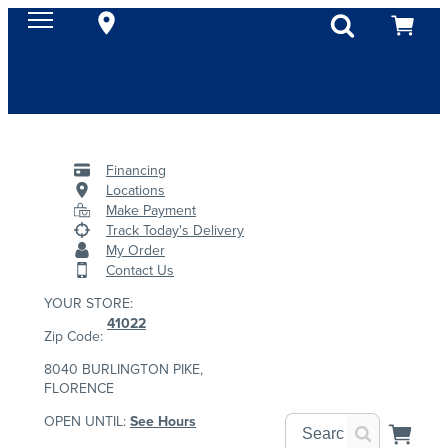
Financing
Locations
Make Payment
Track Today's Delivery
My Order
Contact Us
YOUR STORE:
41022
Zip Code:
8040 BURLINGTON PIKE,
FLORENCE
OPEN UNTIL:
See Hours