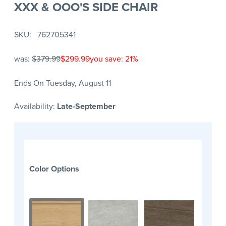
XXX & OOO'S SIDE CHAIR
SKU
762705341
was:
$379.99
$299.99
you save: 21%
Ends On Tuesday, August 11
Availability:
Late-September
Color Options