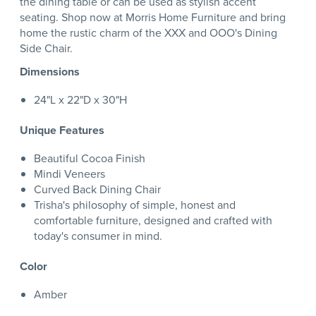
the dining table or can be used as stylish accent
seating. Shop now at Morris Home Furniture and bring
home the rustic charm of the XXX and OOO's Dining
Side Chair.
Dimensions
24"L x 22"D x 30"H
Unique Features
Beautiful Cocoa Finish
Mindi Veneers
Curved Back Dining Chair
Trisha's philosophy of simple, honest and
comfortable furniture, designed and crafted with
today's consumer in mind.
Color
Amber