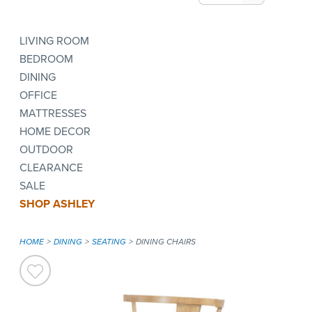
LIVING ROOM
BEDROOM
DINING
OFFICE
MATTRESSES
HOME DECOR
OUTDOOR
CLEARANCE
SALE
SHOP ASHLEY
HOME
DINING
SEATING
DINING CHAIRS