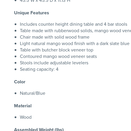
45.5"W x 45.5"D x 11.13"H
Unique Features
Includes counter height dining table and 4 bar stools
Table made with rubberwood solids, mango wood ven
Chair made with solid wood frame
Light natural mango wood finish with a dark slate blue
Table with butcher block veneer top
Contoured mango wood veneer seats
Stools include adjustable levelers
Seating capacity: 4
Color
Natural/Blue
Material
Wood
Assembled Weight (lbs)