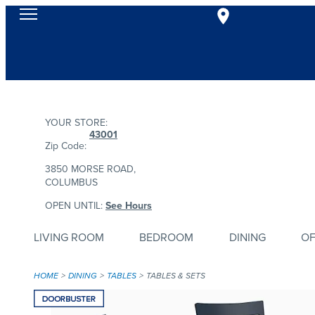
YOUR STORE:
43001
Zip Code:
3850 MORSE ROAD,
COLUMBUS
OPEN UNTIL:
See Hours
LIVING ROOM
BEDROOM
DINING
OF
HOME
DINING
TABLES
TABLES & SETS