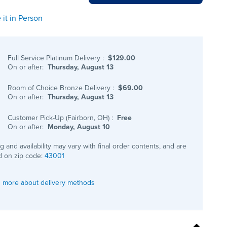
 it in Person
Full Service Platinum Delivery
:
$129.00
On or after:
Thursday, August 13
Room of Choice Bronze Delivery
:
$69.00
On or after:
Thursday, August 13
Customer Pick-Up (Fairborn, OH)
:
Free
On or after:
Monday, August 10
ng and availability may vary with final order contents, and are
 on zip code:
43001
 more about delivery methods