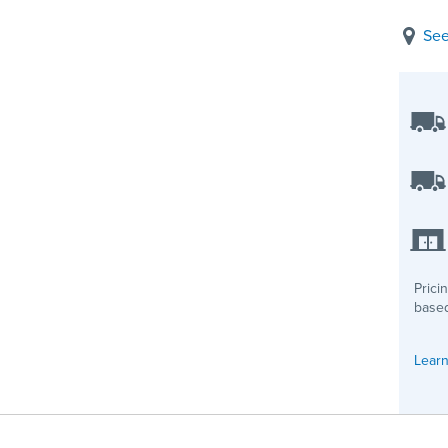
See
Prici
based
Learn