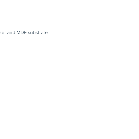
eer and MDF substrate