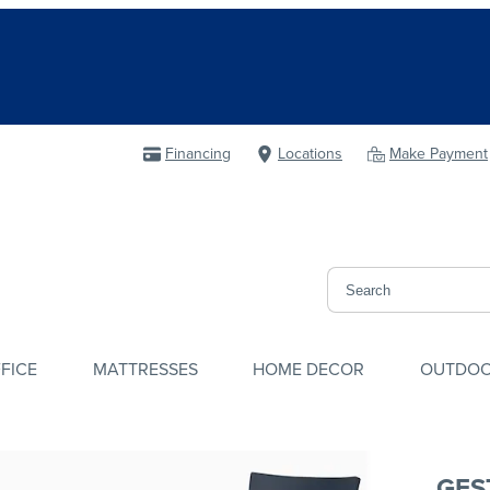
Financing
Locations
Make Payment
FICE
MATTRESSES
HOME DECOR
OUTDO
GES