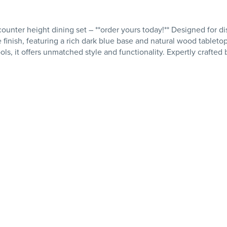
unter height dining set – **order yours today!** Designed for dis
 finish, featuring a rich dark blue base and natural wood tabletop,
ls, it offers unmatched style and functionality. Expertly crafted