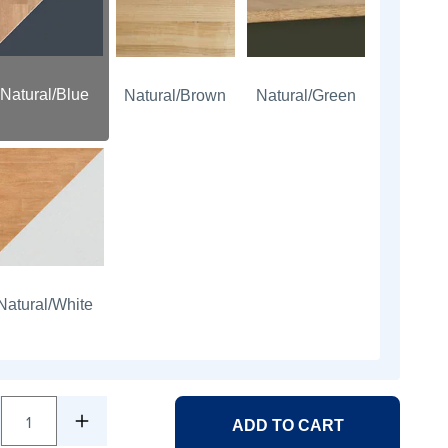
Natural/Blue
Natural/Brown
Natural/Green
Natural/White
1
ADD TO CART