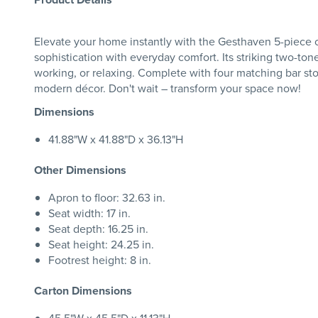
Elevate your home instantly with the Gesthaven 5-piece co
sophistication with everyday comfort. Its striking two-tone
working, or relaxing. Complete with four matching bar stoo
modern décor. Don't wait – transform your space now!
Dimensions
41.88"W x 41.88"D x 36.13"H
Other Dimensions
Apron to floor: 32.63 in.
Seat width: 17 in.
Seat depth: 16.25 in.
Seat height: 24.25 in.
Footrest height: 8 in.
Carton Dimensions