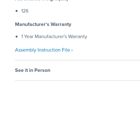
126
Manufacturer's Warranty
1 Year Manufacturer's Warranty
Assembly Instruction File ›
See it in Person