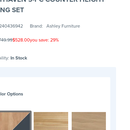
ING SET
240436942
Brand
Ashley Furniture
749.99
$528.00
you save: 29%
ility:
In Stock
lor Options