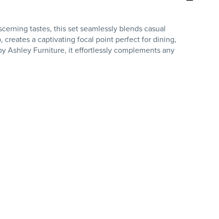
cerning tastes, this set seamlessly blends casual
 creates a captivating focal point perfect for dining,
 by Ashley Furniture, it effortlessly complements any