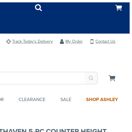
Track Today's Delivery
My Order
Contact Us
OR
CLEARANCE
SALE
SHOP ASHLEY
THAVEN 5-PC COUNTER HEIGHT