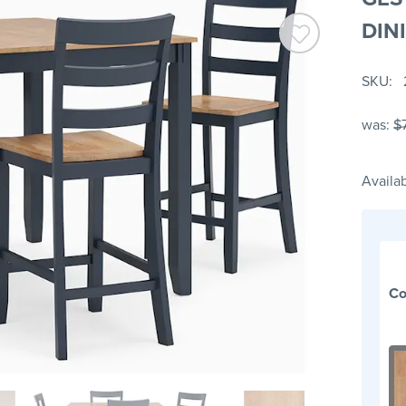
DIN
SKU
was:
$
Availab
Co