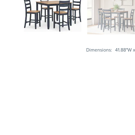
Dimensions
41.88"W x