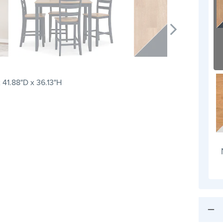
 41.88"D x 36.13"H