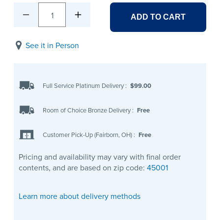
1
ADD TO CART
See it in Person
Full Service Platinum Delivery
:
$99.00
Room of Choice Bronze Delivery
:
Free
Customer Pick-Up (Fairborn, OH)
:
Free
Pricing and availability may vary with final order
contents, and are based on zip code:
45001
Learn more about delivery methods