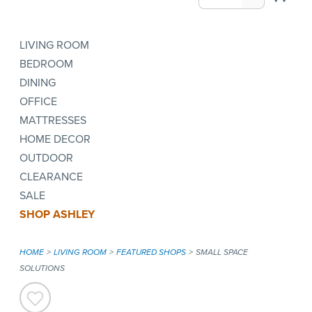
LIVING ROOM
BEDROOM
DINING
OFFICE
MATTRESSES
HOME DECOR
OUTDOOR
CLEARANCE
SALE
SHOP ASHLEY
HOME
LIVING ROOM
FEATURED SHOPS
SMALL SPACE
SOLUTIONS