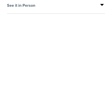
See it in Person