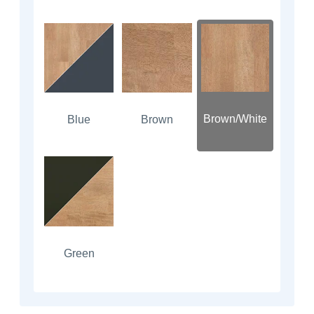
Brown/White
Blue
Brown
Green