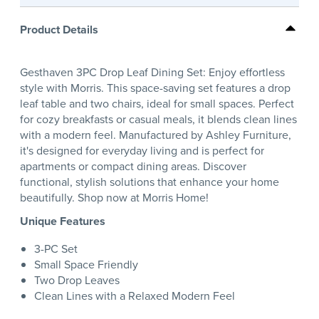
Product Details
Gesthaven 3PC Drop Leaf Dining Set: Enjoy effortless
style with Morris. This space-saving set features a drop
leaf table and two chairs, ideal for small spaces. Perfect
for cozy breakfasts or casual meals, it blends clean lines
with a modern feel. Manufactured by Ashley Furniture,
it's designed for everyday living and is perfect for
apartments or compact dining areas. Discover
functional, stylish solutions that enhance your home
beautifully. Shop now at Morris Home!
Unique Features
3-PC Set
Small Space Friendly
Two Drop Leaves
Clean Lines with a Relaxed Modern Feel