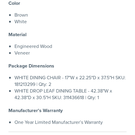
Color
Brown
White
Material
Engineered Wood
Veneer
Package Dimensions
WHITE DINING CHAIR - 17"W x 22.25"D x 37.5"H SKU:
181213299 | Qty: 2
WHITE DROP LEAF DINING TABLE - 42.38"W x
42.38"D x 30.5"H SKU: 311436618 | Qty: 1
Manufacturer's Warranty
One Year Limited Manufacturer’s Warranty