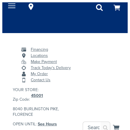
Financing
Locations
Make Payment
Track Today's Delivery
My Order
Contact Us
YOUR STORE:
45001
Zip Code:
8040 BURLINGTON PIKE,
FLORENCE
OPEN UNTIL:
See Hours