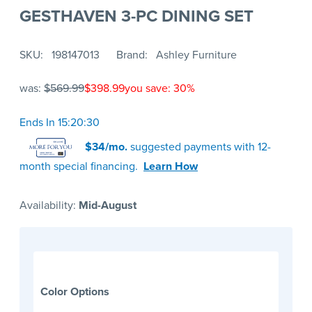
GESTHAVEN 3-PC DINING SET
SKU
198147013
Brand
Ashley Furniture
was:
$569.99
$398.99
you save: 30%
Ends In 15:20:30
$34/mo.
suggested payments with 12-
month special financing.
Learn How
Availability:
Mid-August
Color Options