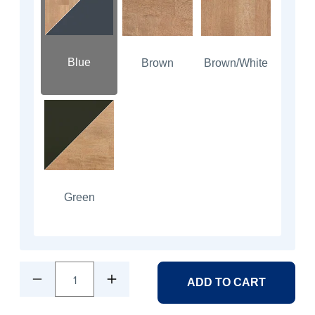
Blue
Brown
Brown/White
Green
1
ADD TO CART