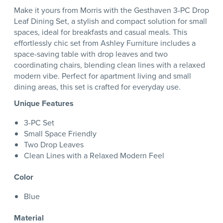
Make it yours from Morris with the Gesthaven 3-PC Drop
Leaf Dining Set, a stylish and compact solution for small
spaces, ideal for breakfasts and casual meals. This
effortlessly chic set from Ashley Furniture includes a
space-saving table with drop leaves and two
coordinating chairs, blending clean lines with a relaxed
modern vibe. Perfect for apartment living and small
dining areas, this set is crafted for everyday use.
Unique Features
3-PC Set
Small Space Friendly
Two Drop Leaves
Clean Lines with a Relaxed Modern Feel
Color
Blue
Material