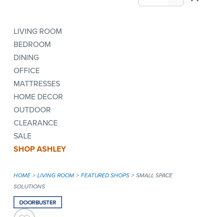
LIVING ROOM
BEDROOM
DINING
OFFICE
MATTRESSES
HOME DECOR
OUTDOOR
CLEARANCE
SALE
SHOP ASHLEY
HOME
LIVING ROOM
FEATURED SHOPS
SMALL SPACE
SOLUTIONS