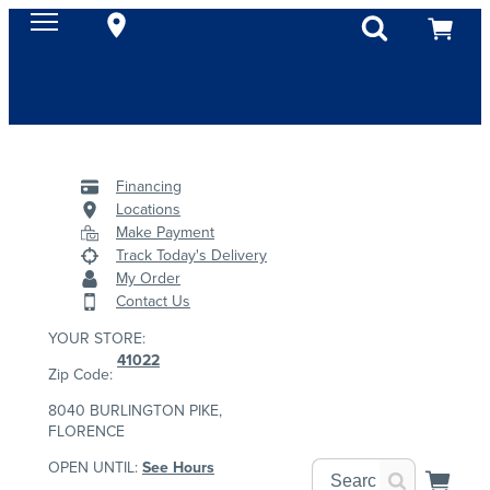
Financing
Locations
Make Payment
Track Today's Delivery
My Order
Contact Us
YOUR STORE:
41022
Zip Code:
8040 BURLINGTON PIKE,
FLORENCE
OPEN UNTIL:
See Hours