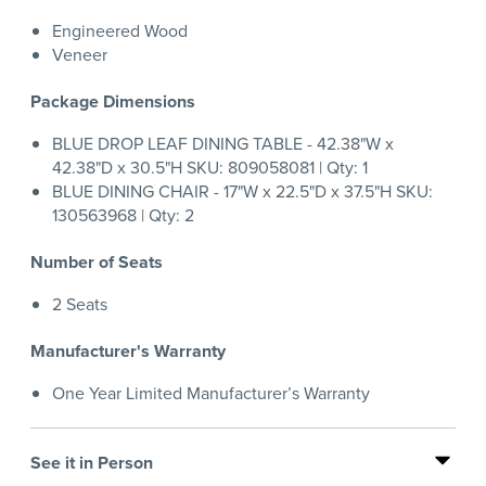
Engineered Wood
Veneer
Package Dimensions
BLUE DROP LEAF DINING TABLE - 42.38"W x
42.38"D x 30.5"H SKU: 809058081 | Qty: 1
BLUE DINING CHAIR - 17"W x 22.5"D x 37.5"H SKU:
130563968 | Qty: 2
Number of Seats
2 Seats
Manufacturer's Warranty
One Year Limited Manufacturer’s Warranty
See it in Person