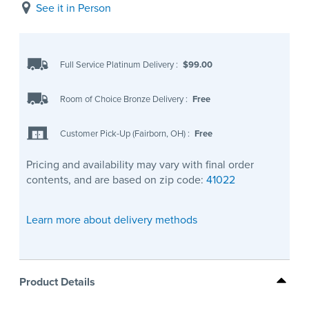
See it in Person
Full Service Platinum Delivery
:
$99.00
Room of Choice Bronze Delivery
:
Free
Customer Pick-Up (Fairborn, OH)
:
Free
Pricing and availability may vary with final order
contents, and are based on zip code:
41022
Learn more about delivery methods
Product Details