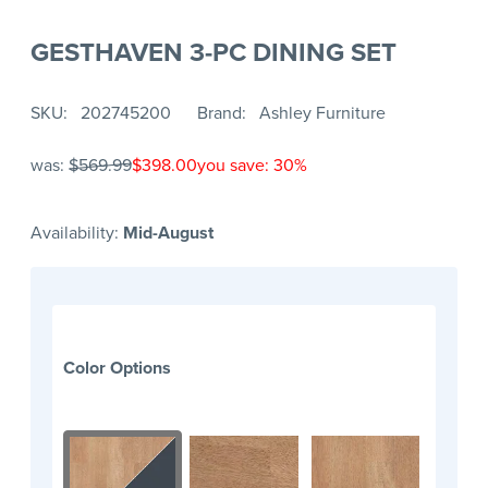
GESTHAVEN 3-PC DINING SET
SKU
202745200
Brand
Ashley Furniture
was:
$569.99
$398.00
you save: 30%
Availability:
Mid-August
Color Options