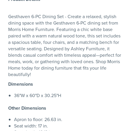
Gesthaven 6-PC Dining Set - Create a relaxed, stylish
dining space with the Gesthaven 6-PC dining set from
Morris Home Furniture. Featuring a chic white base
paired with a warm natural wood tone, this set includes
a spacious table, four chairs, and a matching bench for
versatile seating. Designed by Ashley Furniture, it
blends casual comfort with timeless appeal—perfect for
meals, work, or gathering with loved ones. Shop Morris
Home today for dining furniture that fits your life
beautifully!
Dimensions
36"W x 60"D x 30.25"H
Other Dimensions
Apron to floor: 26.63 in.
Seat width: 17 in.