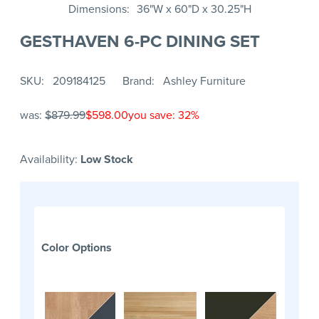
Dimensions
36"W x 60"D x 30.25"H
GESTHAVEN 6-PC DINING SET
SKU
209184125
Brand
Ashley Furniture
was:
$879.99
$598.00
you save: 32%
Availability:
Low Stock
Color Options