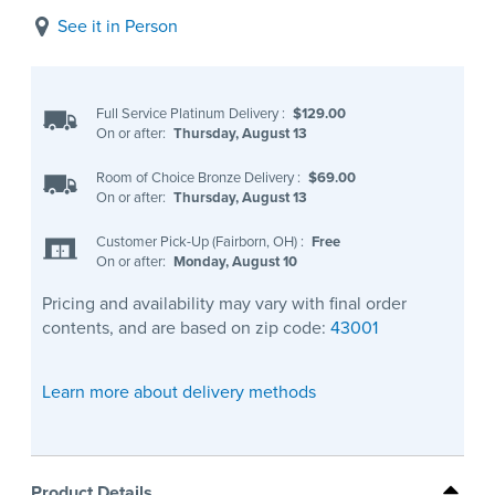
See it in Person
Full Service Platinum Delivery
:
$129.00
On or after:
Thursday, August 13
Room of Choice Bronze Delivery
:
$69.00
On or after:
Thursday, August 13
Customer Pick-Up (Fairborn, OH)
:
Free
On or after:
Monday, August 10
Pricing and availability may vary with final order
contents, and are based on zip code:
43001
Learn more about delivery methods
Product Details