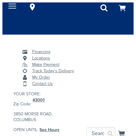
Financing
Locations
Make Payment
Track Today's Delivery
My Order
Contact Us
YOUR STORE:
43001
Zip Code:
3850 MORSE ROAD,
COLUMBUS
OPEN UNTIL:
See Hours