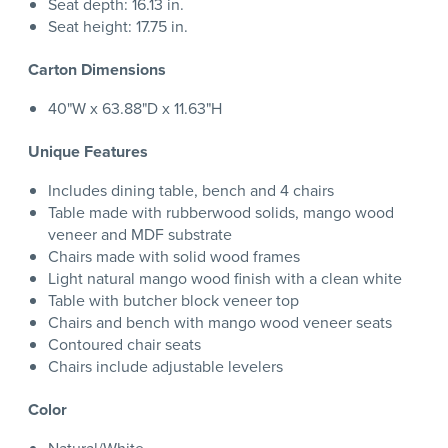
Seat depth: 16.13 in.
Seat height: 17.75 in.
Carton Dimensions
40"W x 63.88"D x 11.63"H
Unique Features
Includes dining table, bench and 4 chairs
Table made with rubberwood solids, mango wood
veneer and MDF substrate
Chairs made with solid wood frames
Light natural mango wood finish with a clean white
Table with butcher block veneer top
Chairs and bench with mango wood veneer seats
Contoured chair seats
Chairs include adjustable levelers
Color