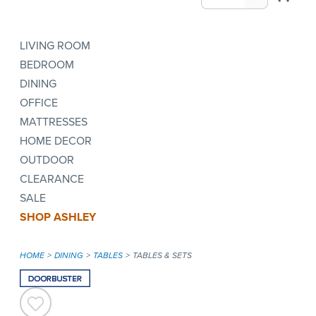
LIVING ROOM
BEDROOM
DINING
OFFICE
MATTRESSES
HOME DECOR
OUTDOOR
CLEARANCE
SALE
SHOP ASHLEY
HOME
DINING
TABLES
TABLES & SETS