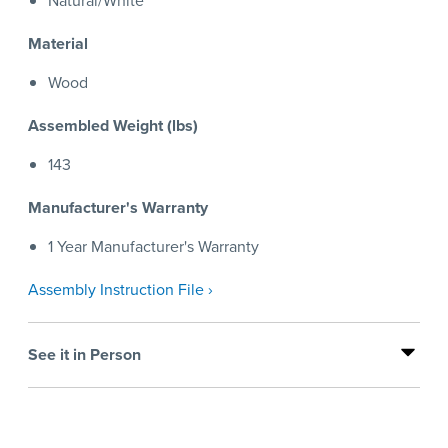
Natural/White
Material
Wood
Assembled Weight (lbs)
143
Manufacturer's Warranty
1 Year Manufacturer's Warranty
Assembly Instruction File ›
See it in Person