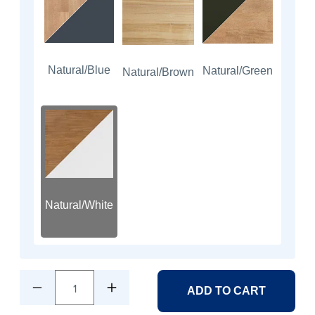
Natural/Blue
Natural/Green
Natural/Brown
Natural/White
1
ADD TO CART