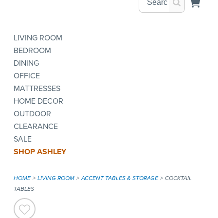
LIVING ROOM
BEDROOM
DINING
OFFICE
MATTRESSES
HOME DECOR
OUTDOOR
CLEARANCE
SALE
SHOP ASHLEY
HOME
LIVING ROOM
ACCENT TABLES & STORAGE
COCKTAIL
TABLES