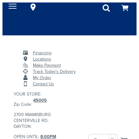
Financing
Locations
Make Payment
Track Today's Delivery
My Order
Contact Us
YOUR STORE:
45005
Zip Code:
2700 MIAMISBURG
CENTERVILLE RD,
DAYTON
OPEN UNTIL:
8:00PM