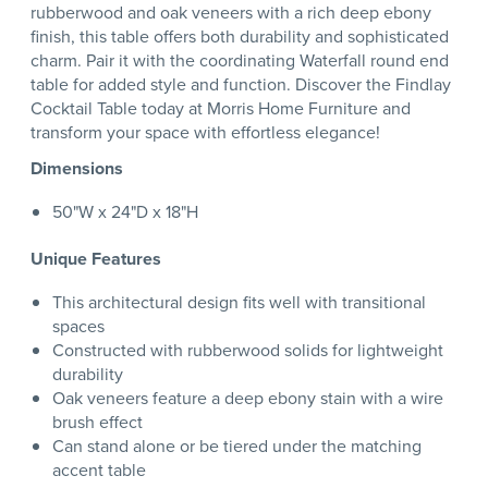
rubberwood and oak veneers with a rich deep ebony
finish, this table offers both durability and sophisticated
charm. Pair it with the coordinating Waterfall round end
table for added style and function. Discover the Findlay
Cocktail Table today at Morris Home Furniture and
transform your space with effortless elegance!
Dimensions
50"W x 24"D x 18"H
Unique Features
This architectural design fits well with transitional
spaces
Constructed with rubberwood solids for lightweight
durability
Oak veneers feature a deep ebony stain with a wire
brush effect
Can stand alone or be tiered under the matching
accent table