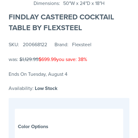
Dimensions
50"W x 24"D x 18"H
FINDLAY CASTERED COCKTAIL
TABLE BY FLEXSTEEL
SKU
200668122
Brand
Flexsteel
was:
$1,129.99
$699.99
you save: 38%
Ends On Tuesday, August 4
Availability:
Low Stock
Color Options