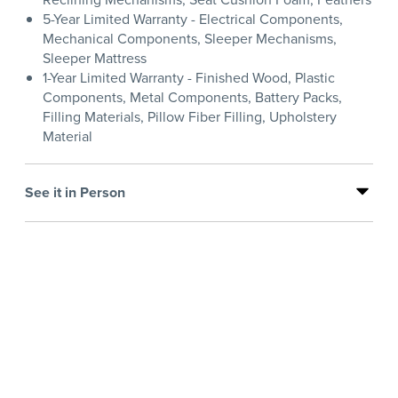
5-Year Limited Warranty - Electrical Components,
Mechanical Components, Sleeper Mechanisms,
Sleeper Mattress
1-Year Limited Warranty - Finished Wood, Plastic
Components, Metal Components, Battery Packs,
Filling Materials, Pillow Fiber Filling, Upholstery
Material
See it in Person