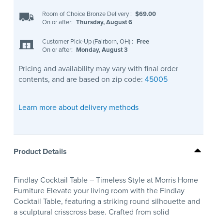
Room of Choice Bronze Delivery
:
$69.00
On or after:
Thursday, August 6
Customer Pick-Up (Fairborn, OH)
:
Free
On or after:
Monday, August 3
Pricing and availability may vary with final order
contents, and are based on zip code:
45005
Learn more about delivery methods
Product Details
Findlay Cocktail Table – Timeless Style at Morris Home
Furniture Elevate your living room with the Findlay
Cocktail Table, featuring a striking round silhouette and
a sculptural crisscross base. Crafted from solid