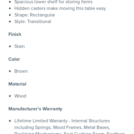
Spacious lower shelf for storing items
Hidden casters make moving this table easy
Shape: Rectangular
Style: Transitional
Finish
Stain
Color
Brown
Material
Wood
Manufacturer's Warranty
Lifetime Limited Warranty - Internal Structures
including Springs, Wood Frames, Metal Bases,
Reclining Mechanisms, Seat Cushion Foam, Feathers