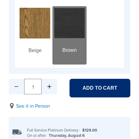
Brown
Beige
1
ADD TO CART
See it in Person
Full Service Platinum Delivery
:
$129.00
On or after:
Thursday, August 6