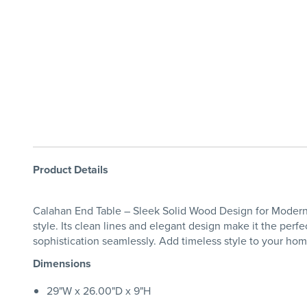
Product Details
Calahan End Table – Sleek Solid Wood Design for Modern L
style. Its clean lines and elegant design make it the perfect
sophistication seamlessly. Add timeless style to your h
Dimensions
29"W x 26.00"D x 9"H