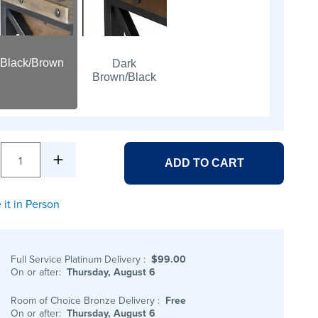
Black/Brown
Dark
Brown/Black
1
ADD TO CART
 it in Person
Full Service Platinum Delivery
:
$99.00
On or after:
Thursday, August 6
Room of Choice Bronze Delivery
:
Free
On or after:
Thursday, August 6