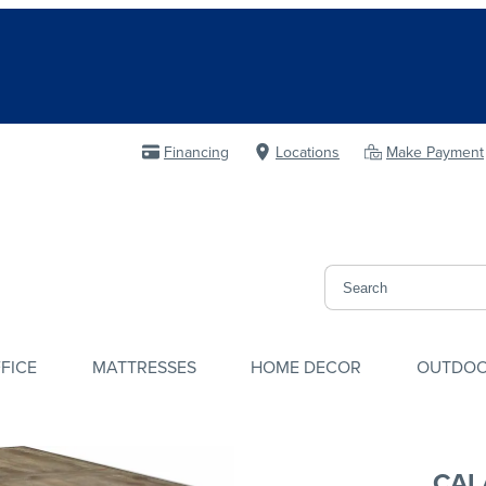
Financing
Locations
Make Payment
FICE
MATTRESSES
HOME DECOR
OUTDO
CAL