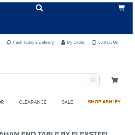
Track Today's Delivery
My Order
Contact Us
SHOP ASHLEY
OR
CLEARANCE
SALE
AHAN END TABLE BY FLEXSTEEL