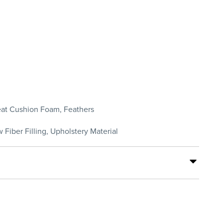
Seat Cushion Foam, Feathers
 Fiber Filling, Upholstery Material