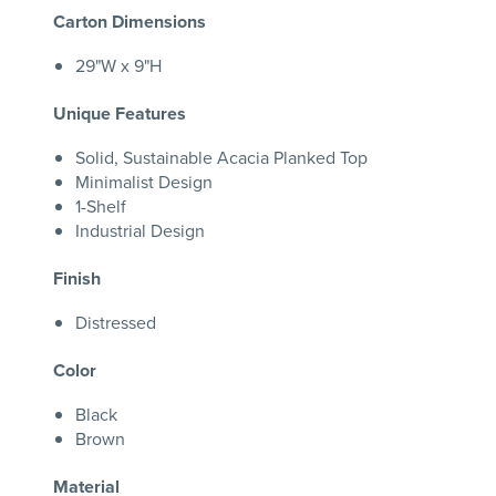
Carton Dimensions
29"W x 9"H
Unique Features
Solid, Sustainable Acacia Planked Top
Minimalist Design
1-Shelf
Industrial Design
Finish
Distressed
Color
Black
Brown
Material