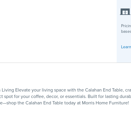
Prici
based
Learn
iving Elevate your living space with the Calahan End Table, cr
 spot for your coffee, decor, or essentials. Built for lasting durab
ome—shop the Calahan End Table today at Morris Home Furniture!