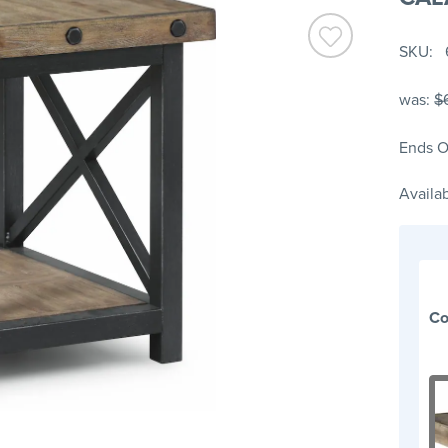
SKU
was:
$
Ends O
Availab
Co