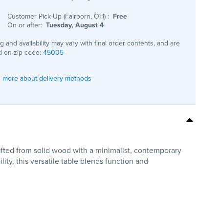
Customer Pick-Up (Fairborn, OH)
:
Free
On or after:
Tuesday, August 4
ng and availability may vary with final order contents, and are
 on zip code:
45005
 more about delivery methods
afted from solid wood with a minimalist, contemporary
ility, this versatile table blends function and