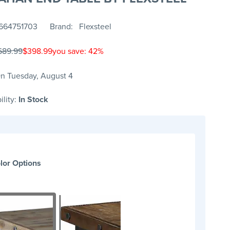
664751703
Brand
Flexsteel
689.99
$398.99
you save: 42%
n Tuesday, August 4
ility:
In Stock
lor Options