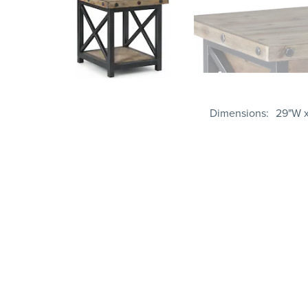
Dimensions
29"W x