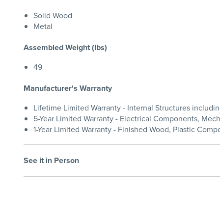
Solid Wood
Metal
Assembled Weight (lbs)
49
Manufacturer's Warranty
Lifetime Limited Warranty - Internal Structures inclu
5-Year Limited Warranty - Electrical Components, Me
1-Year Limited Warranty - Finished Wood, Plastic Compo
See it in Person