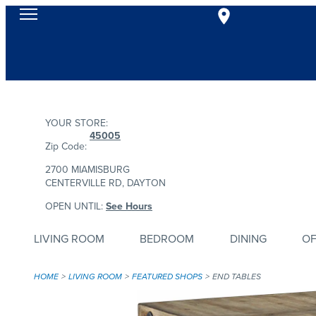
YOUR STORE:
45005
Zip Code:
2700 MIAMISBURG
CENTERVILLE RD, DAYTON
OPEN UNTIL:
See Hours
LIVING ROOM
BEDROOM
DINING
OF
HOME
LIVING ROOM
FEATURED SHOPS
END TABLES