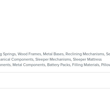
ding Springs, Wood Frames, Metal Bases, Reclining Mechanisms, 
chanical Components, Sleeper Mechanisms, Sleeper Mattress
nents, Metal Components, Battery Packs, Filling Materials, Pillow