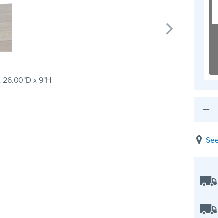
 26.00"D x 9"H
See