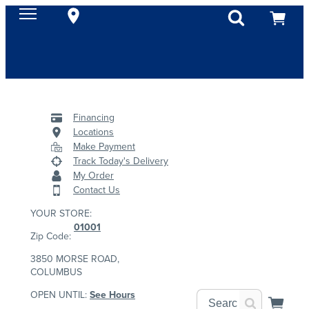
Financing
Locations
Make Payment
Track Today's Delivery
My Order
Contact Us
YOUR STORE:
01001
Zip Code:
3850 MORSE ROAD,
COLUMBUS
OPEN UNTIL:
See Hours