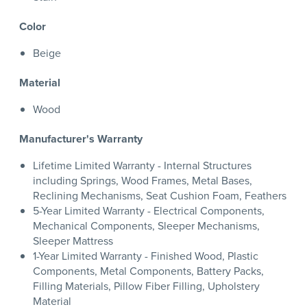
Color
Beige
Material
Wood
Manufacturer's Warranty
Lifetime Limited Warranty - Internal Structures
including Springs, Wood Frames, Metal Bases,
Reclining Mechanisms, Seat Cushion Foam, Feathers
5-Year Limited Warranty - Electrical Components,
Mechanical Components, Sleeper Mechanisms,
Sleeper Mattress
1-Year Limited Warranty - Finished Wood, Plastic
Components, Metal Components, Battery Packs,
Filling Materials, Pillow Fiber Filling, Upholstery
Material