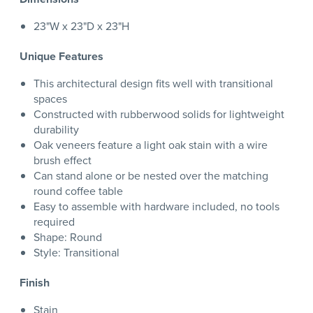
23"W x 23"D x 23"H
Unique Features
This architectural design fits well with transitional
spaces
Constructed with rubberwood solids for lightweight
durability
Oak veneers feature a light oak stain with a wire
brush effect
Can stand alone or be nested over the matching
round coffee table
Easy to assemble with hardware included, no tools
required
Shape: Round
Style: Transitional
Finish
Stain