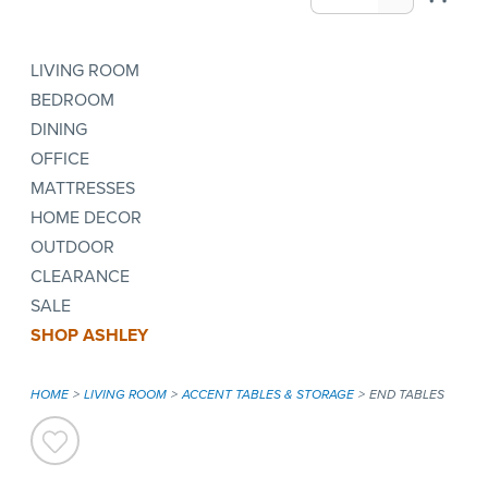
LIVING ROOM
BEDROOM
DINING
OFFICE
MATTRESSES
HOME DECOR
OUTDOOR
CLEARANCE
SALE
SHOP ASHLEY
HOME
LIVING ROOM
ACCENT TABLES & STORAGE
END TABLES