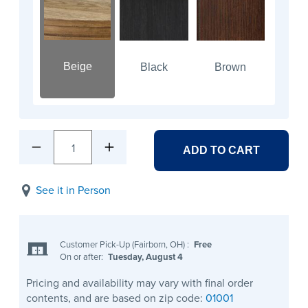
Beige
Black
Brown
1
ADD TO CART
See it in Person
Customer Pick-Up (Fairborn, OH)
:
Free
On or after:
Tuesday, August 4
Pricing and availability may vary with final order
contents, and are based on zip code:
01001