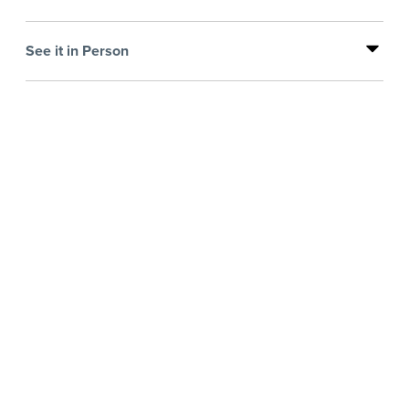
See it in Person