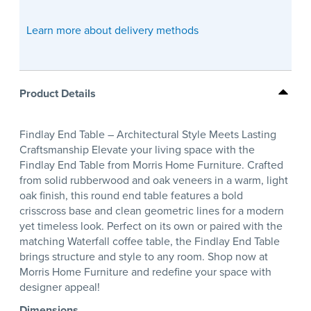
Learn more about delivery methods
Product Details
Findlay End Table – Architectural Style Meets Lasting
Craftsmanship Elevate your living space with the
Findlay End Table from Morris Home Furniture. Crafted
from solid rubberwood and oak veneers in a warm, light
oak finish, this round end table features a bold
crisscross base and clean geometric lines for a modern
yet timeless look. Perfect on its own or paired with the
matching Waterfall coffee table, the Findlay End Table
brings structure and style to any room. Shop now at
Morris Home Furniture and redefine your space with
designer appeal!
Dimensions