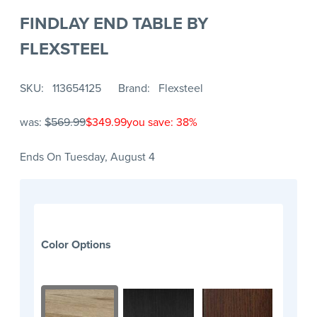
FINDLAY END TABLE BY
FLEXSTEEL
SKU
113654125
Brand
Flexsteel
was:
$569.99
$349.99
you save: 38%
Ends On Tuesday, August 4
Color Options