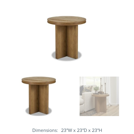
Dimensions
23"W x 23"D x 23"H