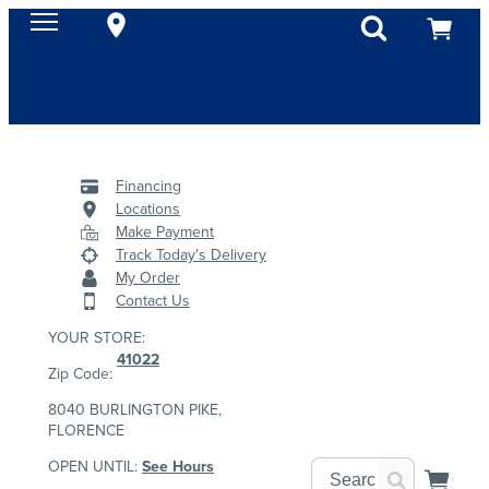
Financing
Locations
Make Payment
Track Today's Delivery
My Order
Contact Us
YOUR STORE:
41022
Zip Code:
8040 BURLINGTON PIKE,
FLORENCE
OPEN UNTIL:
See Hours