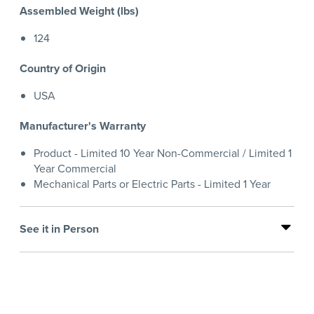
Assembled Weight (lbs)
124
Country of Origin
USA
Manufacturer's Warranty
Product - Limited 10 Year Non-Commercial / Limited 1
Year Commercial
Mechanical Parts or Electric Parts - Limited 1 Year
See it in Person