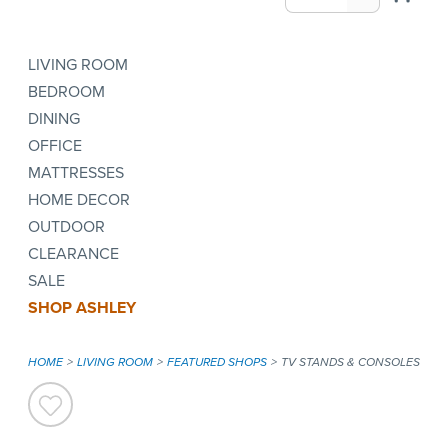
LIVING ROOM
BEDROOM
DINING
OFFICE
MATTRESSES
HOME DECOR
OUTDOOR
CLEARANCE
SALE
SHOP ASHLEY
HOME
LIVING ROOM
FEATURED SHOPS
TV STANDS & CONSOLES