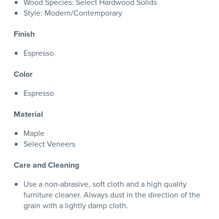
Wood Species: Select Hardwood Solids
Style: Modern/Contemporary
Finish
Espresso
Color
Espresso
Material
Maple
Select Veneers
Care and Cleaning
Use a non-abrasive, soft cloth and a high quality
furniture cleaner. Always dust in the direction of the
grain with a lightly damp cloth.