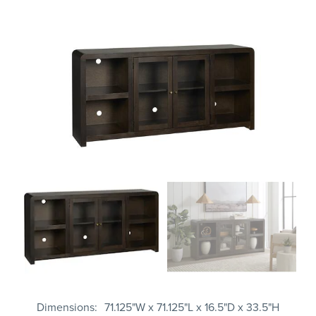
Dimensions
71.125"W x 71.125"L x 16.5"D x 33.5"H