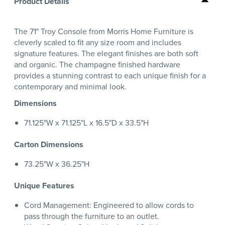
Product Details
The 71" Troy Console from Morris Home Furniture is
cleverly scaled to fit any size room and includes
signature features. The elegant finishes are both soft
and organic. The champagne finished hardware
provides a stunning contrast to each unique finish for a
contemporary and minimal look.
Dimensions
71.125"W x 71.125"L x 16.5"D x 33.5"H
Carton Dimensions
73.25"W x 36.25"H
Unique Features
Cord Management: Engineered to allow cords to
pass through the furniture to an outlet.