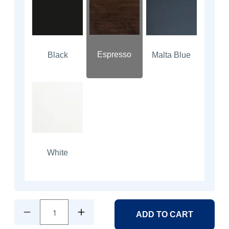
Espresso
Black
Malta Blue
White
1
ADD TO CART