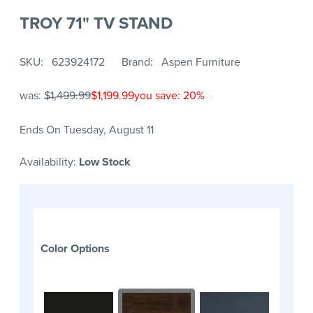
TROY 71" TV STAND
SKU
623924172
Brand
Aspen Furniture
was:
$1,499.99
$1,199.99
you save: 20%
Ends On Tuesday, August 11
Availability:
Low Stock
Color Options