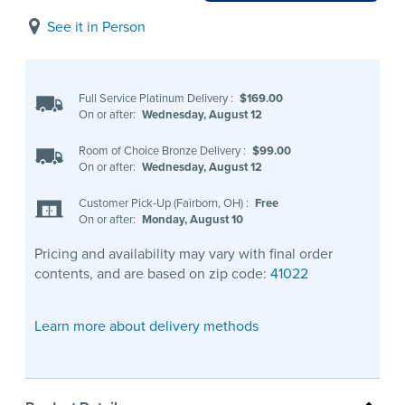
See it in Person
Full Service Platinum Delivery
:
$169.00
On or after:
Wednesday, August 12
Room of Choice Bronze Delivery
:
$99.00
On or after:
Wednesday, August 12
Customer Pick-Up (Fairborn, OH)
:
Free
On or after:
Monday, August 10
Pricing and availability may vary with final order
contents, and are based on zip code:
41022
Learn more about delivery methods