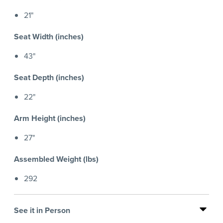
21"
Seat Width (inches)
43"
Seat Depth (inches)
22"
Arm Height (inches)
27"
Assembled Weight (lbs)
292
See it in Person