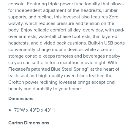
console. Featuring triple power functionality that allows
for independent adjustment of the headrests, lumbar
supports, and recline, this loveseat also features Zero
Gravity, which reduces pressure and tension on the
body. Enjoy reliable comfort all day, every day, with pad-
over armrests, waterfall chaise footrests, thin layered
headrests, and divided back cushions. Built-in USB ports
conveniently charge mobile devices while a center
storage console keeps remotes and beverages nearby
so you can settle in for a marathon movie night. With
Flexsteel's patented Blue Steel Spring™ at the heart of
each seat and high-quality raven black leather, the
Crofton power reclining loveseat brings exceptional
beauty and durability to your home.
Dimensions
79"W x 43"D x 43"H
Carton Dimensions