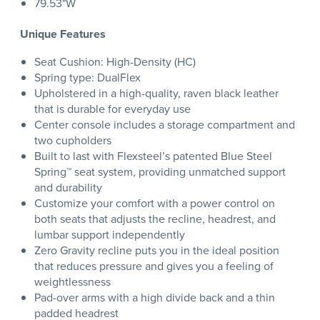
79.53"W
Unique Features
Seat Cushion: High-Density (HC)
Spring type: DualFlex
Upholstered in a high-quality, raven black leather
that is durable for everyday use
Center console includes a storage compartment and
two cupholders
Built to last with Flexsteel’s patented Blue Steel
Spring™ seat system, providing unmatched support
and durability
Customize your comfort with a power control on
both seats that adjusts the recline, headrest, and
lumbar support independently
Zero Gravity recline puts you in the ideal position
that reduces pressure and gives you a feeling of
weightlessness
Pad-over arms with a high divide back and a thin
padded headrest