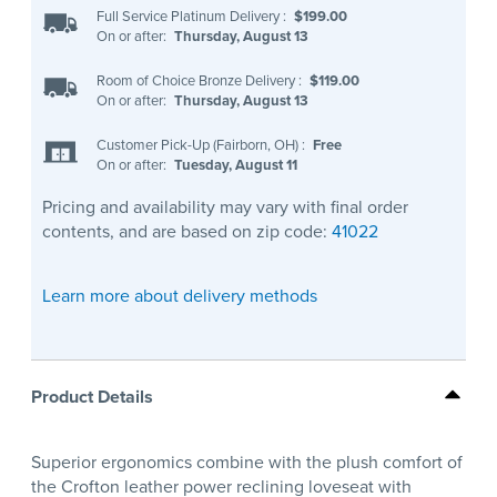
Full Service Platinum Delivery
:
$199.00
On or after:
Thursday, August 13
Room of Choice Bronze Delivery
:
$119.00
On or after:
Thursday, August 13
Customer Pick-Up (Fairborn, OH)
:
Free
On or after:
Tuesday, August 11
Pricing and availability may vary with final order
contents, and are based on zip code:
41022
Learn more about delivery methods
Product Details
Superior ergonomics combine with the plush comfort of
the Crofton leather power reclining loveseat with