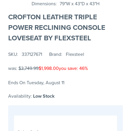
Dimensions
79"W x 43"D x 43"H
CROFTON LEATHER TRIPLE
POWER RECLINING CONSOLE
LOVESEAT BY FLEXSTEEL
SKU
337127671
Brand
Flexsteel
was:
$3,749.99
$1,998.00
you save: 46%
Ends On Tuesday, August 11
Availability:
Low Stock