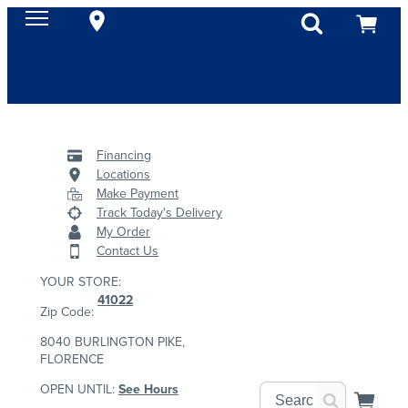
Financing
Locations
Make Payment
Track Today's Delivery
My Order
Contact Us
YOUR STORE:
41022
Zip Code:
8040 BURLINGTON PIKE,
FLORENCE
OPEN UNTIL:
See Hours