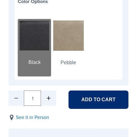
Color Options
Black
Pebble
1
ADD TO CART
See it in Person