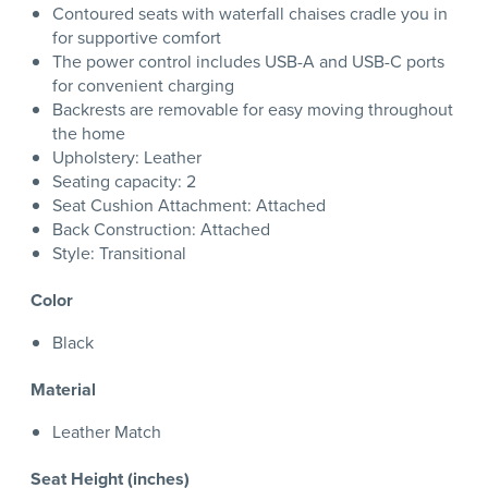
Contoured seats with waterfall chaises cradle you in
for supportive comfort
The power control includes USB-A and USB-C ports
for convenient charging
Backrests are removable for easy moving throughout
the home
Upholstery: Leather
Seating capacity: 2
Seat Cushion Attachment: Attached
Back Construction: Attached
Style: Transitional
Color
Black
Material
Leather Match
Seat Height (inches)