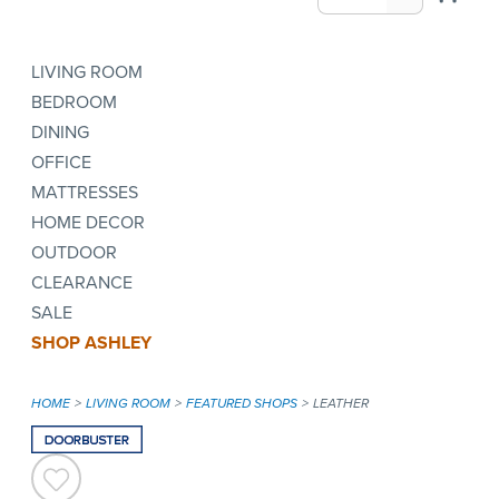
LIVING ROOM
BEDROOM
DINING
OFFICE
MATTRESSES
HOME DECOR
OUTDOOR
CLEARANCE
SALE
SHOP ASHLEY
HOME
LIVING ROOM
FEATURED SHOPS
LEATHER