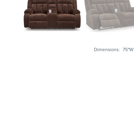
Dimensions
75"W 