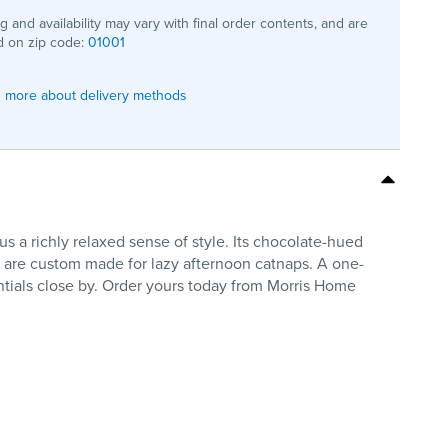
ng and availability may vary with final order contents, and are
 on zip code:
01001
 more about delivery methods
 a richly relaxed sense of style. Its chocolate-hued
sts are custom made for lazy afternoon catnaps. A one-
ntials close by. Order yours today from Morris Home