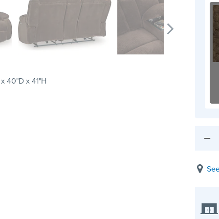
x 40"D x 41"H
See