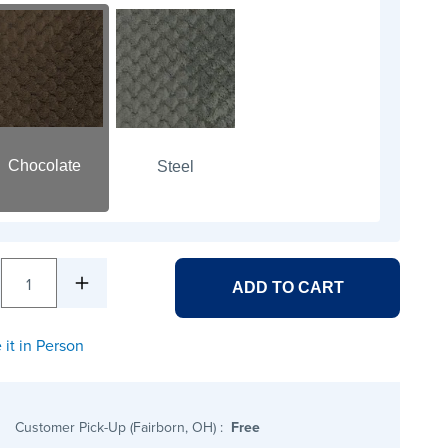
Chocolate
Steel
1
ADD TO CART
 it in Person
Customer Pick-Up (Fairborn, OH)
:
Free