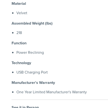
Material
Velvet
Assembled Weight (lbs)
218
Function
Power Reclining
Technology
USB Charging Port
Manufacturer's Warranty
One Year Limited Manufacturer's Warranty
See it in Person