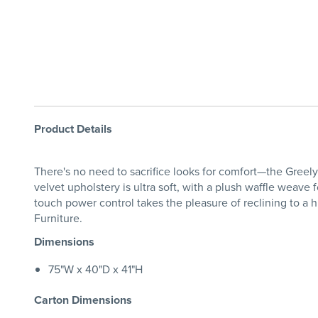
Product Details
There's no need to sacrifice looks for comfort—the Greely
velvet upholstery is ultra soft, with a plush waffle weave
touch power control takes the pleasure of reclining to a
Furniture.
Dimensions
75"W x 40"D x 41"H
Carton Dimensions