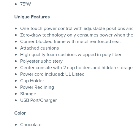
75"W
Unique Features
One-touch power control with adjustable positions an
Zero-draw technology only consumes power when the 
Corner-blocked frame with metal reinforced seat
Attached cushions
High-quality foam cushions wrapped in poly fiber
Polyester upholstery
Center console with 2 cup holders and hidden storage
Power cord included; UL Listed
Cup Holder
Power Reclining
Storage
USB Port/Charger
Color
Chocolate