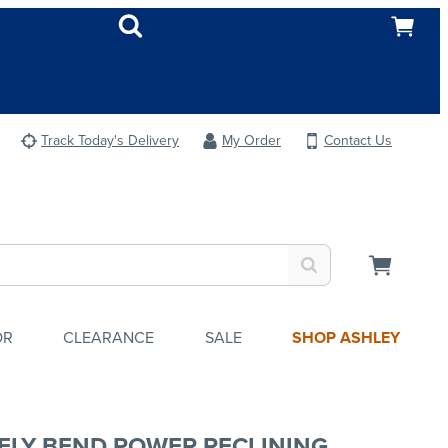
Track Today's Delivery
My Order
Contact Us
OR
CLEARANCE
SALE
SHOP ASHLEY
ELY BEND POWER RECLINING