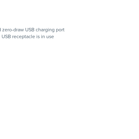
d zero-draw USB charging port
USB receptacle is in use