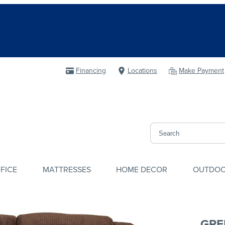
Financing
Locations
Make Payment
FICE
MATTRESSES
HOME DECOR
OUTDO
GRE