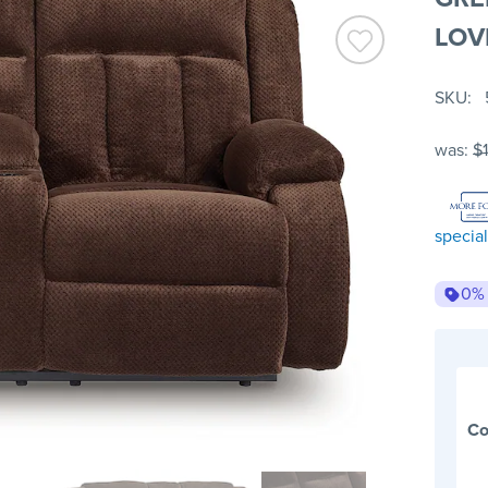
LOV
SKU
was:
$
special
0%
Co