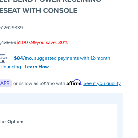
ESEAT WITH CONSOLE
512629339
1,439.99
$1,007.99
you save: 30%
$84/mo.
suggested payments with 12-month
 financing.
Learn How
Affirm
 APR
or as low as
$91
/mo with
.
See if you qualify
lor Options