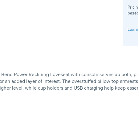
Prici
based
Learn
 Bend Power Reclining Loveseat with console serves up both, plus
 for an added layer of interest. The overstuffed pillow top armre
 higher level, while cup holders and USB charging help keep esse