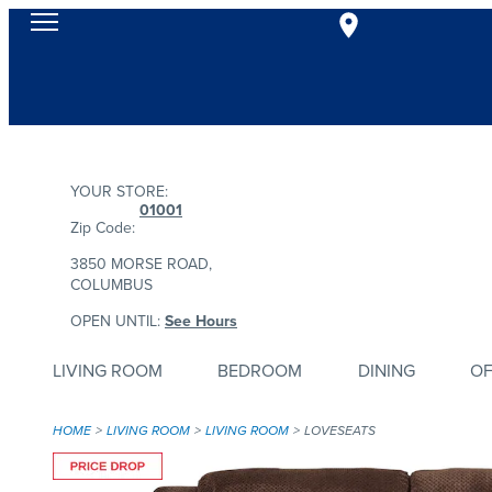
YOUR STORE:
01001
Zip Code:
3850 MORSE ROAD,
COLUMBUS
OPEN UNTIL:
See Hours
LIVING ROOM
BEDROOM
DINING
OF
HOME
LIVING ROOM
LIVING ROOM
LOVESEATS