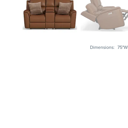
Dimensions
75"W 