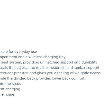
rable for everyday use
mpartment and a wireless charging tray
ng seat system, providing unmatched support and durability
ats that adjusts the recline, headrest, and lumbar support
t reduces pressure and gives you a feeling of weightlessness
while the divided back provides lower back comfort
nto the seats
ent charging
the home