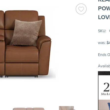
POW
LOV
SKU
was:
$
Ends O
Availab