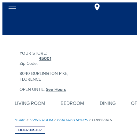
YOUR STORE:
45001
Zip Code:
8040 BURLINGTON PIKE,
FLORENCE
OPEN UNTIL:
See Hours
LIVING ROOM
BEDROOM
DINING
OF
HOME
LIVING ROOM
FEATURED SHOPS
LOVESEATS