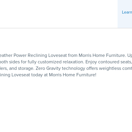
Learn
Leather Power Reclining Loveseat from Morris Home Furniture. Uph
oth sides for fully customized relaxation. Enjoy contoured seats,
rs, and storage. Zero Gravity technology offers weightless comfo
ning Loveseat today at Morris Home Furniture!