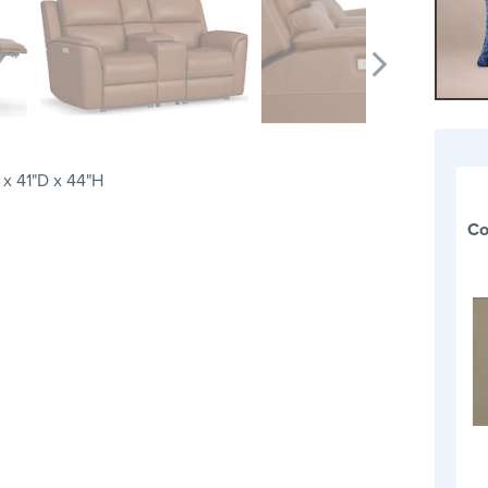
x 41"D x 44"H
Co