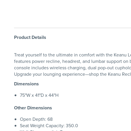
Product Details
Treat yourself to the ultimate in comfort with the Keanu 
features power recline, headrest, and lumbar support on b
console includes wireless charging, dual pop-out cupholde
Upgrade your lounging experience—shop the Keanu Recli
Dimensions
75"W x 41"D x 44"H
Other Dimensions
Open Depth: 68
Seat Weight Capacity: 350.0