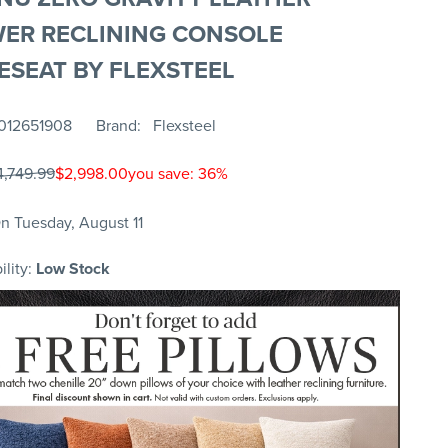
ER RECLINING CONSOLE
ESEAT BY FLEXSTEEL
012651908
Brand
Flexsteel
4,749.99
$2,998.00
you save: 36%
n Tuesday, August 11
ility:
Low Stock