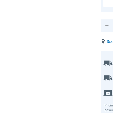
See
Prici
based