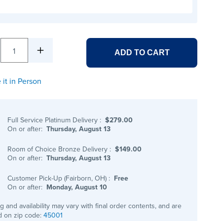
1
ADD TO CART
 it in Person
Full Service Platinum Delivery
:
$279.00
On or after:
Thursday, August 13
Room of Choice Bronze Delivery
:
$149.00
On or after:
Thursday, August 13
Customer Pick-Up (Fairborn, OH)
:
Free
On or after:
Monday, August 10
ng and availability may vary with final order contents, and are
 on zip code:
45001