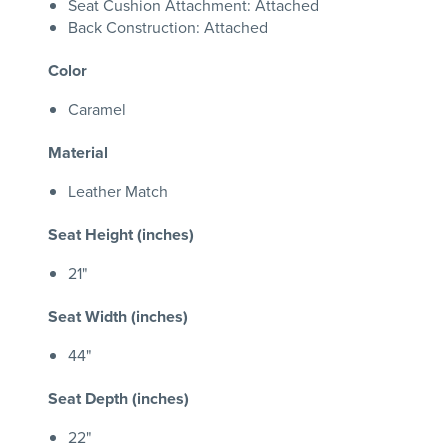
Seat Cushion Attachment: Attached
Back Construction: Attached
Color
Caramel
Material
Leather Match
Seat Height (inches)
21"
Seat Width (inches)
44"
Seat Depth (inches)
22"