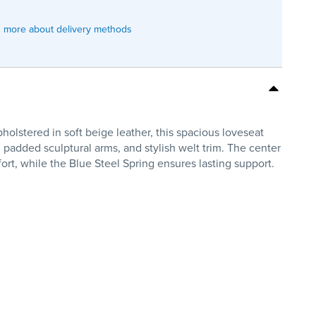
 more about delivery methods
olstered in soft beige leather, this spacious loveseat
 padded sculptural arms, and stylish welt trim. The center
rt, while the Blue Steel Spring ensures lasting support.