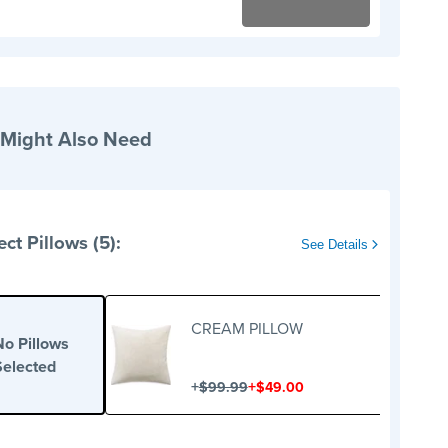
 Might Also Need
ect Pillows (5):
See Details
CREAM PILLOW
No Pillows
Selected
+
+
$99.99
$49.00