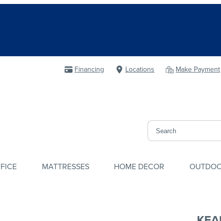
Financing
Locations
Make Payment
FICE
MATTRESSES
HOME DECOR
OUTDO
KEA