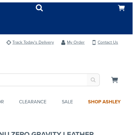
Track Today's Delivery
My Order
Contact Us
OR
CLEARANCE
SALE
SHOP ASHLEY
NU ZERO GRAVITY LEATHER