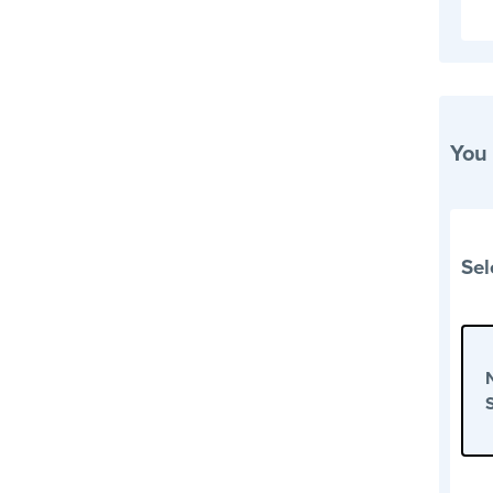
You
Sel