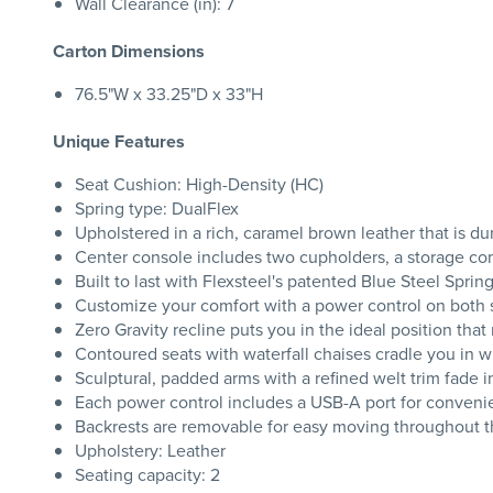
Wall Clearance (in): 7
Carton Dimensions
76.5"W x 33.25"D x 33"H
Unique Features
Seat Cushion: High-Density (HC)
Spring type: DualFlex
Upholstered in a rich, caramel brown leather that is du
Center console includes two cupholders, a storage co
Built to last with Flexsteel's patented Blue Steel Spri
Customize your comfort with a power control on both se
Zero Gravity recline puts you in the ideal position tha
Contoured seats with waterfall chaises cradle you in 
Sculptural, padded arms with a refined welt trim fade i
Each power control includes a USB-A port for conveni
Backrests are removable for easy moving throughout 
Upholstery: Leather
Seating capacity: 2