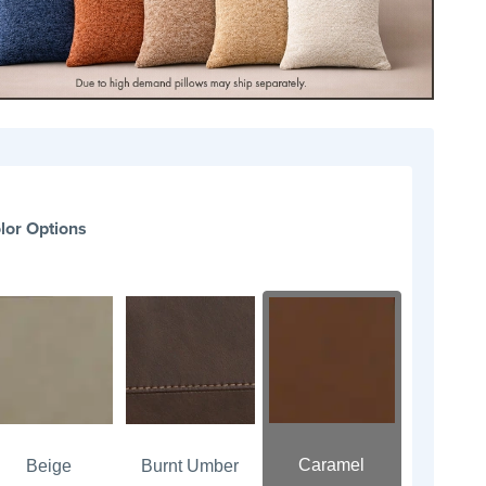
lor Options
Caramel
Beige
Burnt Umber