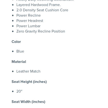
Layered Hardwood Frame.
2.0 Density Seat Cushion Core
Power Recline
Power Headrest
Power Lumbar
Zero Gravity Recline Position
Color
Blue
Material
Leather Match
Seat Height (inches)
20"
Seat Width (inches)