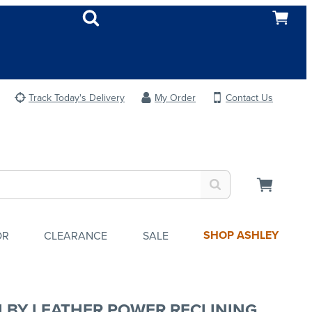
Track Today's Delivery
My Order
Contact Us
SHOP ASHLEY
OR
CLEARANCE
SALE
LBY LEATHER POWER RECLINING