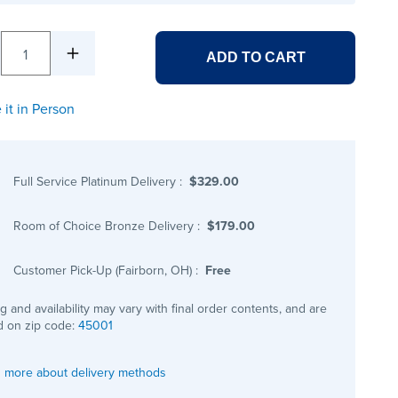
1
ADD TO CART
 it in Person
Full Service Platinum Delivery
:
$329.00
Room of Choice Bronze Delivery
:
$179.00
Customer Pick-Up (Fairborn, OH)
:
Free
ng and availability may vary with final order contents, and are
 on zip code:
45001
 more about delivery methods