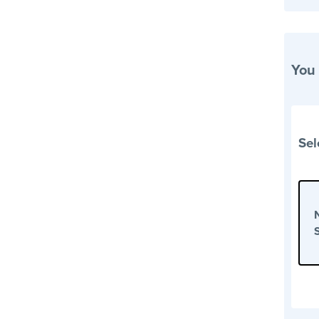
You
Sel