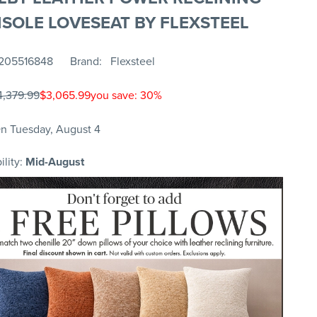
SOLE LOVESEAT BY FLEXSTEEL
205516848
Brand
Flexsteel
4,379.99
$3,065.99
you save: 30%
n Tuesday, August 4
ility:
Mid-August