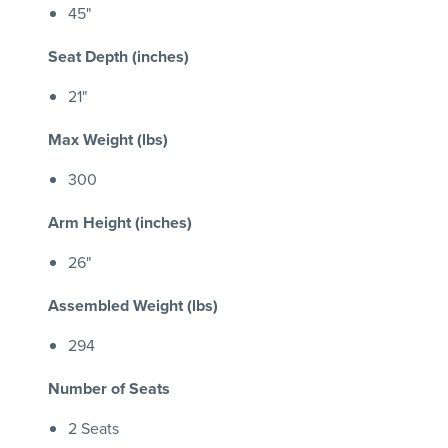
45"
Seat Depth (inches)
21"
Max Weight (lbs)
300
Arm Height (inches)
26"
Assembled Weight (lbs)
294
Number of Seats
2 Seats