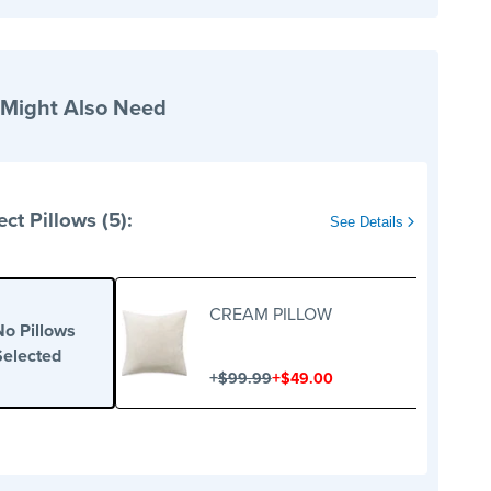
 Might Also Need
ect Pillows (5):
See Details
CREAM PILLOW
No Pillows
Selected
+
+
$99.99
$49.00