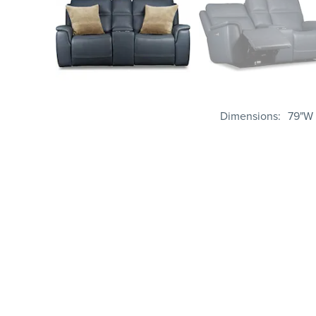
Dimensions
79"W 