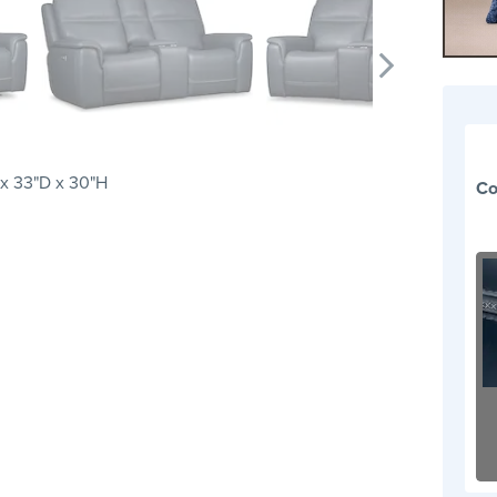
x 33"D x 30"H
Co