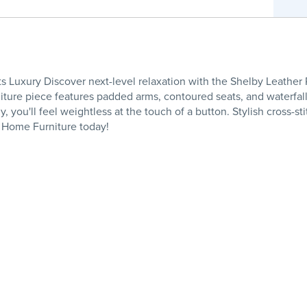
 Luxury Discover next-level relaxation with the Shelby Leather 
niture piece features padded arms, contoured seats, and waterfall
, you'll feel weightless at the touch of a button. Stylish cross-s
 Home Furniture today!