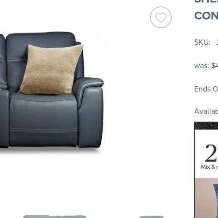
CON
SKU
was:
$
Ends O
Availab