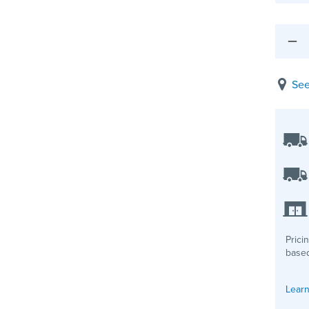
See
Prici
based
Learn