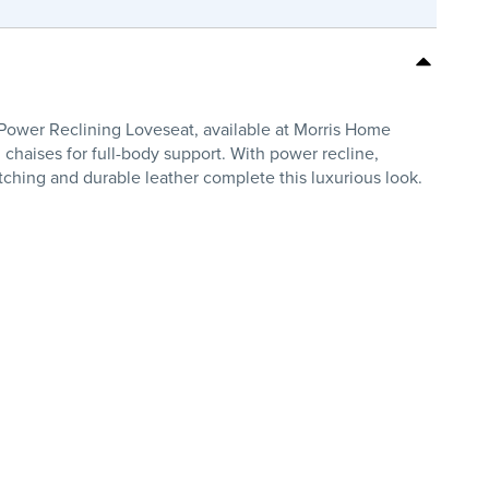
Power Reclining Loveseat, available at Morris Home
 chaises for full-body support. With power recline,
titching and durable leather complete this luxurious look.