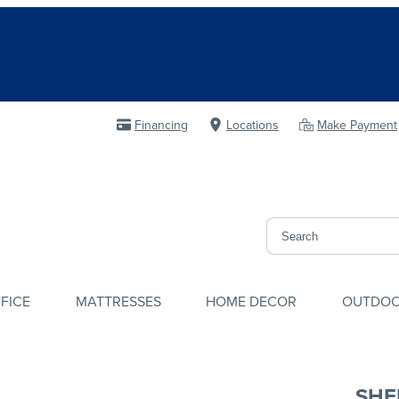
Financing
Locations
Make Payment
FICE
MATTRESSES
HOME DECOR
OUTDO
SHE