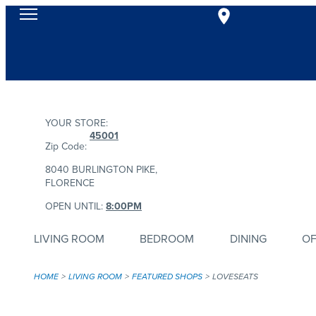
YOUR STORE:
45001
Zip Code:
8040 BURLINGTON PIKE,
FLORENCE
OPEN UNTIL:
8:00PM
LIVING ROOM
BEDROOM
DINING
OF
HOME
LIVING ROOM
FEATURED SHOPS
LOVESEATS