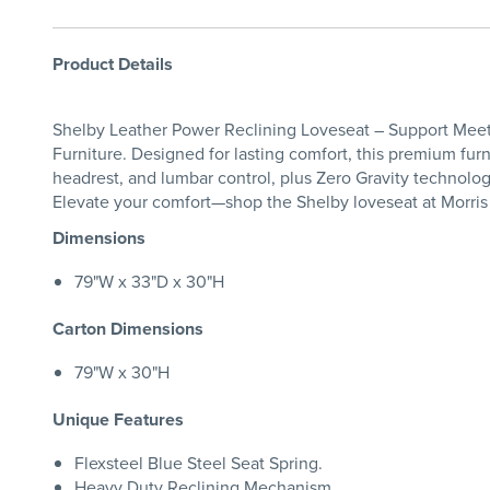
Product Details
Shelby Leather Power Reclining Loveseat – Support Meets
Furniture. Designed for lasting comfort, this premium fur
headrest, and lumbar control, plus Zero Gravity technology
Elevate your comfort—shop the Shelby loveseat at Morris
Dimensions
79"W x 33"D x 30"H
Carton Dimensions
79"W x 30"H
Unique Features
Flexsteel Blue Steel Seat Spring.
Heavy Duty Reclining Mechanism.