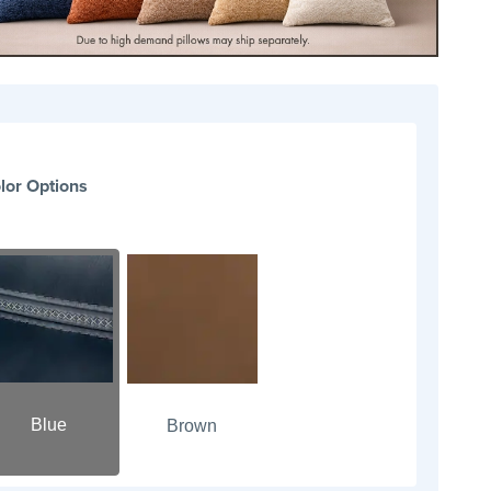
lor Options
Blue
Brown