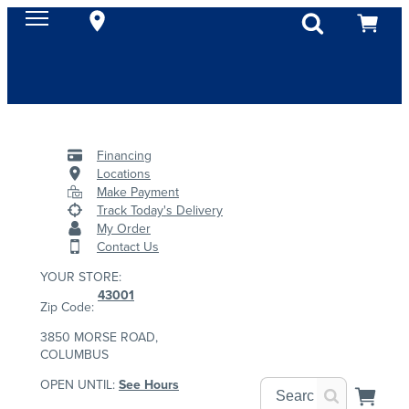
Financing
Locations
Make Payment
Track Today's Delivery
My Order
Contact Us
YOUR STORE:
43001
Zip Code:
3850 MORSE ROAD,
COLUMBUS
OPEN UNTIL:
See Hours