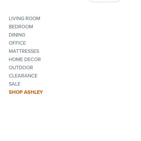
LIVING ROOM
BEDROOM
DINING
OFFICE
MATTRESSES
HOME DECOR
OUTDOOR
CLEARANCE
SALE
SHOP ASHLEY