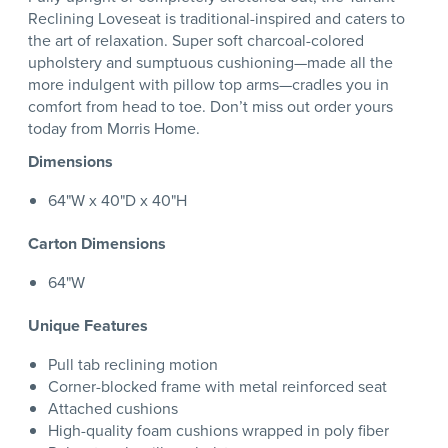
Reclining Loveseat is traditional-inspired and caters to
the art of relaxation. Super soft charcoal-colored
upholstery and sumptuous cushioning—made all the
more indulgent with pillow top arms—cradles you in
comfort from head to toe. Don’t miss out order yours
today from Morris Home.
Dimensions
64"W x 40"D x 40"H
Carton Dimensions
64"W
Unique Features
Pull tab reclining motion
Corner-blocked frame with metal reinforced seat
Attached cushions
High-quality foam cushions wrapped in poly fiber