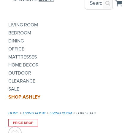
LIVING ROOM
BEDROOM
DINING
OFFICE
MATTRESSES
HOME DECOR
OUTDOOR
CLEARANCE
SALE
SHOP ASHLEY
HOME
LIVING ROOM
LIVING ROOM
LOVESEATS