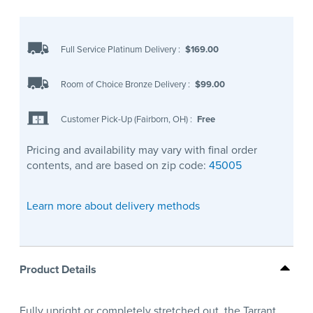
Full Service Platinum Delivery
:
$169.00
Room of Choice Bronze Delivery
:
$99.00
Customer Pick-Up (Fairborn, OH)
:
Free
Pricing and availability may vary with final order
contents, and are based on zip code:
45005
Learn more about delivery methods
Product Details
Fully upright or completely stretched out, the Tarrant