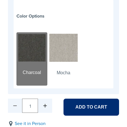
Color Options
Charcoal
Mocha
1
ADD TO CART
See it in Person