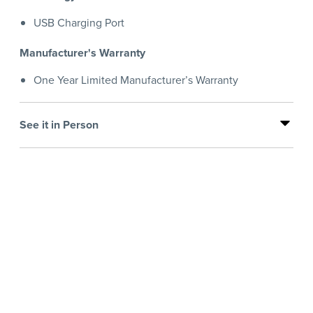
USB Charging Port
Manufacturer's Warranty
One Year Limited Manufacturer’s Warranty
See it in Person