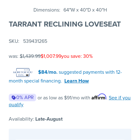
Dimensions
64"W x 40"D x 40"H
TARRANT RECLINING LOVESEAT
SKU
539431265
was:
$1,439.99
$1,007.99
you save: 30%
$84/mo.
suggested payments with 12-
month special financing.
Learn How
Affirm
0% APR
or as low as
$91
/mo with
.
See if you
qualify
Availability:
Late-August