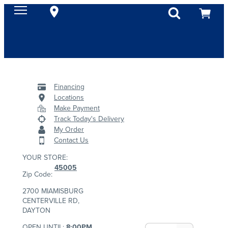
Financing
Locations
Make Payment
Track Today's Delivery
My Order
Contact Us
YOUR STORE:
45005
Zip Code:
2700 MIAMISBURG
CENTERVILLE RD,
DAYTON
OPEN UNTIL:
8:00PM