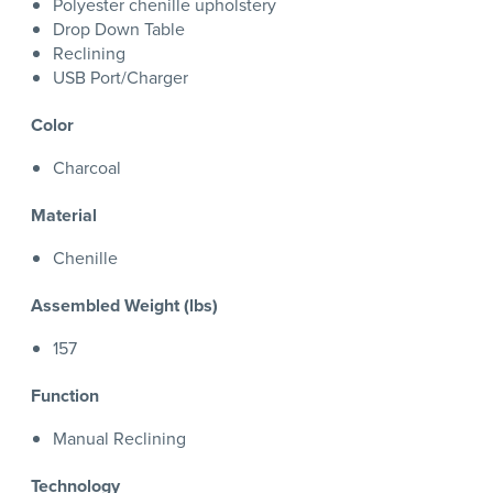
Polyester chenille upholstery
Drop Down Table
Reclining
USB Port/Charger
Color
Charcoal
Material
Chenille
Assembled Weight (lbs)
157
Function
Manual Reclining
Technology