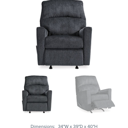
Dimensions
34"W x 39"D x 40"H