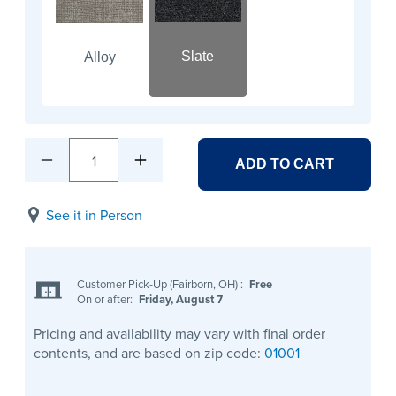
Slate
Alloy
1
ADD TO CART
See it in Person
Customer Pick-Up (Fairborn, OH)
:
Free
On or after:
Friday, August 7
Pricing and availability may vary with final order
contents, and are based on zip code:
01001