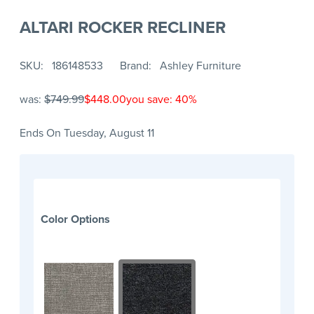
ALTARI ROCKER RECLINER
SKU
186148533
Brand
Ashley Furniture
was:
$749.99
$448.00
you save: 40%
Ends On Tuesday, August 11
Color Options