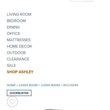
LIVING ROOM
BEDROOM
DINING
OFFICE
MATTRESSES
HOME DECOR
OUTDOOR
CLEARANCE
SALE
SHOP ASHLEY
HOME
LIVING ROOM
LIVING ROOM
RECLINERS