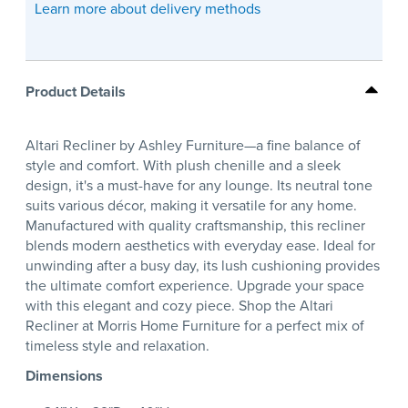
Learn more about delivery methods
Product Details
Altari Recliner by Ashley Furniture—a fine balance of
style and comfort. With plush chenille and a sleek
design, it's a must-have for any lounge. Its neutral tone
suits various décor, making it versatile for any home.
Manufactured with quality craftsmanship, this recliner
blends modern aesthetics with everyday ease. Ideal for
unwinding after a busy day, its lush cushioning provides
the ultimate comfort experience. Upgrade your space
with this elegant and cozy piece. Shop the Altari
Recliner at Morris Home Furniture for a perfect mix of
timeless style and relaxation.
Dimensions