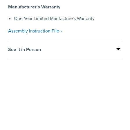
Manufacturer's Warranty
One Year Limited Manfacture's Warranty
Assembly Instruction File ›
See it in Person