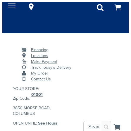
Financing
Locations
Make Payment
Track Today's Delivery
My Order
Contact Us
YOUR STORE:
01001
Zip Code:
3850 MORSE ROAD,
COLUMBUS
OPEN UNTIL:
See Hours