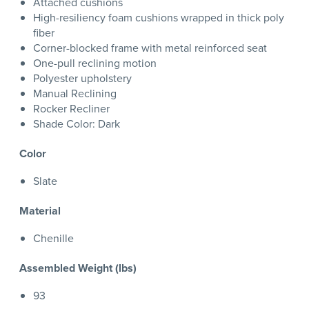
Attached cushions
High-resiliency foam cushions wrapped in thick poly
fiber
Corner-blocked frame with metal reinforced seat
One-pull reclining motion
Polyester upholstery
Manual Reclining
Rocker Recliner
Shade Color: Dark
Color
Slate
Material
Chenille
Assembled Weight (lbs)
93