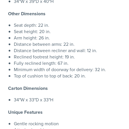
34"W x 39"D x 40"H
Other Dimensions
Seat depth: 22 in.
Seat height: 20 in.
Arm height: 26 in.
Distance between arms: 22 in.
Distance between recliner and wall: 12 in.
Reclined footrest height: 19 in.
Fully reclined length: 67 in.
Minimum width of doorway for delivery: 32 in.
Top of cushion to top of back: 20 in.
Carton Dimensions
34"W x 33"D x 33"H
Unique Features
Gentle rocking motion