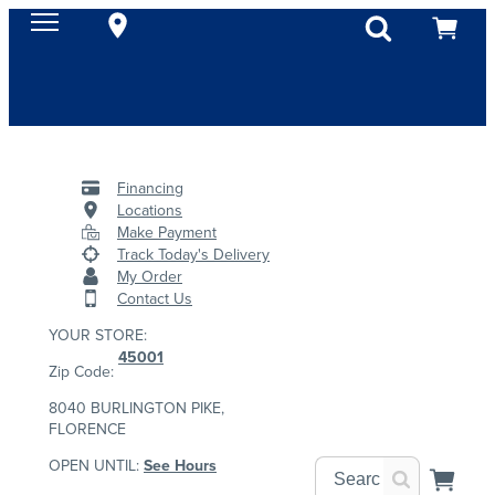
Financing
Locations
Make Payment
Track Today's Delivery
My Order
Contact Us
YOUR STORE:
45001
Zip Code:
8040 BURLINGTON PIKE,
FLORENCE
OPEN UNTIL:
See Hours