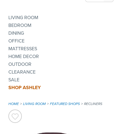
LIVING ROOM
BEDROOM
DINING
OFFICE
MATTRESSES
HOME DECOR
OUTDOOR
CLEARANCE
SALE
SHOP ASHLEY
HOME
LIVING ROOM
FEATURED SHOPS
RECLINERS