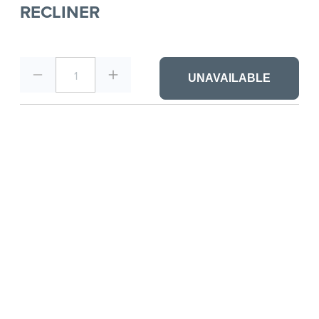
RECLINER
1
UNAVAILABLE