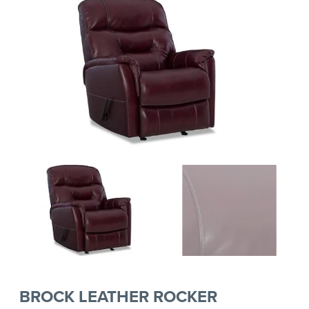
BROCK LEATHER ROCKER