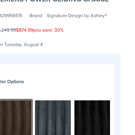
829956515
Brand
Signature Design by Ashley®
1,249.99
$874.99
you save: 30%
n Tuesday, August 4
lor Options