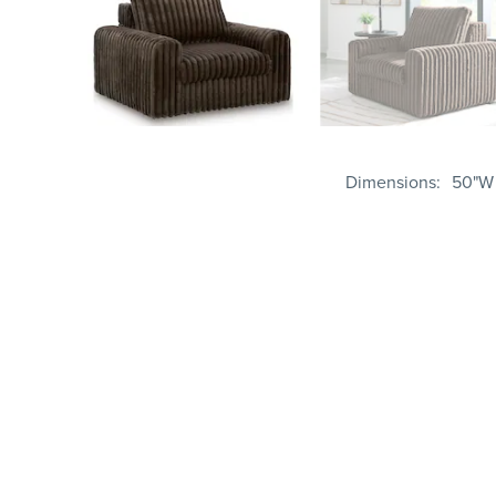
Dimensions
50"W 