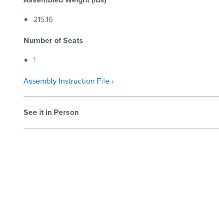
215.16
Number of Seats
1
Assembly Instruction File ›
See it in Person