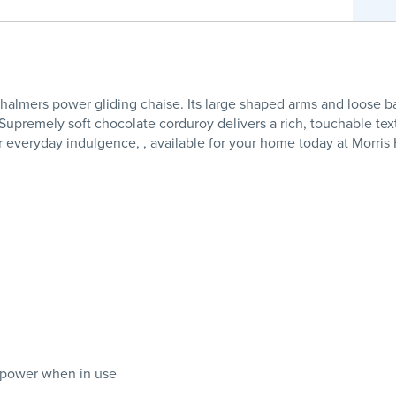
 Chalmers power gliding chaise. Its large shaped arms and loose 
. Supremely soft chocolate corduroy delivers a rich, touchable tex
for everyday indulgence, , available for your home today at Morri
 power when in use