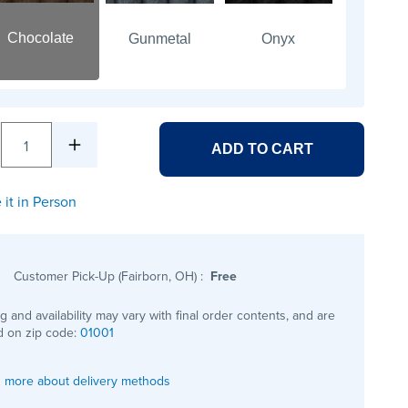
Chocolate
Gunmetal
Onyx
1
ADD TO CART
 it in Person
Customer Pick-Up (Fairborn, OH)
:
Free
ng and availability may vary with final order contents, and are
 on zip code:
01001
 more about delivery methods