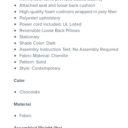
Attached seat and loose back cushion
High-quality foam cushions wrapped in poly fiber
Polyester upholstery
Power cord included, UL Listed
Reversible Loose Back Pillows
Stationary
Shade Color: Dark
Assembly Instruction Text: No Assembly Required
Fabric Material: Chenille
Pattern: Solid
Style: Contemporary
Color
Chocolate
Material
Fabric
Assembled Weight (lbs)