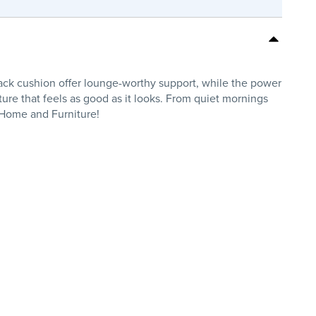
back cushion offer lounge-worthy support, while the power
ture that feels as good as it looks. From quiet mornings
s Home and Furniture!