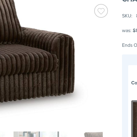
SKU
was:
$
Ends O
Co