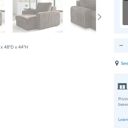
x 48"D x 44"H
See
Prici
based
Learn