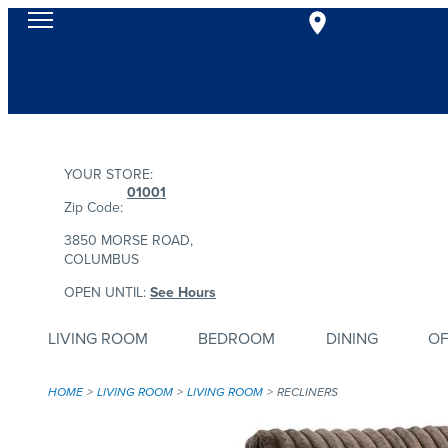
YOUR STORE:
01001
Zip Code:
3850 MORSE ROAD,
COLUMBUS
OPEN UNTIL:
See Hours
LIVING ROOM
BEDROOM
DINING
OF
HOME
LIVING ROOM
LIVING ROOM
RECLINERS