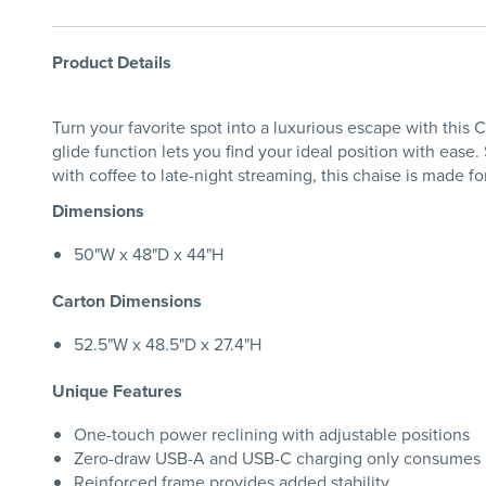
Product Details
Turn your favorite spot into a luxurious escape with this
glide function lets you find your ideal position with ease
with coffee to late-night streaming, this chaise is made 
Dimensions
50"W x 48"D x 44"H
Carton Dimensions
52.5"W x 48.5"D x 27.4"H
Unique Features
One-touch power reclining with adjustable positions
Zero-draw USB-A and USB-C charging only consumes
Reinforced frame provides added stability