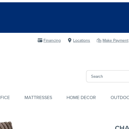
Financing
Locations
Make Payment
FICE
MATTRESSES
HOME DECOR
OUTDO
CHA