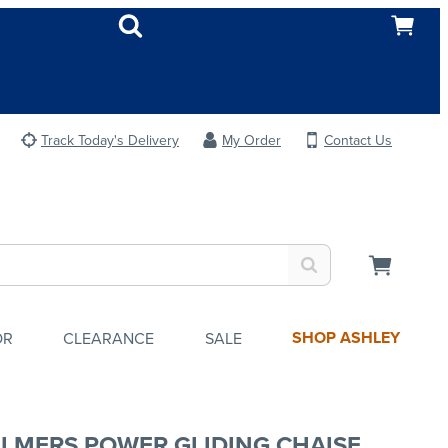
Track Today's Delivery
My Order
Contact Us
SHOP ASHLEY
OR
CLEARANCE
SALE
LMERS POWER GLIDING CHAISE