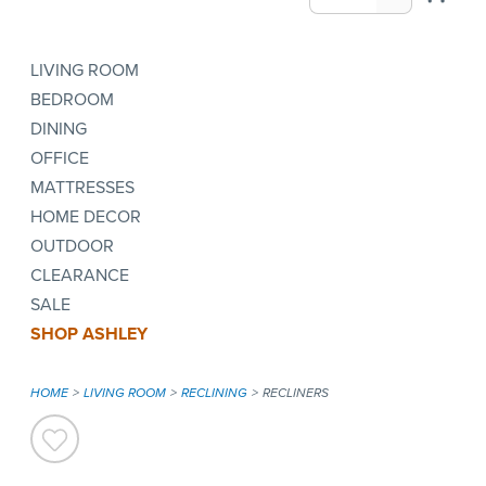
LIVING ROOM
BEDROOM
DINING
OFFICE
MATTRESSES
HOME DECOR
OUTDOOR
CLEARANCE
SALE
SHOP ASHLEY
HOME
LIVING ROOM
RECLINING
RECLINERS