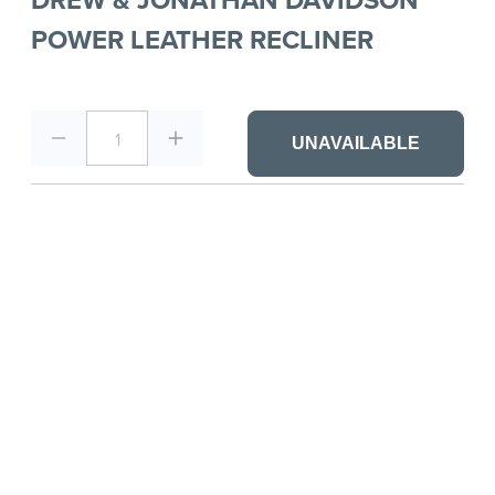
POWER LEATHER RECLINER
1
UNAVAILABLE