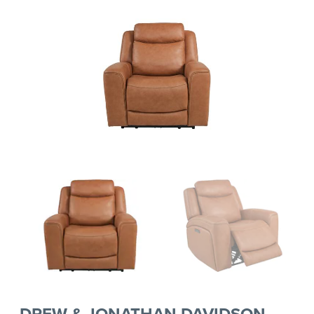
DREW & JONATHAN DAVIDSON