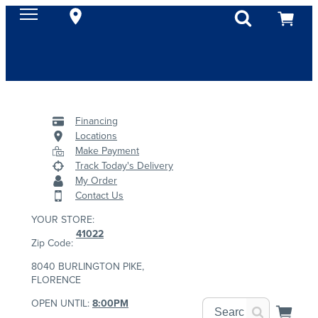
Financing
Locations
Make Payment
Track Today's Delivery
My Order
Contact Us
YOUR STORE:
41022
Zip Code:
8040 BURLINGTON PIKE,
FLORENCE
OPEN UNTIL:
8:00PM