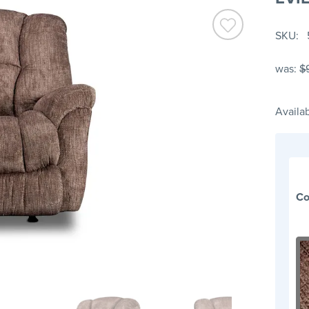
SKU
was:
$
Availab
Co