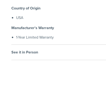
Country of Origin
USA
Manufacturer's Warranty
1-Year Limited Warranty
See it in Person