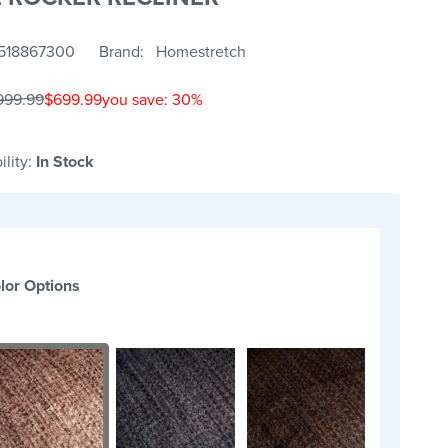
518867300
Brand
Homestretch
999.99
$699.99
you save: 30%
ility:
In Stock
lor Options