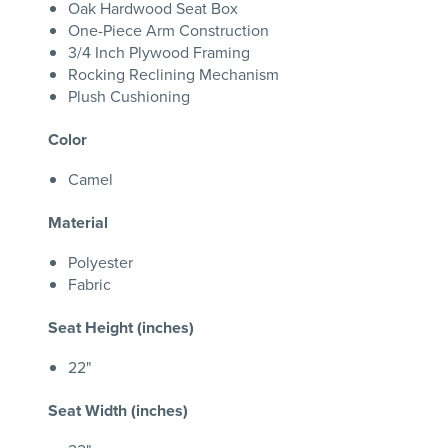
Oak Hardwood Seat Box
One-Piece Arm Construction
3/4 Inch Plywood Framing
Rocking Reclining Mechanism
Plush Cushioning
Color
Camel
Material
Polyester
Fabric
Seat Height (inches)
22"
Seat Width (inches)