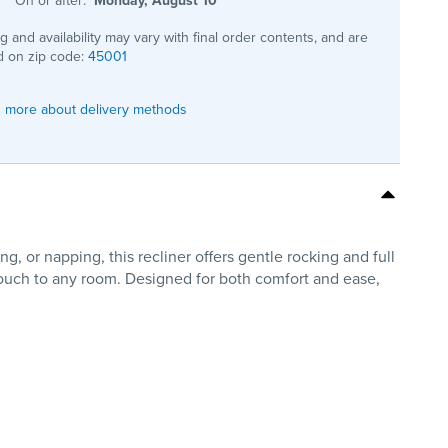
ng and availability may vary with final order contents, and are
 on zip code:
45001
 more about delivery methods
, or napping, this recliner offers gentle rocking and full
 touch to any room. Designed for both comfort and ease,