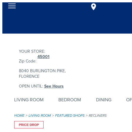
YOUR STORE:
45001
Zip Code:
8040 BURLINGTON PIKE,
FLORENCE
OPEN UNTIL:
See Hours
LIVING ROOM
BEDROOM
DINING
OF
HOME
LIVING ROOM
FEATURED SHOPS
RECLINERS