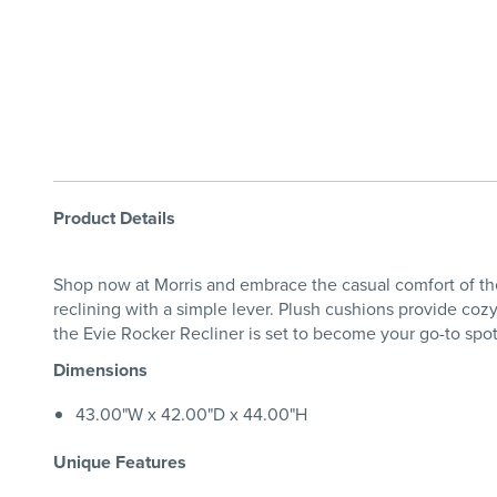
Product Details
Shop now at Morris and embrace the casual comfort of the 
reclining with a simple lever. Plush cushions provide coz
the Evie Rocker Recliner is set to become your go-to spo
Dimensions
43.00"W x 42.00"D x 44.00"H
Unique Features