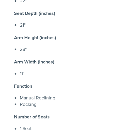
22"
Seat Depth (inches)
21"
Arm Height (inches)
28"
Arm Width (inches)
11"
Function
Manual Reclining
Rocking
Number of Seats
1 Seat