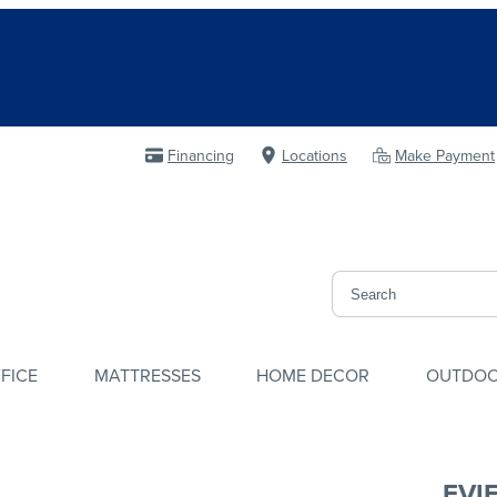
Financing
Locations
Make Payment
FICE
MATTRESSES
HOME DECOR
OUTDO
EVI