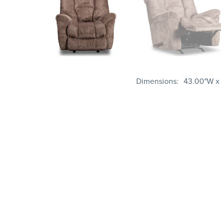
Dimensions
43.00"W x