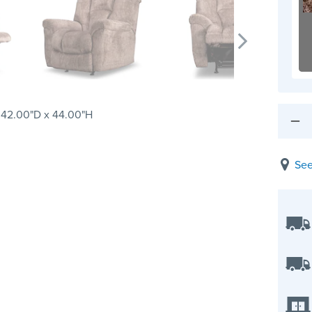
 42.00"D x 44.00"H
See