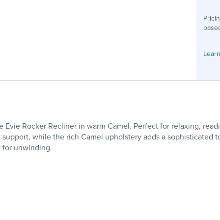
Prici
based
Learn
Evie Rocker Recliner in warm Camel. Perfect for relaxing, reading
y support, while the rich Camel upholstery adds a sophisticated
t for unwinding.