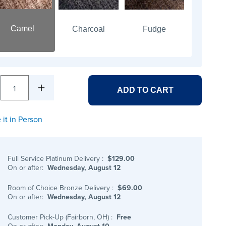
Camel
Charcoal
Fudge
1
ADD TO CART
 it in Person
Full Service Platinum Delivery
:
$129.00
On or after:
Wednesday, August 12
Room of Choice Bronze Delivery
:
$69.00
On or after:
Wednesday, August 12
Customer Pick-Up (Fairborn, OH)
:
Free
On or after:
Monday, August 10