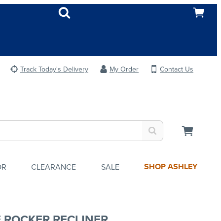
Track Today's Delivery
My Order
Contact Us
SHOP ASHLEY
OR
CLEARANCE
SALE
E ROCKER RECLINER