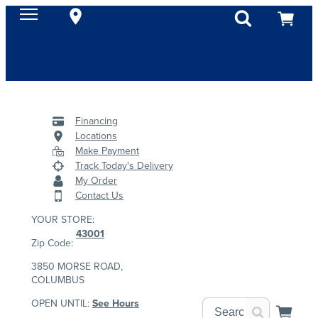
Financing
Locations
Make Payment
Track Today's Delivery
My Order
Contact Us
YOUR STORE:
43001
Zip Code:
3850 MORSE ROAD,
COLUMBUS
OPEN UNTIL:
See Hours