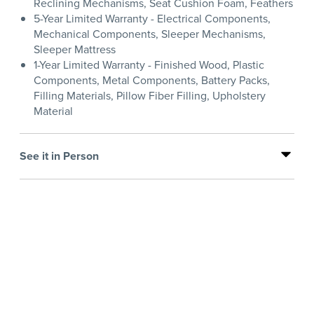
Reclining Mechanisms, Seat Cushion Foam, Feathers
5-Year Limited Warranty - Electrical Components,
Mechanical Components, Sleeper Mechanisms,
Sleeper Mattress
1-Year Limited Warranty - Finished Wood, Plastic
Components, Metal Components, Battery Packs,
Filling Materials, Pillow Fiber Filling, Upholstery
Material
See it in Person