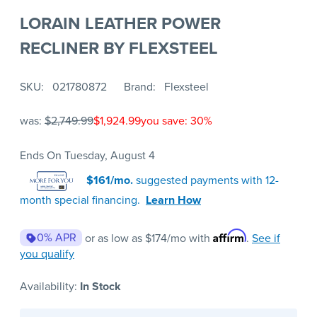
LORAIN LEATHER POWER
RECLINER BY FLEXSTEEL
SKU
021780872
Brand
Flexsteel
was:
$2,749.99
$1,924.99
you save: 30%
Ends On Tuesday, August 4
$161/mo.
suggested payments with 12-
month special financing.
Learn How
Affirm
0% APR
or as low as
$174
/mo with
.
See if
you qualify
Availability:
In Stock