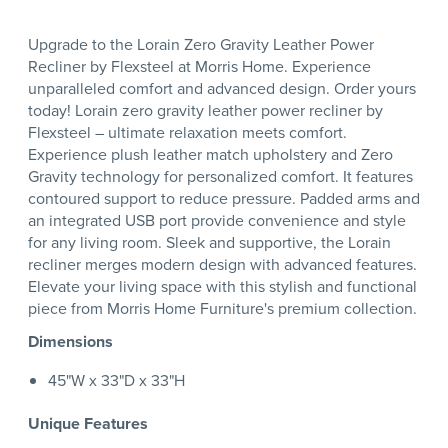
Upgrade to the Lorain Zero Gravity Leather Power
Recliner by Flexsteel at Morris Home. Experience
unparalleled comfort and advanced design. Order yours
today! Lorain zero gravity leather power recliner by
Flexsteel – ultimate relaxation meets comfort.
Experience plush leather match upholstery and Zero
Gravity technology for personalized comfort. It features
contoured support to reduce pressure. Padded arms and
an integrated USB port provide convenience and style
for any living room. Sleek and supportive, the Lorain
recliner merges modern design with advanced features.
Elevate your living space with this stylish and functional
piece from Morris Home Furniture's premium collection.
Dimensions
45"W x 33"D x 33"H
Unique Features