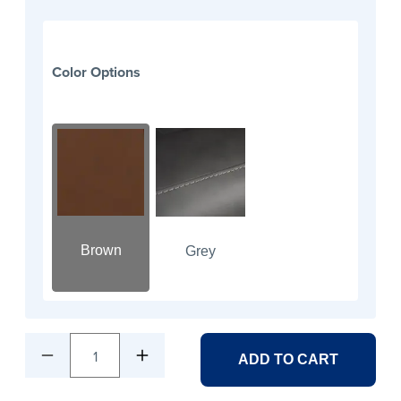
Color Options
Brown
Grey
1
ADD TO CART