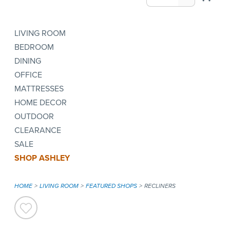
LIVING ROOM
BEDROOM
DINING
OFFICE
MATTRESSES
HOME DECOR
OUTDOOR
CLEARANCE
SALE
SHOP ASHLEY
HOME
LIVING ROOM
FEATURED SHOPS
RECLINERS