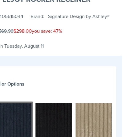
405615044
Brand
Signature Design by Ashley®
569.99
$298.00
you save: 47%
n Tuesday, August 11
lor Options