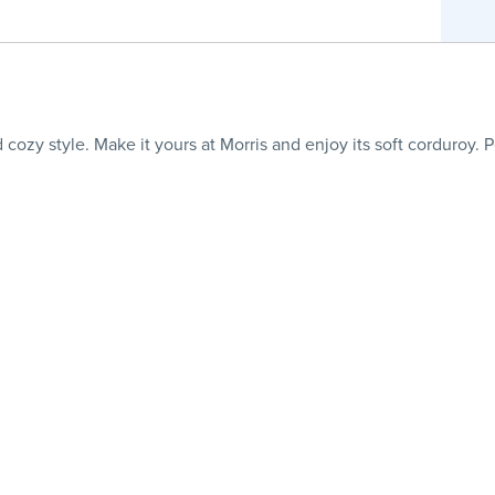
cozy style. Make it yours at Morris and enjoy its soft corduroy. P