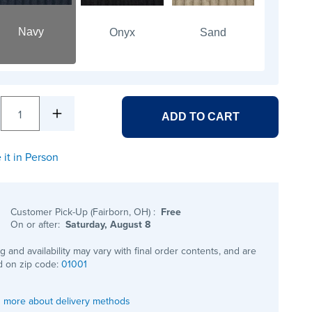
Navy
Onyx
Sand
1
ADD TO CART
 it in Person
Customer Pick-Up (Fairborn, OH)
:
Free
On or after:
Saturday, August 8
ng and availability may vary with final order contents, and are
 on zip code:
01001
 more about delivery methods