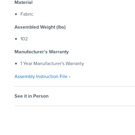
Material
Fabric
Assembled Weight (lbs)
102
Manufacturer's Warranty
1 Year Manufacturer's Warranty
Assembly Instruction File ›
See it in Person