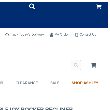
Track Today's Delivery
My Order
Contact Us
OR
CLEARANCE
SALE
SHOP ASHLEY
PLEJOY ROCKER RECLINER