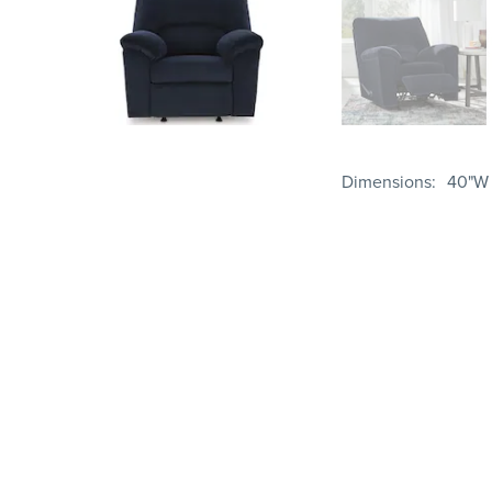
Dimensions
40"W 