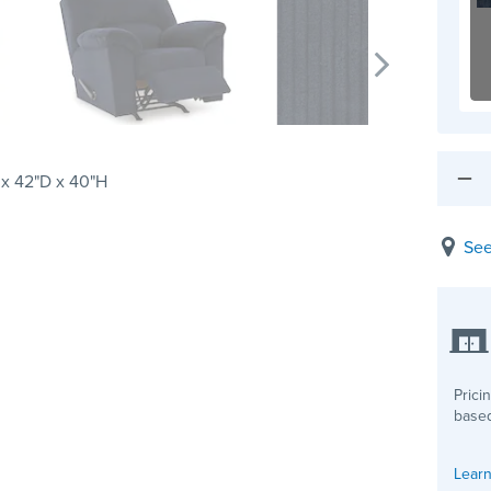
x 42"D x 40"H
See
Prici
based
Learn