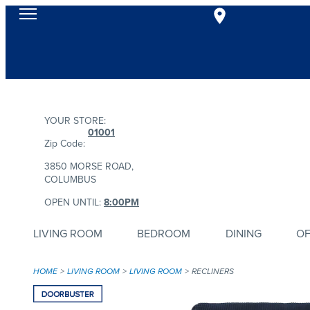
YOUR STORE:
01001
Zip Code:
3850 MORSE ROAD,
COLUMBUS
OPEN UNTIL:
8:00PM
LIVING ROOM
BEDROOM
DINING
OF
HOME
LIVING ROOM
LIVING ROOM
RECLINERS