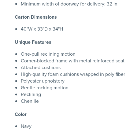
Minimum width of doorway for delivery: 32 in.
Carton Dimensions
40"W x 33"D x 34"H
Unique Features
One-pull reclining motion
Corner-blocked frame with metal reinforced seat
Attached cushions
High-quality foam cushions wrapped in poly fiber
Polyester upholstery
Gentle rocking motion
Reclining
Chenille
Color
Navy