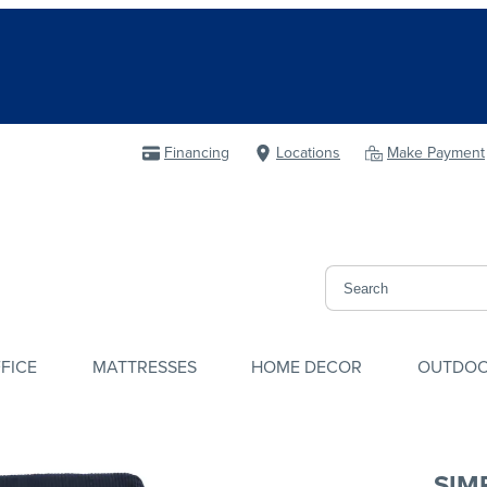
Financing
Locations
Make Payment
FICE
MATTRESSES
HOME DECOR
OUTDO
SIM