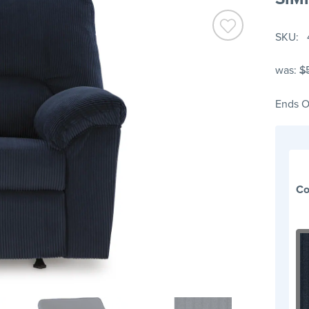
SKU
was:
$
Ends O
Co