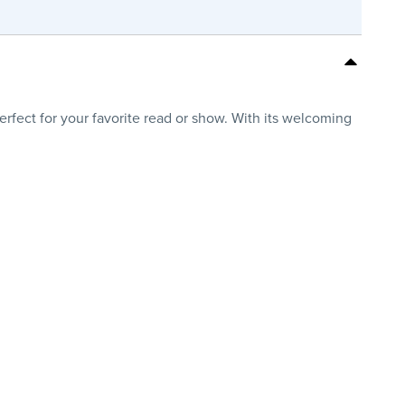
erfect for your favorite read or show. With its welcoming