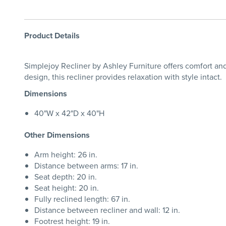
Product Details
Simplejoy Recliner by Ashley Furniture offers comfort and 
design, this recliner provides relaxation with style intact.
Dimensions
40"W x 42"D x 40"H
Other Dimensions
Arm height: 26 in.
Distance between arms: 17 in.
Seat depth: 20 in.
Seat height: 20 in.
Fully reclined length: 67 in.
Distance between recliner and wall: 12 in.
Footrest height: 19 in.