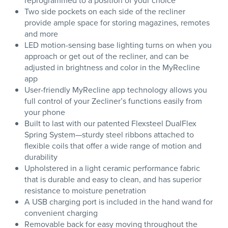
reprogrammed to a position of your choice
Two side pockets on each side of the recliner
provide ample space for storing magazines, remotes
and more
LED motion-sensing base lighting turns on when you
approach or get out of the recliner, and can be
adjusted in brightness and color in the MyRecline
app
User-friendly MyRecline app technology allows you
full control of your Zecliner’s functions easily from
your phone
Built to last with our patented Flexsteel DualFlex
Spring System—sturdy steel ribbons attached to
flexible coils that offer a wide range of motion and
durability
Upholstered in a light ceramic performance fabric
that is durable and easy to clean, and has superior
resistance to moisture penetration
A USB charging port is included in the hand wand for
convenient charging
Removable back for easy moving throughout the