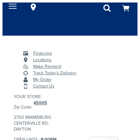
Financing
Locations
Make Payment
Track Today's Delivery
My Order
Contact Us
YOUR STORE:
45005
Zip Code:
2700 MIAMISBURG
CENTERVILLE RD,
DAYTON
OPEN UNTIL:
8:00PM