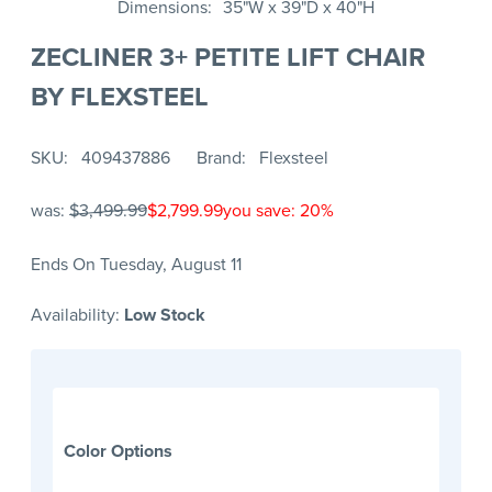
Dimensions
35"W x 39"D x 40"H
ZECLINER 3+ PETITE LIFT CHAIR
BY FLEXSTEEL
SKU
409437886
Brand
Flexsteel
was:
$3,499.99
$2,799.99
you save: 20%
Ends On Tuesday, August 11
Availability:
Low Stock
Color Options