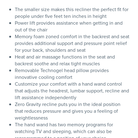
The smaller size makes this recliner the perfect fit for
people under five feet ten inches in height
Power lift provides assistance when getting in and
out of the chair
Memory foam zoned comfort in the backrest and seat
provides additional support and pressure point relief
for your back, shoulders and seat
Heat and air massage functions in the seat and
backrest soothe and relax tight muscles
Removable Technogel head pillow provides
innovative cooling comfort
Customize your comfort with a hand wand control
that adjusts the headrest, lumbar support, recline and
lift assistance independently
Zero Gravity recline puts you in the ideal position
that reduces pressure and gives you a feeling of
weightlessness
The hand wand has two memory programs for
watching TV and sleeping, which can also be