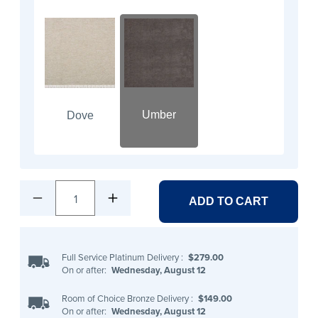
Umber
Dove
1
ADD TO CART
Full Service Platinum Delivery
:
$279.00
On or after:
Wednesday, August 12
Room of Choice Bronze Delivery
:
$149.00
On or after:
Wednesday, August 12