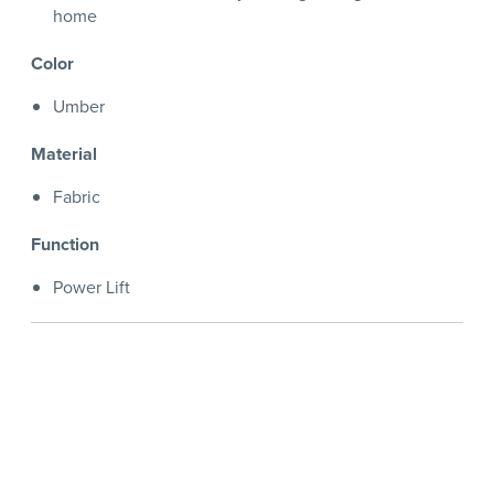
home
Color
Umber
Material
Fabric
Function
Power Lift