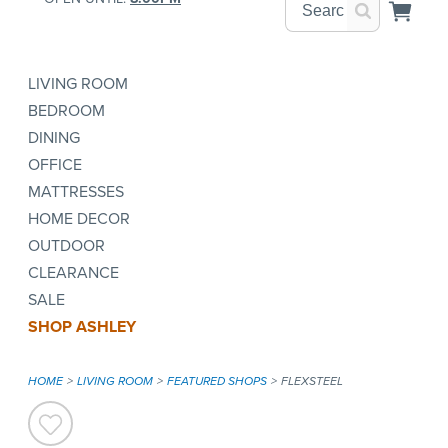
LIVING ROOM
BEDROOM
DINING
OFFICE
MATTRESSES
HOME DECOR
OUTDOOR
CLEARANCE
SALE
SHOP ASHLEY
HOME
LIVING ROOM
FEATURED SHOPS
FLEXSTEEL