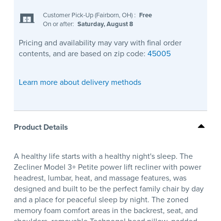
Customer Pick-Up (Fairborn, OH)
:
Free
On or after:
Saturday, August 8
Pricing and availability may vary with final order
contents, and are based on zip code:
45005
Learn more about delivery methods
Product Details
A healthy life starts with a healthy night's sleep. The
Zecliner Model 3+ Petite power lift recliner with power
headrest, lumbar, heat, and massage features, was
designed and built to be the perfect family chair by day
and a place for peaceful sleep by night. The zoned
memory foam comfort areas in the backrest, seat, and