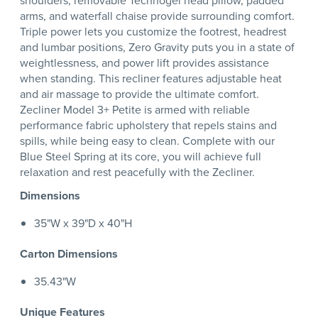
shoulders, removable Technogel head pillow, padded
arms, and waterfall chaise provide surrounding comfort.
Triple power lets you customize the footrest, headrest
and lumbar positions, Zero Gravity puts you in a state of
weightlessness, and power lift provides assistance
when standing. This recliner features adjustable heat
and air massage to provide the ultimate comfort.
Zecliner Model 3+ Petite is armed with reliable
performance fabric upholstery that repels stains and
spills, while being easy to clean. Complete with our
Blue Steel Spring at its core, you will achieve full
relaxation and rest peacefully with the Zecliner.
Dimensions
35"W x 39"D x 40"H
Carton Dimensions
35.43"W
Unique Features