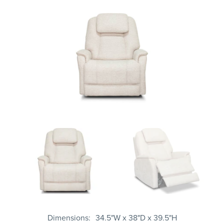
Dimensions
34.5"W x 38"D x 39.5"H