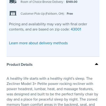
Room of Choice Bronze Delivery
:
$149.00
Customer Pick-Up (Fairborn, OH)
:
Free
Pricing and availability may vary with final order
contents, and are based on zip code:
43001
Learn more about delivery methods
Product Details
A healthy life starts with a healthy night's sleep. The
Zecliner Model 3+ Petite power rocking recliner with
power headrest, lumbar, heat, and massage features,
was designed and built to be the perfect family chair by
day and a place for peaceful sleep by night. The zoned
memory foam comfort areas in the backrest, seat, and