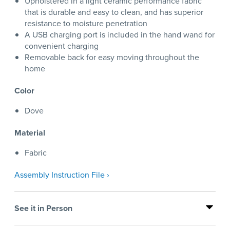
Upholstered in a light ceramic performance fabric
that is durable and easy to clean, and has superior
resistance to moisture penetration
A USB charging port is included in the hand wand for
convenient charging
Removable back for easy moving throughout the
home
Color
Dove
Material
Fabric
Assembly Instruction File ›
See it in Person