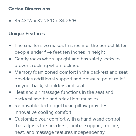
Carton Dimensions
35.43"W x 32.28"D x 34.25"H
Unique Features
The smaller size makes this recliner the perfect fit for
people under five feet ten inches in height
Gently rocks when upright and has safety locks to
prevent rocking when reclined
Memory foam zoned comfort in the backrest and seat
provides additional support and pressure point relief
for your back, shoulders and seat
Heat and air massage functions in the seat and
backrest soothe and relax tight muscles
Removable Technogel head pillow provides
innovative cooling comfort
Customize your comfort with a hand wand control
that adjusts the headrest, lumbar support, recline,
heat, and massage features independently