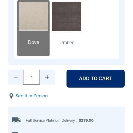
Dove
Umber
1
ADD TO CART
See it in Person
Full Service Platinum Delivery
:
$279.00