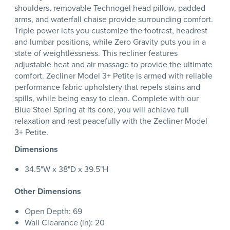
shoulders, removable Technogel head pillow, padded
arms, and waterfall chaise provide surrounding comfort.
Triple power lets you customize the footrest, headrest
and lumbar positions, while Zero Gravity puts you in a
state of weightlessness. This recliner features
adjustable heat and air massage to provide the ultimate
comfort. Zecliner Model 3+ Petite is armed with reliable
performance fabric upholstery that repels stains and
spills, while being easy to clean. Complete with our
Blue Steel Spring at its core, you will achieve full
relaxation and rest peacefully with the Zecliner Model
3+ Petite.
Dimensions
34.5"W x 38"D x 39.5"H
Other Dimensions
Open Depth: 69
Wall Clearance (in): 20