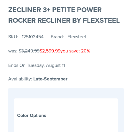
ZECLINER 3+ PETITE POWER
ROCKER RECLINER BY FLEXSTEEL
SKU
125103454
Brand
Flexsteel
was:
$3,249.99
$2,599.99
you save: 20%
Ends On Tuesday, August 11
Availability:
Late-September
Color Options