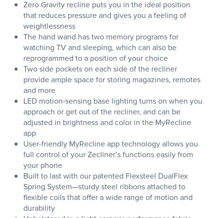
Zero Gravity recline puts you in the ideal position
that reduces pressure and gives you a feeling of
weightlessness
The hand wand has two memory programs for
watching TV and sleeping, which can also be
reprogrammed to a position of your choice
Two side pockets on each side of the recliner
provide ample space for storing magazines, remotes
and more
LED motion-sensing base lighting turns on when you
approach or get out of the recliner, and can be
adjusted in brightness and color in the MyRecline
app
User-friendly MyRecline app technology allows you
full control of your Zecliner’s functions easily from
your phone
Built to last with our patented Flexsteel DualFlex
Spring System—sturdy steel ribbons attached to
flexible coils that offer a wide range of motion and
durability