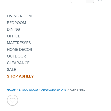
LIVING ROOM
BEDROOM
DINING
OFFICE
MATTRESSES
HOME DECOR
OUTDOOR
CLEARANCE
SALE
SHOP ASHLEY
HOME
LIVING ROOM
FEATURED SHOPS
FLEXSTEEL