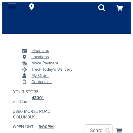
Financing
Locations
Make Payment
Track Today's Delivery
My Order
Contact Us
YOUR STORE:
43001
Zip Code:
3850 MORSE ROAD,
COLUMBUS
OPEN UNTIL:
8:00PM