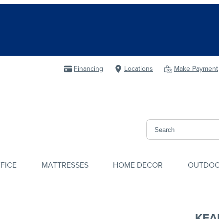
Financing
Locations
Make Payment
FICE
MATTRESSES
HOME DECOR
OUTDO
KEA