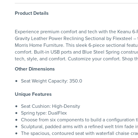
Product Details
Experience premium comfort and tech with the Keanu 6-PC
Gravity Leather Power Reclining Sectional by Flexsteel 
Morris Home Furniture. This sleek 6-piece sectional featu
comfort. Built-in USB ports and Blue Steel Spring construc
tech, style, and comfort. Customize your comfort. Shop t
Other Dimensions
Seat Weight Capacity: 350.0
Unique Features
Seat Cushion: High-Density
Spring type: DualFlex
Choose from six components to build a configuration th
Sculptural, padded arms with a refined welt trim fade i
The spacious, contoured seat with waterfall chaise cr