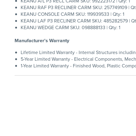
KEANU A/L P3 RECL CARM SKU: 992223172 | Qty: 1
KEANU RAF P3 RECLINER CARM SKU: 257749109 | Qty
KEANU CONSOLE CARM SKU: 119939533 | Qty: 1
KEANU LAF P3 RECLINER CARM SKU: 485282579 | Qty
KEANU WEDGE CARM SKU: 098888133 | Qty: 1
Manufacturer's Warranty
Lifetime Limited Warranty - Internal Structures inclu
5-Year Limited Warranty - Electrical Components, Me
1-Year Limited Warranty - Finished Wood, Plastic Compo