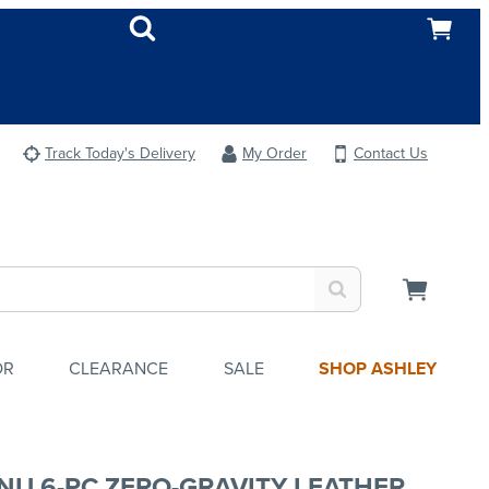
Track Today's Delivery
My Order
Contact Us
OR
CLEARANCE
SALE
SHOP ASHLEY
NU 6-PC ZERO-GRAVITY LEATHER