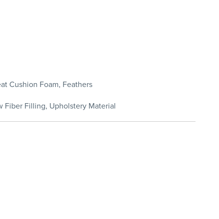
Seat Cushion Foam, Feathers
 Fiber Filling, Upholstery Material