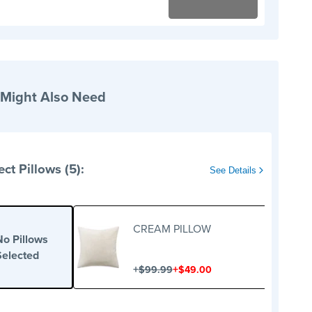
 Might Also Need
ect Pillows (5):
See Details
CREAM PILLOW
No Pillows
Selected
+
+
$99.99
$49.00