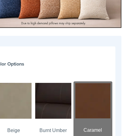
lor Options
Caramel
Beige
Burnt Umber