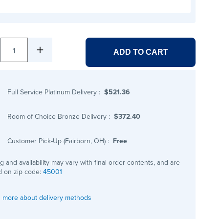
1
ADD TO CART
Full Service Platinum Delivery
:
$521.36
Room of Choice Bronze Delivery
:
$372.40
Customer Pick-Up (Fairborn, OH)
:
Free
ng and availability may vary with final order contents, and are
 on zip code:
45001
 more about delivery methods