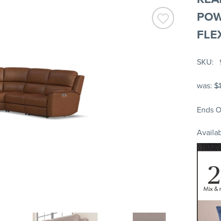
POW
FLE
SKU
was:
$
Ends O
Availab