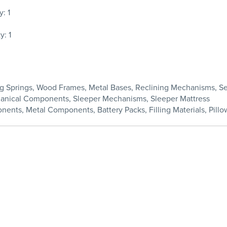
: 1
: 1
ding Springs, Wood Frames, Metal Bases, Reclining Mechanisms, 
chanical Components, Sleeper Mechanisms, Sleeper Mattress
nents, Metal Components, Battery Packs, Filling Materials, Pillow