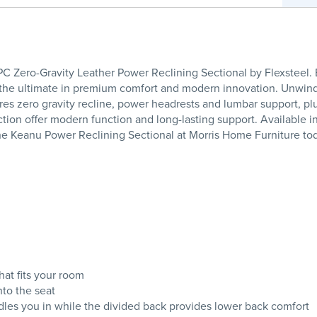
 Zero-Gravity Leather Power Reclining Sectional by Flexsteel.
– the ultimate in premium comfort and modern innovation. Unwind
res zero gravity recline, power headrests and lumbar support, p
tion offer modern function and long-lasting support. Available in 
he Keanu Power Reclining Sectional at Morris Home Furniture to
at fits your room
nto the seat
adles you in while the divided back provides lower back comfort