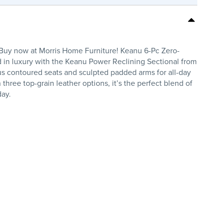
 Buy now at Morris Home Furniture! Keanu 6-Pc Zero-
 in luxury with the Keanu Power Reclining Sectional from
lus contoured seats and sculpted padded arms for all-day
three top-grain leather options, it’s the perfect blend of
day.