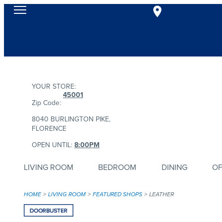
YOUR STORE:
45001
Zip Code:
8040 BURLINGTON PIKE,
FLORENCE
OPEN UNTIL:
8:00PM
LIVING ROOM
BEDROOM
DINING
OF
HOME
LIVING ROOM
FEATURED SHOPS
LEATHER