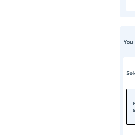
You
Sel