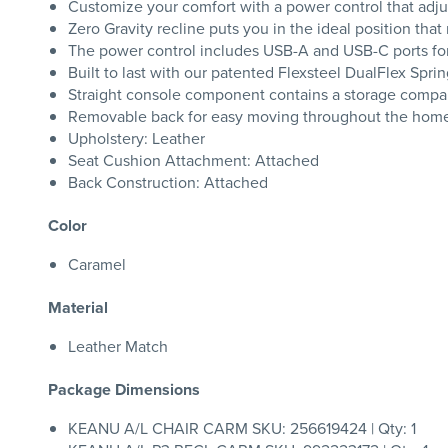
Customize your comfort with a power control that adjus
Zero Gravity recline puts you in the ideal position tha
The power control includes USB-A and USB-C ports fo
Built to last with our patented Flexsteel DualFlex Sprin
Straight console component contains a storage comp
Removable back for easy moving throughout the hom
Upholstery: Leather
Seat Cushion Attachment: Attached
Back Construction: Attached
Color
Caramel
Material
Leather Match
Package Dimensions
KEANU A/L CHAIR CARM SKU: 256619424 | Qty: 1