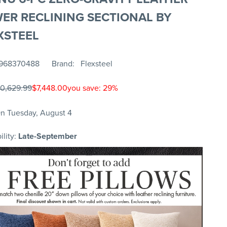
ER RECLINING SECTIONAL BY
XSTEEL
968370488
Brand
Flexsteel
10,629.99
$7,448.00
you save: 29%
n Tuesday, August 4
ility:
Late-September