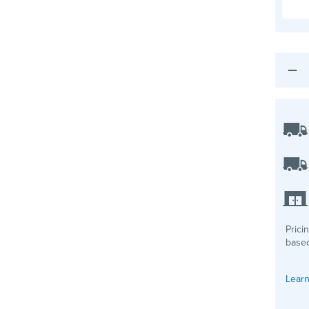
Prici
based
Learn