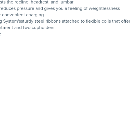
ts the recline, headrest, and lumbar
t reduces pressure and gives you a feeling of weightlessness
r convenient charging
g System'ssturdy steel ribbons attached to flexible coils that off
artment and two cupholders
e