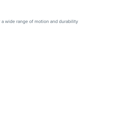
er a wide range of motion and durability