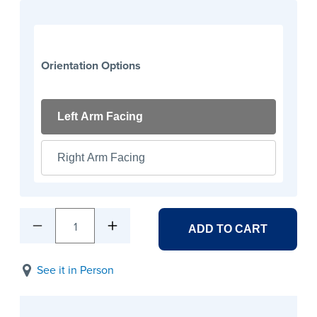
Orientation Options
Left Arm Facing
Right Arm Facing
1
ADD TO CART
See it in Person