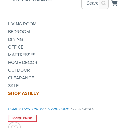
LIVING ROOM
BEDROOM
DINING
OFFICE
MATTRESSES
HOME DECOR
OUTDOOR
CLEARANCE
SALE
SHOP ASHLEY
HOME
LIVING ROOM
LIVING ROOM
SECTIONALS