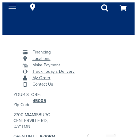
Financing
Locations
Make Payment
Track Today's Delivery
My Order
Contact Us
YOUR STORE:
45005
Zip Code:
2700 MIAMISBURG
CENTERVILLE RD,
DAYTON
OPEN UNTIL:
8:00PM