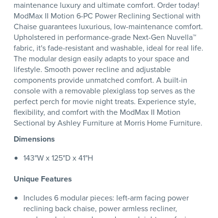
maintenance luxury and ultimate comfort. Order today!
ModMax II Motion 6-PC Power Reclining Sectional with
Chaise guarantees luxurious, low-maintenance comfort.
Upholstered in performance-grade Next-Gen Nuvella™
fabric, it's fade-resistant and washable, ideal for real life.
The modular design easily adapts to your space and
lifestyle. Smooth power recline and adjustable
components provide unmatched comfort. A built-in
console with a removable plexiglass top serves as the
perfect perch for movie night treats. Experience style,
flexibility, and comfort with the ModMax II Motion
Sectional by Ashley Furniture at Morris Home Furniture.
Dimensions
143"W x 125"D x 41"H
Unique Features
Includes 6 modular pieces: left-arm facing power
reclining back chaise, power armless recliner,