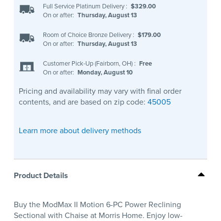
Full Service Platinum Delivery
:
$329.00
On or after:
Thursday, August 13
Room of Choice Bronze Delivery
:
$179.00
On or after:
Thursday, August 13
Customer Pick-Up (Fairborn, OH)
:
Free
On or after:
Monday, August 10
Pricing and availability may vary with final order
contents, and are based on zip code:
45005
Learn more about delivery methods
Product Details
Buy the ModMax II Motion 6-PC Power Reclining
Sectional with Chaise at Morris Home. Enjoy low-