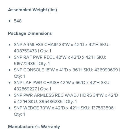
Assembled Weight (lbs)
548
Package Dimensions
SNP ARMLESS CHAIR 33"W x 42"D x 42"H SKU:
408759473 | Qty: 1
SNP RAF PWR RECL 42"W x 42"D x 42"H SKU:
519772435 | Qty: 1
SNP CONSOLE 18"W x 41"D x 36"H SKU: 436999699 |
Qty: 1
SNP LAF PWR CHAISE 42"W x 66"D x 42"H SKU:
432869227 | Qty: 1
SNP PWR ARMLESS REC W/ADJ HDRS 34"W x 42"D
x 42"H SKU: 395486235 | Qty: 1
SNP WEDGE 70"W x 42"D x 42"H SKU: 137563596 |
Qty: 1
Manufacturer's Warranty