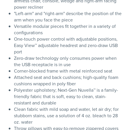
armless chair, console, wedge and right-arm facing
power recliner
"Left-arm" and "right-arm" describe the position of the
arm when you face the piece
Versatile modular pieces fit together in a variety of
configurations
One-touch power control with adjustable positions,
Easy View™ adjustable headrest and zero-draw USB
port
Zero-draw technology only consumes power when
the USB receptacle is in use
Corner-blocked frame with metal reinforced seat
Attached seat and back cushions; high-quality foam
cushions wrapped in poly fiber
Polyester upholstery; Next-Gen Nuvella™ is a family-
friendly fabric that is soft, easy to clean, stain-
resistant and durable
Clean fabric with mild soap and water, let air dry; for
stubborn stains, use a solution of 4 oz. bleach to 28
oz. water
Throw pillows with easy-to-remove zippered covers