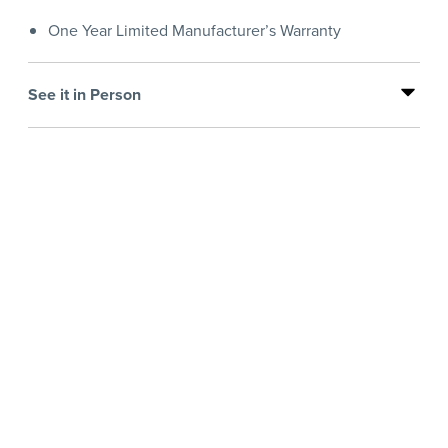
One Year Limited Manufacturer’s Warranty
See it in Person