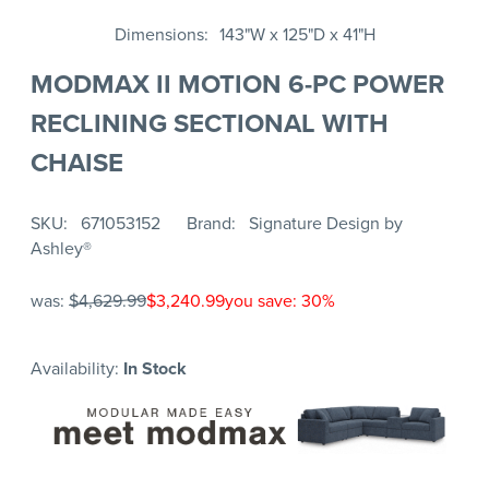
Dimensions
143"W x 125"D x 41"H
MODMAX II MOTION 6-PC POWER
RECLINING SECTIONAL WITH
CHAISE
SKU
671053152
Brand
Signature Design by
Ashley®
was:
$4,629.99
$3,240.99
you save: 30%
Availability:
In Stock