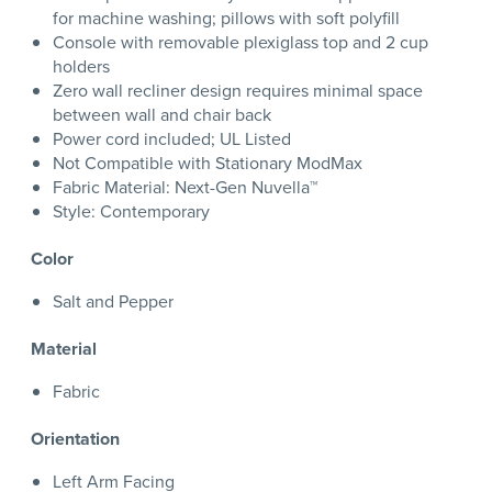
for machine washing; pillows with soft polyfill
Console with removable plexiglass top and 2 cup
holders
Zero wall recliner design requires minimal space
between wall and chair back
Power cord included; UL Listed
Not Compatible with Stationary ModMax
Fabric Material: Next-Gen Nuvella™
Style: Contemporary
Color
Salt and Pepper
Material
Fabric
Orientation
Left Arm Facing