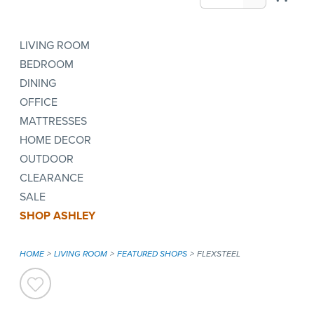
LIVING ROOM
BEDROOM
DINING
OFFICE
MATTRESSES
HOME DECOR
OUTDOOR
CLEARANCE
SALE
SHOP ASHLEY
HOME
LIVING ROOM
FEATURED SHOPS
FLEXSTEEL