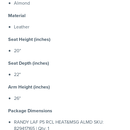
Almond
Material
Leather
Seat Height (inches)
20"
Seat Depth (inches)
22"
Arm Height (inches)
26"
Package Dimensions
RANDY LAF P5 RCL HEAT&MSG ALMD SKU:
829417165 | Qty: 1