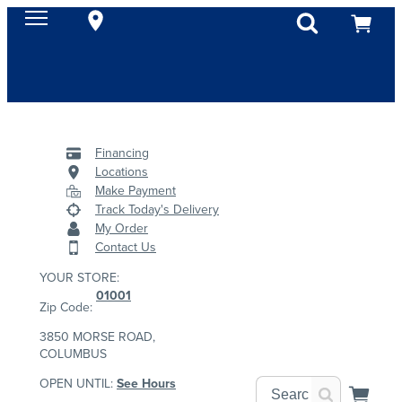
Financing
Locations
Make Payment
Track Today's Delivery
My Order
Contact Us
YOUR STORE:
01001
Zip Code:
3850 MORSE ROAD,
COLUMBUS
OPEN UNTIL:
See Hours