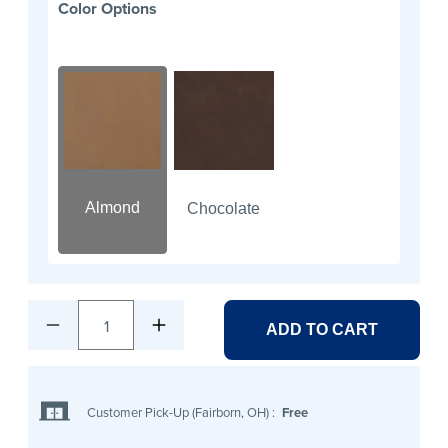
Color Options
Almond
Chocolate
1
ADD TO CART
Customer Pick-Up (Fairborn, OH)
:
Free