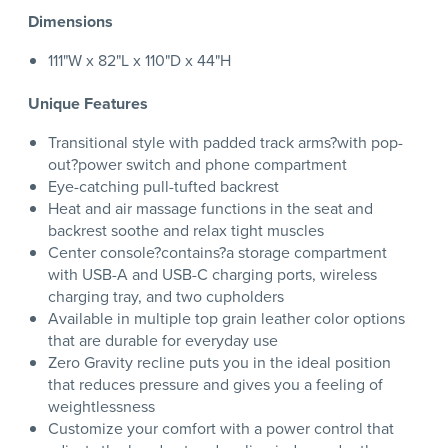
Dimensions
111"W x 82"L x 110"D x 44"H
Unique Features
Transitional style with padded track arms?with pop-
out?power switch and phone compartment
Eye-catching pull-tufted backrest
Heat and air massage functions in the seat and
backrest soothe and relax tight muscles
Center console?contains?a storage compartment
with USB-A and USB-C charging ports, wireless
charging tray, and two cupholders
Available in multiple top grain leather color options
that are durable for everyday use
Zero Gravity recline puts you in the ideal position
that reduces pressure and gives you a feeling of
weightlessness
Customize your comfort with a power control that