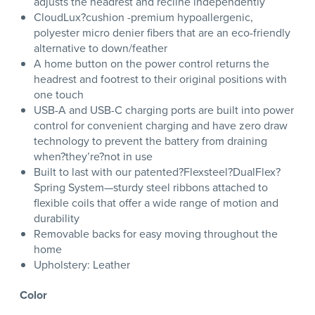
adjusts the headrest and recline independently
CloudLux?cushion -premium hypoallergenic,
polyester micro denier fibers that are an eco-friendly
alternative to down/feather
A home button on the power control returns the
headrest and footrest to their original positions with
one touch
USB-A and USB-C charging ports are built into power
control for convenient charging and have zero draw
technology to prevent the battery from draining
when?they’re?not in use
Built to last with our patented?Flexsteel?DualFlex?
Spring System—sturdy steel ribbons attached to
flexible coils that offer a wide range of motion and
durability
Removable backs for easy moving throughout the
home
Upholstery: Leather
Color