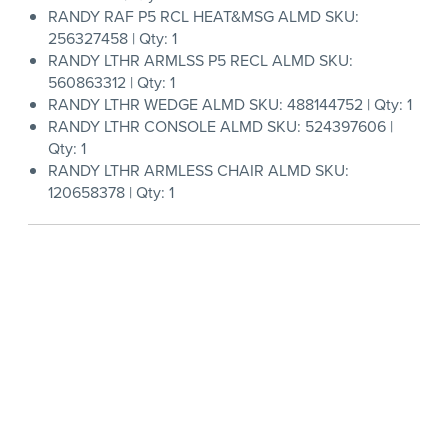
RANDY RAF P5 RCL HEAT&MSG ALMD SKU:
256327458 | Qty: 1
RANDY LTHR ARMLSS P5 RECL ALMD SKU:
560863312 | Qty: 1
RANDY LTHR WEDGE ALMD SKU: 488144752 | Qty: 1
RANDY LTHR CONSOLE ALMD SKU: 524397606 |
Qty: 1
RANDY LTHR ARMLESS CHAIR ALMD SKU:
120658378 | Qty: 1