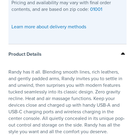
Pricing and availability may vary with final order
contents, and are based on zip code:
01001
Learn more about delivery methods
Product Details
Randy has it all. Blending smooth lines, rich leathers,
and gently padded arms, Randy invites you to settle in
and unwind, then surprises you with modern features
tucked seamlessly into its classic design. Zero gravity
recline. Heat and air massage functions. Keep your
devices close and charged up with handy USB-A and
USB-C charging ports and wireless charging in the
center console. All quietly concealed in its unique pop-
out control and storage on the side. Randy has all the
style you want and all the comfort you deserve.