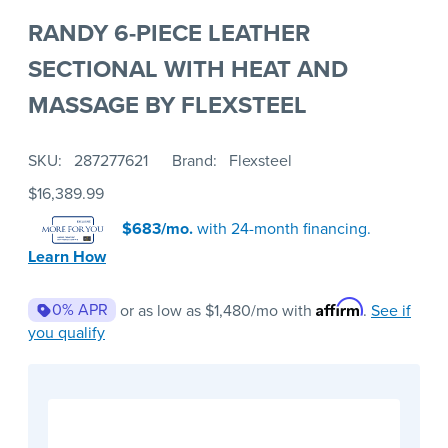
RANDY 6-PIECE LEATHER
SECTIONAL WITH HEAT AND
MASSAGE BY FLEXSTEEL
SKU
287277621
Brand
Flexsteel
$16,389.99
$683/mo.
with 24-month financing.
Learn How
Affirm
0% APR
or as low as
$1,480
/mo with
.
See if
you qualify