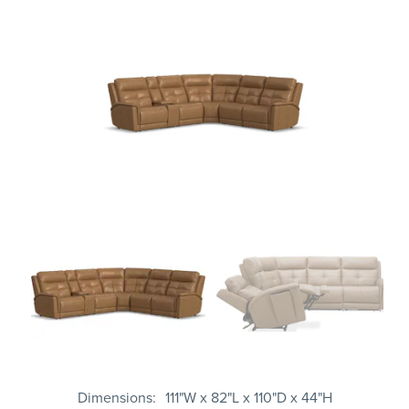
Dimensions
111"W x 82"L x 110"D x 44"H