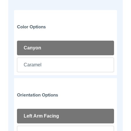
Color Options
Canyon
Caramel
Orientation Options
Left Arm Facing