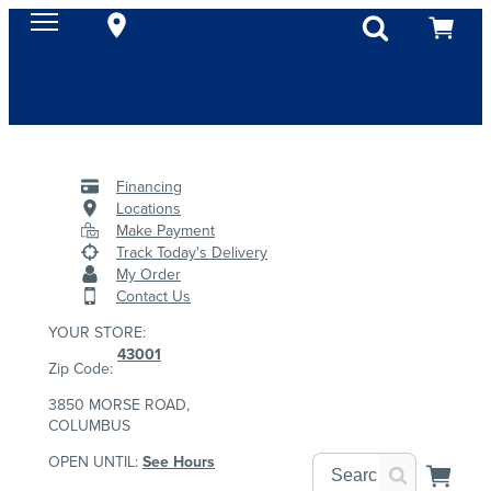
Financing
Locations
Make Payment
Track Today's Delivery
My Order
Contact Us
YOUR STORE:
43001
Zip Code:
3850 MORSE ROAD,
COLUMBUS
OPEN UNTIL:
See Hours