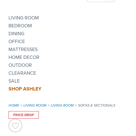
LIVING ROOM
BEDROOM
DINING
OFFICE
MATTRESSES
HOME DECOR
OUTDOOR
CLEARANCE
SALE
SHOP ASHLEY
HOME
LIVING ROOM
LIVING ROOM
SOFAS & SECTIONALS