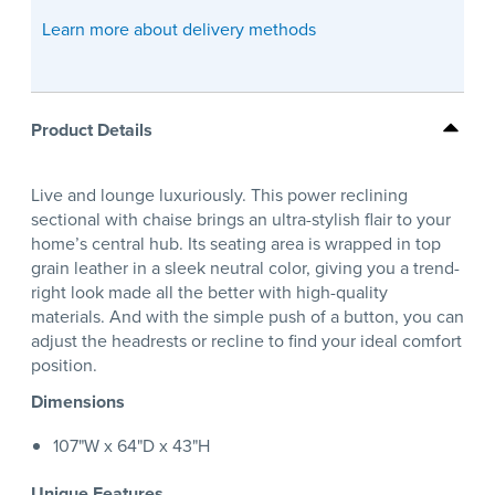
Learn more about delivery methods
Product Details
Live and lounge luxuriously. This power reclining
sectional with chaise brings an ultra-stylish flair to your
home’s central hub. Its seating area is wrapped in top
grain leather in a sleek neutral color, giving you a trend-
right look made all the better with high-quality
materials. And with the simple push of a button, you can
adjust the headrests or recline to find your ideal comfort
position.
Dimensions
107"W x 64"D x 43"H
Unique Features