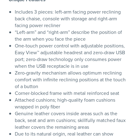
Includes 3 pieces: left-arm facing power reclining
back chaise, console with storage and right-arm
facing power recliner
“Left-arm” and “right-arm” describe the position of
the arm when you face the piece
One-touch power control with adjustable positions,
Easy View™ adjustable headrest and zero-draw USB
port; zero-draw technology only consumes power
when the USB receptacle is in use
Zero-gravity mechanism allows optimum reclining
comfort with infinite reclining positions at the touch
of a button
Corner-blocked frame with metal reinforced seat
Attached cushions; high-quality foam cushions
wrapped in poly fiber
Genuine leather covers inside areas such as the
back, seat and arm cushions; skillfully matched faux
leather covers the remaining areas
Due to its natural origin, real leather can show