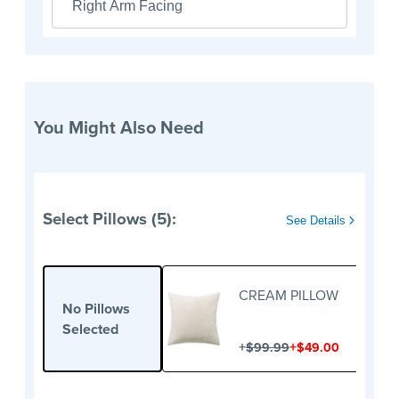
Right Arm Facing
You Might Also Need
Select Pillows (5):
See Details
CREAM PILLOW
No Pillows
Selected
+
+
$99.99
$49.00