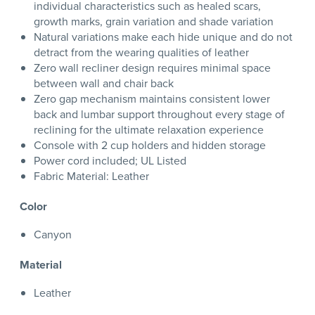
individual characteristics such as healed scars,
growth marks, grain variation and shade variation
Natural variations make each hide unique and do not
detract from the wearing qualities of leather
Zero wall recliner design requires minimal space
between wall and chair back
Zero gap mechanism maintains consistent lower
back and lumbar support throughout every stage of
reclining for the ultimate relaxation experience
Console with 2 cup holders and hidden storage
Power cord included; UL Listed
Fabric Material: Leather
Color
Canyon
Material
Leather