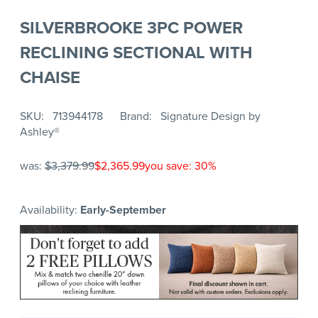
SILVERBROOKE 3PC POWER
RECLINING SECTIONAL WITH
CHAISE
SKU
713944178
Brand
Signature Design by
Ashley®
was:
$3,379.99
$2,365.99
you save: 30%
Availability:
Early-September