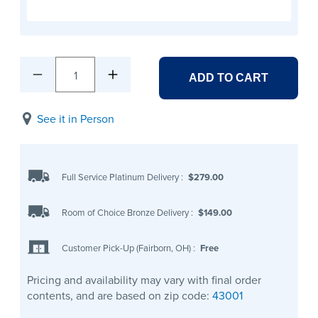
1
ADD TO CART
See it in Person
Full Service Platinum Delivery
:
$279.00
Room of Choice Bronze Delivery
:
$149.00
Customer Pick-Up (Fairborn, OH)
:
Free
Pricing and availability may vary with final order
contents, and are based on zip code:
43001