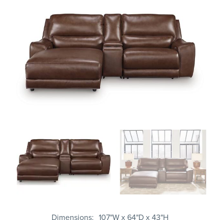
Dimensions
107"W x 64"D x 43"H