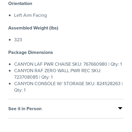
Orientation
Left Arm Facing
Assembled Weight (lbs)
323
Package Dimensions
CANYON LAF PWR CHAISE SKU: 767660980 | Qty: 1
CANYON RAF ZERO WALL PWR REC SKU:
723708085 | Qty: 1
CANYON CONSOLE W/ STORAGE SKU: 824528263 |
Qty: 1
See it in Person