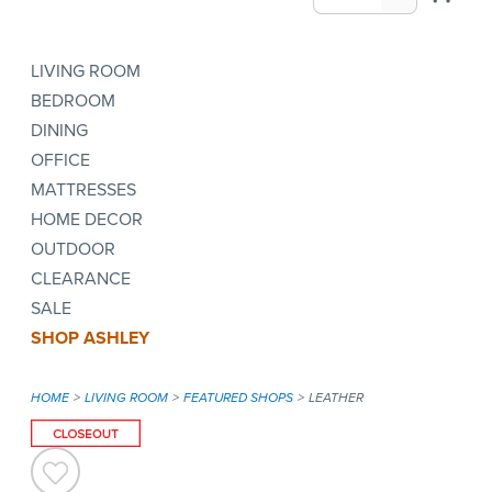
LIVING ROOM
BEDROOM
DINING
OFFICE
MATTRESSES
HOME DECOR
OUTDOOR
CLEARANCE
SALE
SHOP ASHLEY
HOME
LIVING ROOM
FEATURED SHOPS
LEATHER