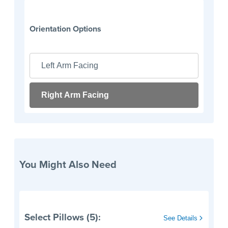
Orientation Options
Left Arm Facing
Right Arm Facing
You Might Also Need
Select Pillows (5):
See Details