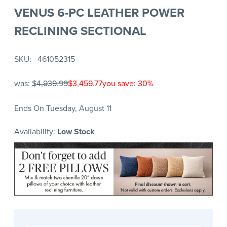
VENUS 6-PC LEATHER POWER
RECLINING SECTIONAL
SKU
461052315
was:
$4,939.99
$3,459.77
you save: 30%
Ends On Tuesday, August 11
Availability:
Low Stock