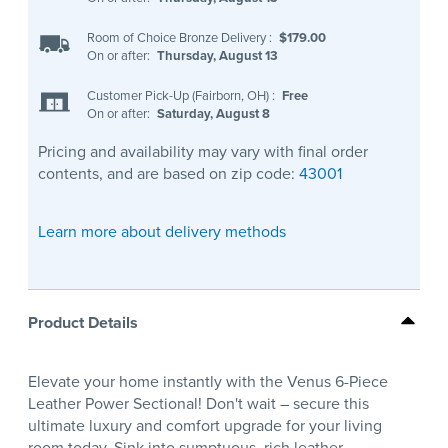
Room of Choice Bronze Delivery
:
$179.00
On or after:
Thursday, August 13
Customer Pick-Up (Fairborn, OH)
:
Free
On or after:
Saturday, August 8
Pricing and availability may vary with final order
contents, and are based on zip code:
43001
Learn more about delivery methods
Product Details
Elevate your home instantly with the Venus 6-Piece
Leather Power Sectional! Don't wait – secure this
ultimate luxury and comfort upgrade for your living
room today. Sink into sumptuous, rich leather,