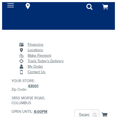
Financing
Locations
Make Payment
Track Today's Delivery
My Order
Contact Us
YOUR STORE:
43001
Zip Code:
3850 MORSE ROAD,
COLUMBUS
OPEN UNTIL:
8:00PM