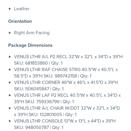
Leather
Orientation
Right Arm Facing
Package Dimensions
VENUS LTHR A/L P2 RECL 32"W x 32"L x 34"D x 39"H
SKU: 681853860 | Qty: 1
VENUS LTHR RAF CHAISE STRG 40.5"W x 40.5"L x
58.5"D x 39"H SKU: 989742158 | Qty: 1
VENUS LTHR CORNER 46"W x 46"L x 41.5"D x 39"H
SKU: 506045847 | Qty: 1
VENUS LTHR LAF P2 RECL 40.5"W x 40.5"L x 34"D x
39"H SKU: 759336799 | Qty: 1
VENUS LTHR A/L CHAIR W/DDT 32"W x 32"L x 34"D
x 39"H SKU: 132801005 | Qty: 1
VENUS LTHR CONSOLE 13"W x 13"L x 44"D x 39"H
SKU: 948050787 | Qty: 1