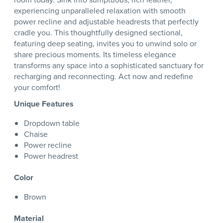
experiencing unparalleled relaxation with smooth
power recline and adjustable headrests that perfectly
cradle you. This thoughtfully designed sectional,
featuring deep seating, invites you to unwind solo or
share precious moments. Its timeless elegance
transforms any space into a sophisticated sanctuary for
recharging and reconnecting. Act now and redefine
your comfort!
Unique Features
Dropdown table
Chaise
Power recline
Power headrest
Color
Brown
Material