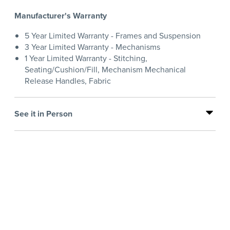
Manufacturer's Warranty
5 Year Limited Warranty - Frames and Suspension
3 Year Limited Warranty - Mechanisms
1 Year Limited Warranty - Stitching,
Seating/Cushion/Fill, Mechanism Mechanical
Release Handles, Fabric
See it in Person