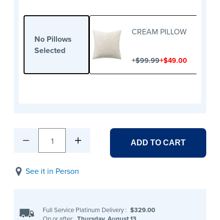
CREAM PILLOW
No Pillows
Selected
+
+
$99.99
$49.00
1
ADD TO CART
See it in Person
Full Service Platinum Delivery
:
$329.00
On or after:
Thursday, August 13