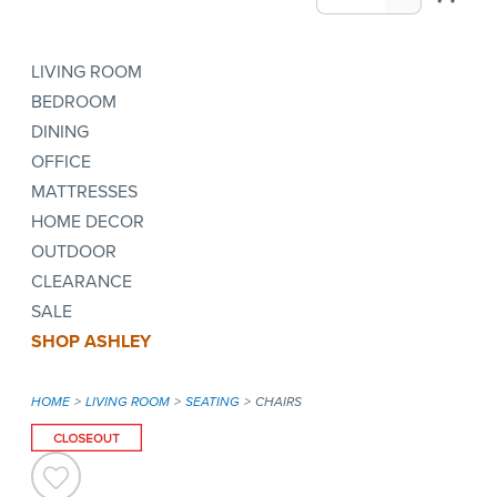
LIVING ROOM
BEDROOM
DINING
OFFICE
MATTRESSES
HOME DECOR
OUTDOOR
CLEARANCE
SALE
SHOP ASHLEY
HOME
LIVING ROOM
SEATING
CHAIRS