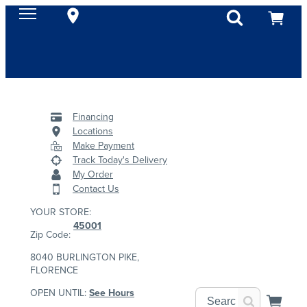
Financing
Locations
Make Payment
Track Today's Delivery
My Order
Contact Us
YOUR STORE:
45001
Zip Code:
8040 BURLINGTON PIKE,
FLORENCE
OPEN UNTIL:
See Hours