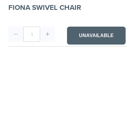
FIONA SWIVEL CHAIR
1
UNAVAILABLE