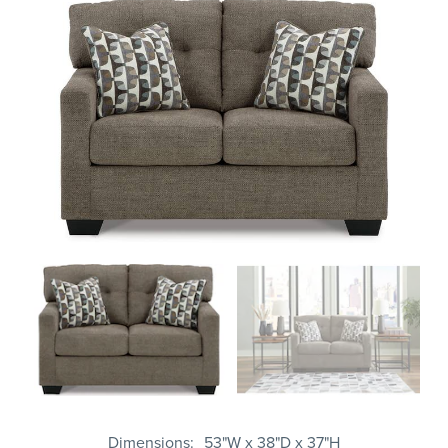
Dimensions
53"W x 38"D x 37"H