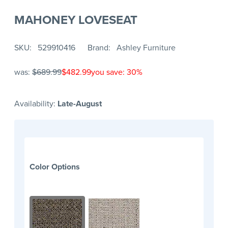
MAHONEY LOVESEAT
SKU
529910416
Brand
Ashley Furniture
was:
$689.99
$482.99
you save: 30%
Availability:
Late-August
Color Options