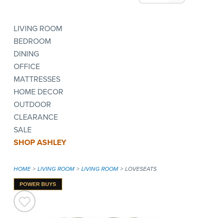
LIVING ROOM
BEDROOM
DINING
OFFICE
MATTRESSES
HOME DECOR
OUTDOOR
CLEARANCE
SALE
SHOP ASHLEY
HOME
LIVING ROOM
LIVING ROOM
LOVESEATS