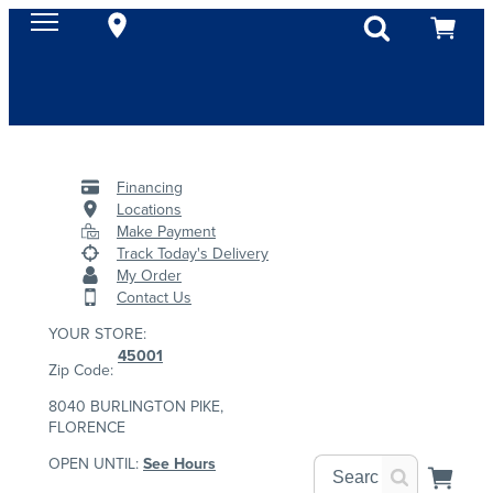
Financing
Locations
Make Payment
Track Today's Delivery
My Order
Contact Us
YOUR STORE:
45001
Zip Code:
8040 BURLINGTON PIKE,
FLORENCE
OPEN UNTIL:
See Hours