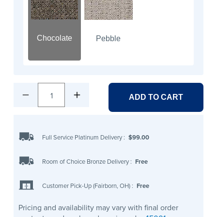
Chocolate
Pebble
1
ADD TO CART
Full Service Platinum Delivery
:
$99.00
Room of Choice Bronze Delivery
:
Free
Customer Pick-Up (Fairborn, OH)
:
Free
Pricing and availability may vary with final order