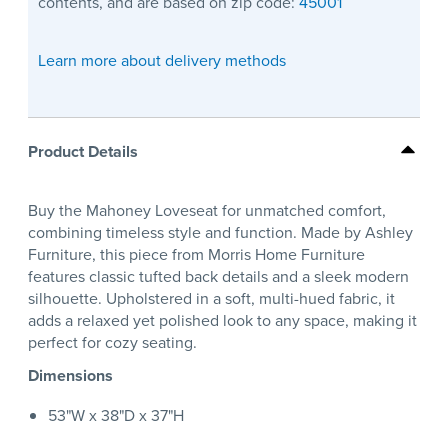
contents, and are based on zip code:
45001
Learn more about delivery methods
Product Details
Buy the Mahoney Loveseat for unmatched comfort,
combining timeless style and function. Made by Ashley
Furniture, this piece from Morris Home Furniture
features classic tufted back details and a sleek modern
silhouette. Upholstered in a soft, multi-hued fabric, it
adds a relaxed yet polished look to any space, making it
perfect for cozy seating.
Dimensions
53"W x 38"D x 37"H