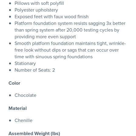
Pillows with soft polyfill
Polyester upholstery
Exposed feet with faux wood finish
Platform foundation system resists sagging 3x better
than spring system after 20,000 testing cycles by
providing more even support
Smooth platform foundation maintains tight, wrinkle-
free look without dips or sags that can occur over
time with sinuous spring foundations
Stationary
Number of Seats: 2
Color
Chocolate
Material
Chenille
Assembled Weight (lbs)