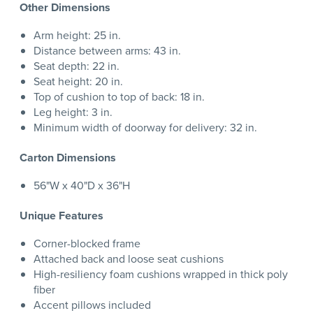
Other Dimensions
Arm height: 25 in.
Distance between arms: 43 in.
Seat depth: 22 in.
Seat height: 20 in.
Top of cushion to top of back: 18 in.
Leg height: 3 in.
Minimum width of doorway for delivery: 32 in.
Carton Dimensions
56"W x 40"D x 36"H
Unique Features
Corner-blocked frame
Attached back and loose seat cushions
High-resiliency foam cushions wrapped in thick poly
fiber
Accent pillows included