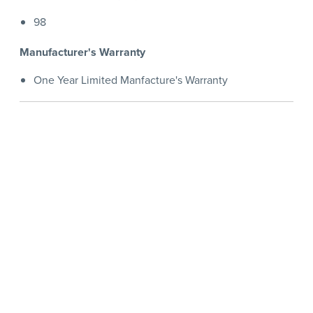
98
Manufacturer's Warranty
One Year Limited Manfacture's Warranty