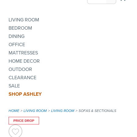
LIVING ROOM
BEDROOM
DINING
OFFICE
MATTRESSES
HOME DECOR
OUTDOOR
CLEARANCE
SALE
SHOP ASHLEY
HOME
LIVING ROOM
LIVING ROOM
SOFAS & SECTIONALS