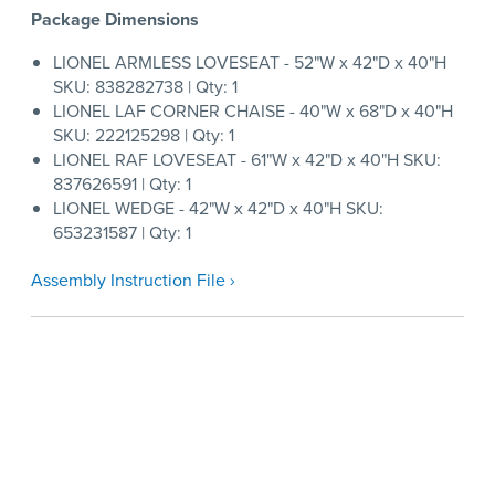
Package Dimensions
LIONEL ARMLESS LOVESEAT - 52"W x 42"D x 40"H
SKU: 838282738 | Qty: 1
LIONEL LAF CORNER CHAISE - 40"W x 68"D x 40"H
SKU: 222125298 | Qty: 1
LIONEL RAF LOVESEAT - 61"W x 42"D x 40"H SKU:
837626591 | Qty: 1
LIONEL WEDGE - 42"W x 42"D x 40"H SKU:
653231587 | Qty: 1
Assembly Instruction File ›