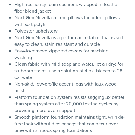
High-resiliency foam cushions wrapped in feather-
fiber blend jacket
Next-Gen Nuvella accent pillows included; pillows
with soft polyfill
Polyester upholstery
Next-Gen Nuvella is a performance fabric that is soft,
easy to clean, stain-resistant and durable
Easy-to-remove zippered covers for machine
washing
Clean fabric with mild soap and water, let air dry; for
stubborn stains, use a solution of 4 oz. bleach to 28
oz. water
Non-skid, low-profile accent legs with faux wood
finish
Platform foundation system resists sagging 3x better
than spring system after 20,000 testing cycles by
providing more even support
Smooth platform foundation maintains tight, wrinkle-
free look without dips or sags that can occur over
time with sinuous spring foundations