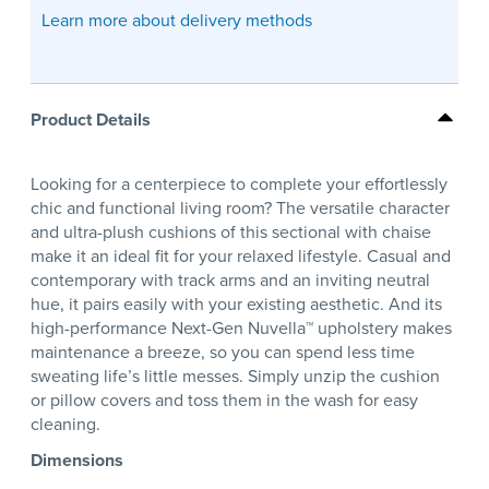
Learn more about delivery methods
Product Details
Looking for a centerpiece to complete your effortlessly
chic and functional living room? The versatile character
and ultra-plush cushions of this sectional with chaise
make it an ideal fit for your relaxed lifestyle. Casual and
contemporary with track arms and an inviting neutral
hue, it pairs easily with your existing aesthetic. And its
high-performance Next-Gen Nuvella™ upholstery makes
maintenance a breeze, so you can spend less time
sweating life’s little messes. Simply unzip the cushion
or pillow covers and toss them in the wash for easy
cleaning.
Dimensions