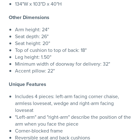
134"W x 103"D x 40"H
Other Dimensions
Arm height: 24"
Seat depth: 26"
Seat height: 20"
Top of cushion to top of back: 18"
Leg height: 1.50"
Minimum width of doorway for delivery: 32"
Accent pillow: 22"
Unique Features
Includes 4 pieces: left-arm facing corner chaise,
armless loveseat, wedge and right-arm facing
loveseat
"Left-arm" and "right-arm" describe the position of the
arm when you face the piece
Corner-blocked frame
Reversible seat and back cushions