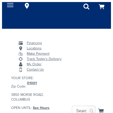
Financing
Locations
Make Payment
Track Today's Delivery
My Order
Contact Us
YOUR STORE:
01001
Zip Code:
3850 MORSE ROAD,
COLUMBUS
OPEN UNTIL:
See Hours