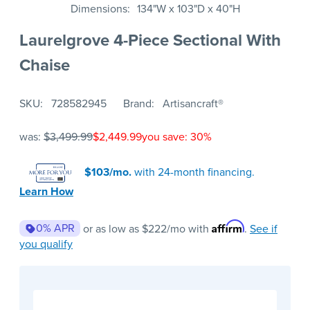
Dimensions
134"W x 103"D x 40"H
Laurelgrove 4-Piece Sectional With
Chaise
SKU
728582945
Brand
Artisancraft®
was:
$3,499.99
$2,449.99
you save: 30%
$103/mo.
with 24-month financing.
Learn How
Affirm
0% APR
or as low as
$222
/mo with
.
See if
you qualify