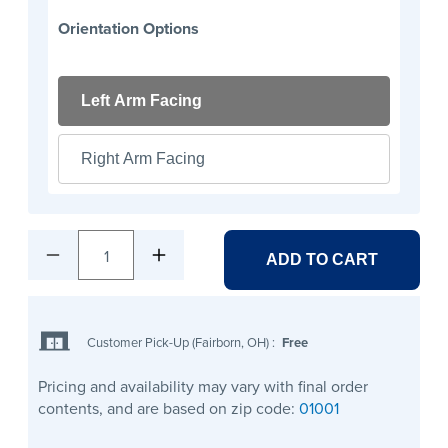
Orientation Options
Left Arm Facing
Right Arm Facing
1
ADD TO CART
Customer Pick-Up (Fairborn, OH)
:
Free
Pricing and availability may vary with final order
contents, and are based on zip code:
01001