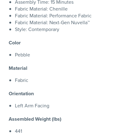
Assembly Time: 15 Minutes
Fabric Material: Chenille
Fabric Material: Performance Fabric
Fabric Material: Next-Gen Nuvella™
Style: Contemporary
Color
Pebble
Material
Fabric
Orientation
Left Arm Facing
Assembled Weight (lbs)
441