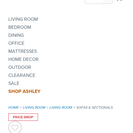
LIVING ROOM
BEDROOM
DINING
OFFICE
MATTRESSES
HOME DECOR
OUTDOOR
CLEARANCE
SALE
SHOP ASHLEY
HOME
LIVING ROOM
LIVING ROOM
SOFAS & SECTIONALS