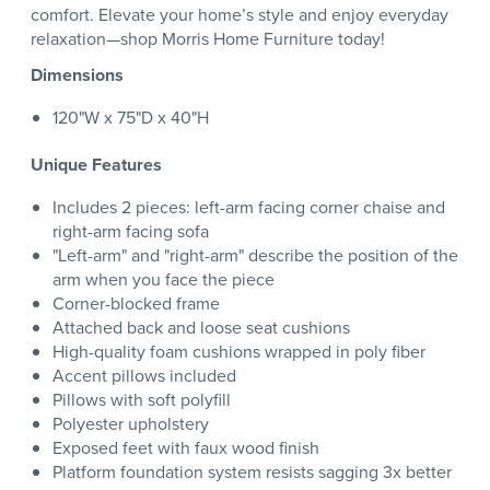
comfort. Elevate your home’s style and enjoy everyday
relaxation—shop Morris Home Furniture today!
Dimensions
120"W x 75"D x 40"H
Unique Features
Includes 2 pieces: left-arm facing corner chaise and
right-arm facing sofa
"Left-arm" and "right-arm" describe the position of the
arm when you face the piece
Corner-blocked frame
Attached back and loose seat cushions
High-quality foam cushions wrapped in poly fiber
Accent pillows included
Pillows with soft polyfill
Polyester upholstery
Exposed feet with faux wood finish
Platform foundation system resists sagging 3x better