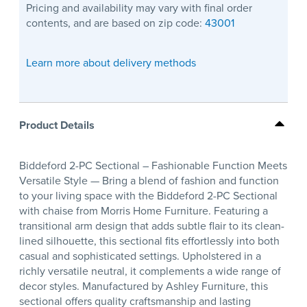
Pricing and availability may vary with final order
contents, and are based on zip code:
43001
Learn more about delivery methods
Product Details
Biddeford 2-PC Sectional – Fashionable Function Meets
Versatile Style — Bring a blend of fashion and function
to your living space with the Biddeford 2-PC Sectional
with chaise from Morris Home Furniture. Featuring a
transitional arm design that adds subtle flair to its clean-
lined silhouette, this sectional fits effortlessly into both
casual and sophisticated settings. Upholstered in a
richly versatile neutral, it complements a wide range of
decor styles. Manufactured by Ashley Furniture, this
sectional offers quality craftsmanship and lasting