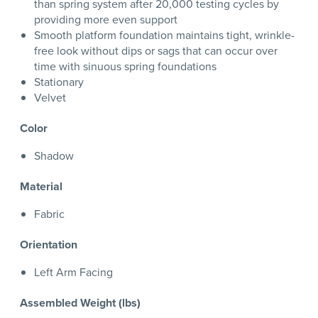
than spring system after 20,000 testing cycles by
providing more even support
Smooth platform foundation maintains tight, wrinkle-
free look without dips or sags that can occur over
time with sinuous spring foundations
Stationary
Velvet
Color
Shadow
Material
Fabric
Orientation
Left Arm Facing
Assembled Weight (lbs)