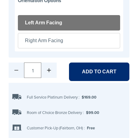
Orientation Options
Left Arm Facing
Right Arm Facing
1
ADD TO CART
Full Service Platinum Delivery
:
$169.00
Room of Choice Bronze Delivery
:
$99.00
Customer Pick-Up (Fairborn, OH)
:
Free