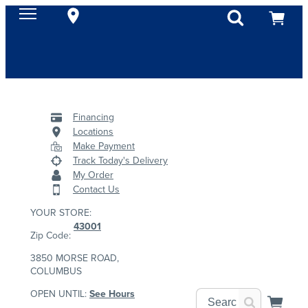
Financing
Locations
Make Payment
Track Today's Delivery
My Order
Contact Us
YOUR STORE:
43001
Zip Code:
3850 MORSE ROAD,
COLUMBUS
OPEN UNTIL:
See Hours