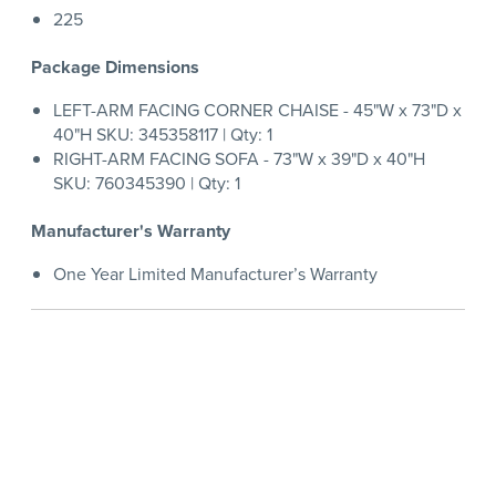
225
Package Dimensions
LEFT-ARM FACING CORNER CHAISE - 45"W x 73"D x
40"H SKU: 345358117 | Qty: 1
RIGHT-ARM FACING SOFA - 73"W x 39"D x 40"H
SKU: 760345390 | Qty: 1
Manufacturer's Warranty
One Year Limited Manufacturer’s Warranty