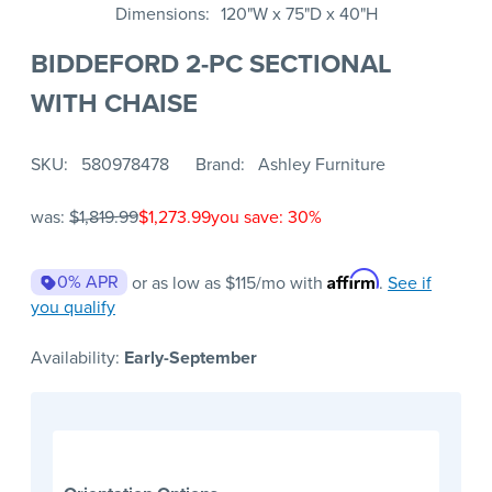
Dimensions
120"W x 75"D x 40"H
BIDDEFORD 2-PC SECTIONAL
WITH CHAISE
SKU
580978478
Brand
Ashley Furniture
was:
$1,819.99
$1,273.99
you save: 30%
Affirm
0% APR
or as low as
$115
/mo with
.
See if
you qualify
Availability:
Early-September