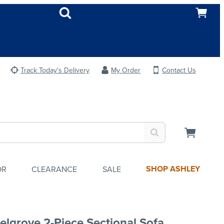
Track Today's Delivery
My Order
Contact Us
SHOP ASHLEY
OR
CLEARANCE
SALE
elgrove 2-Piece Sectional Sofa