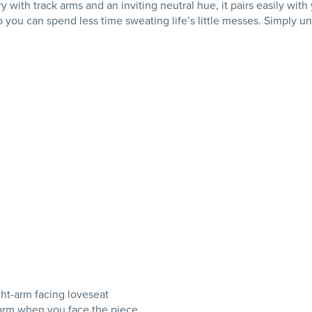
ry with track arms and an inviting neutral hue, it pairs easily wit
ou can spend less time sweating life’s little messes. Simply unz
ght-arm facing loveseat
e arm when you face the piece