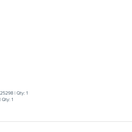
5298 | Qty: 1
Qty: 1