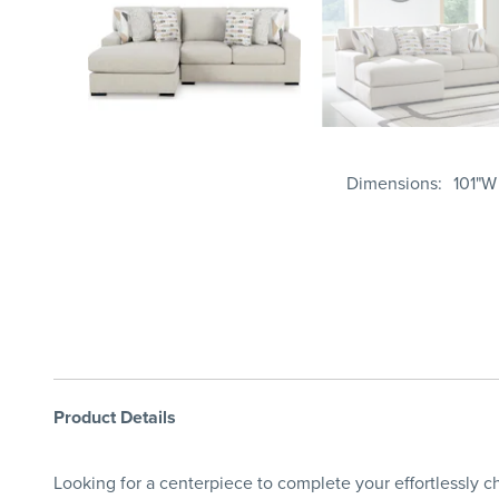
Dimensions
101"W
Product Details
Looking for a centerpiece to complete your effortlessly ch