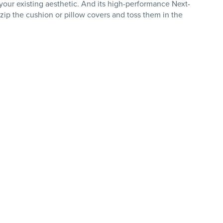
h your existing aesthetic. And its high-performance Next-
ip the cushion or pillow covers and toss them in the