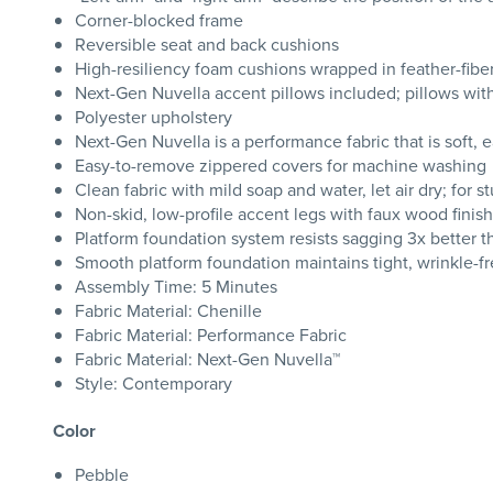
Corner-blocked frame
Reversible seat and back cushions
High-resiliency foam cushions wrapped in feather-fibe
Next-Gen Nuvella accent pillows included; pillows with s
Polyester upholstery
Next-Gen Nuvella is a performance fabric that is soft, e
Easy-to-remove zippered covers for machine washing
Clean fabric with mild soap and water, let air dry; for s
Non-skid, low-profile accent legs with faux wood finish
Platform foundation system resists sagging 3x better 
Smooth platform foundation maintains tight, wrinkle-fr
Assembly Time: 5 Minutes
Fabric Material: Chenille
Fabric Material: Performance Fabric
Fabric Material: Next-Gen Nuvella™
Style: Contemporary
Color
Pebble