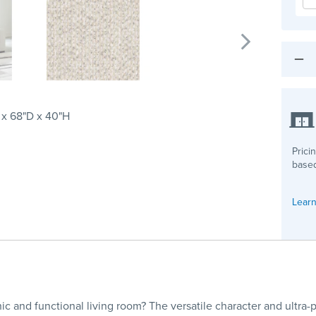
 x 68"D x 40"H
Prici
based
Learn
ic and functional living room? The versatile character and ultra-p