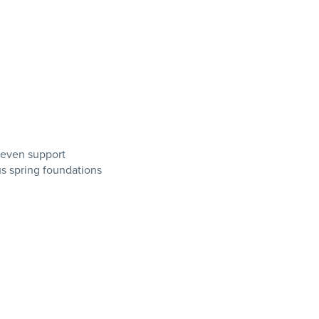
 even support
us spring foundations