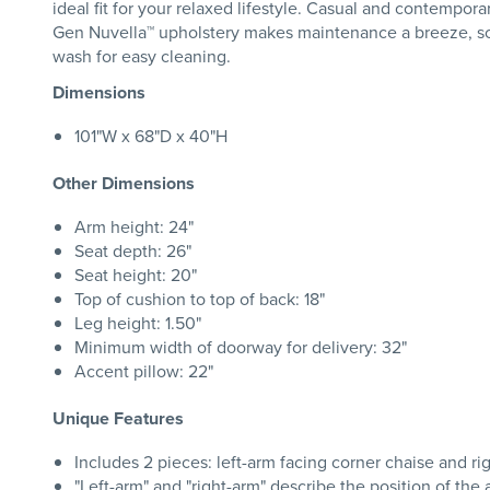
ideal fit for your relaxed lifestyle. Casual and contempora
Gen Nuvella™ upholstery makes maintenance a breeze, so y
wash for easy cleaning.
Dimensions
101"W x 68"D x 40"H
Other Dimensions
Arm height: 24"
Seat depth: 26"
Seat height: 20"
Top of cushion to top of back: 18"
Leg height: 1.50"
Minimum width of doorway for delivery: 32"
Accent pillow: 22"
Unique Features
Includes 2 pieces: left-arm facing corner chaise and ri
"Left-arm" and "right-arm" describe the position of th