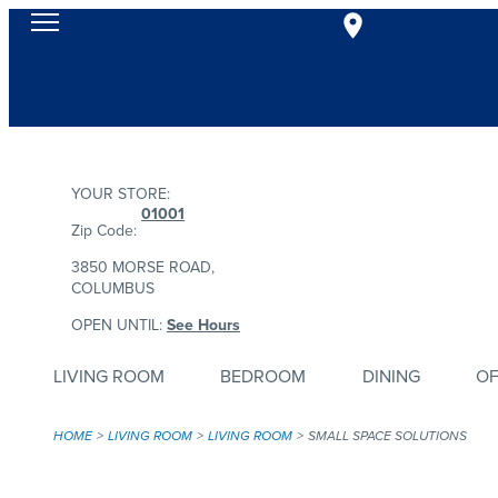
YOUR STORE:
01001
Zip Code:
3850 MORSE ROAD,
COLUMBUS
OPEN UNTIL:
See Hours
LIVING ROOM
BEDROOM
DINING
OF
HOME
LIVING ROOM
LIVING ROOM
SMALL SPACE SOLUTIONS