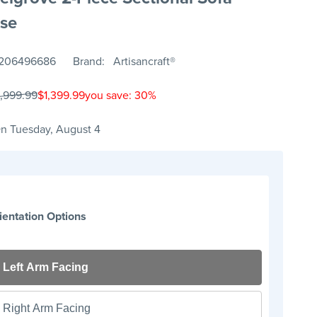
se
206496686
Brand
Artisancraft®
1,999.99
$1,399.99
you save: 30%
n Tuesday, August 4
ientation Options
Left Arm Facing
Right Arm Facing