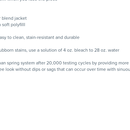
r blend jacket
oft polyfilll
asy to clean, stain-resistant and durable
tubborn stains, use a solution of 4 oz. bleach to 28 oz. water
than spring system after 20,000 testing cycles by providing more
ee look without dips or sags that can occur over time with sinuo