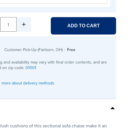
1
ADD TO CART
Customer Pick-Up (Fairborn, OH)
:
Free
ng and availability may vary with final order contents, and are
 on zip code:
01001
 more about delivery methods
lush cushions of this sectional sofa chaise make it an