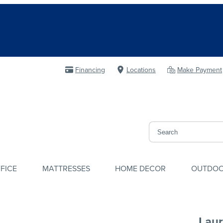
Financing
Locations
Make Payment
FICE
MATTRESSES
HOME DECOR
OUTDO
Laur