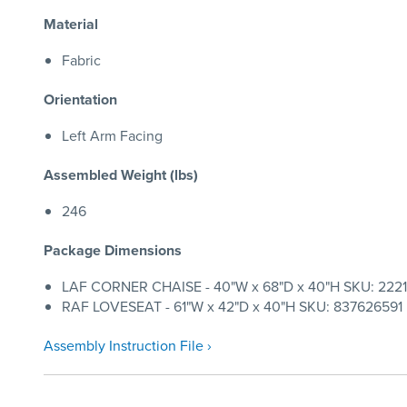
Material
Fabric
Orientation
Left Arm Facing
Assembled Weight (lbs)
246
Package Dimensions
LAF CORNER CHAISE - 40"W x 68"D x 40"H SKU: 22212
RAF LOVESEAT - 61"W x 42"D x 40"H SKU: 837626591 | 
Assembly Instruction File ›