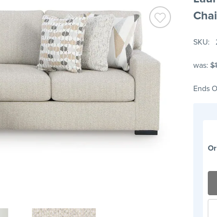
Chai
SKU
was:
$
Ends O
Or