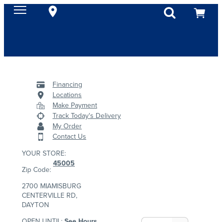
Financing
Locations
Make Payment
Track Today's Delivery
My Order
Contact Us
YOUR STORE:
45005
Zip Code:
2700 MIAMISBURG
CENTERVILLE RD,
DAYTON
OPEN UNTIL:
See Hours