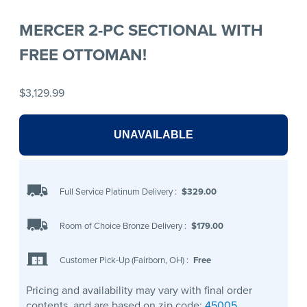
MERCER 2-PC SECTIONAL WITH
FREE OTTOMAN!
$3,129.99
UNAVAILABLE
Full Service Platinum Delivery
:
$329.00
Room of Choice Bronze Delivery
:
$179.00
Customer Pick-Up (Fairborn, OH)
:
Free
Pricing and availability may vary with final order
contents, and are based on zip code:
45005