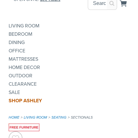
LIVING ROOM
BEDROOM
DINING
OFFICE
MATTRESSES
HOME DECOR
OUTDOOR
CLEARANCE
SALE
SHOP ASHLEY
HOME
LIVING ROOM
SEATING
SECTIONALS