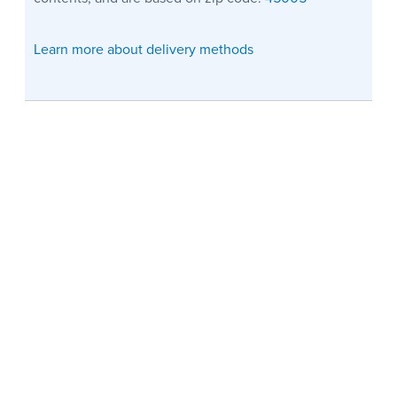
Learn more about delivery methods