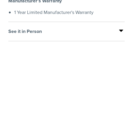
Manufacturer's Warranty
1 Year Limited Manufacturer's Warranty
See it in Person