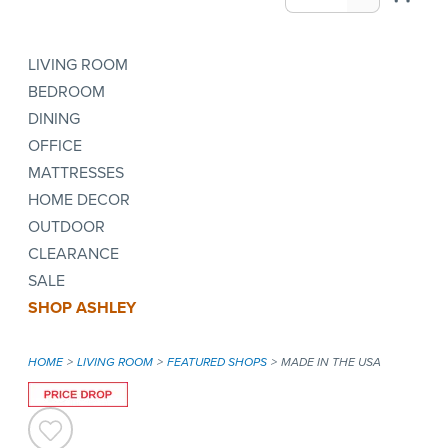
LIVING ROOM
BEDROOM
DINING
OFFICE
MATTRESSES
HOME DECOR
OUTDOOR
CLEARANCE
SALE
SHOP ASHLEY
HOME
LIVING ROOM
FEATURED SHOPS
MADE IN THE USA