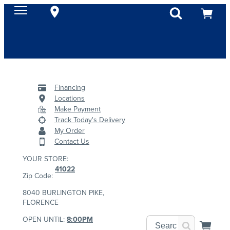
Financing
Locations
Make Payment
Track Today's Delivery
My Order
Contact Us
YOUR STORE:
41022
Zip Code:
8040 BURLINGTON PIKE,
FLORENCE
OPEN UNTIL:
8:00PM