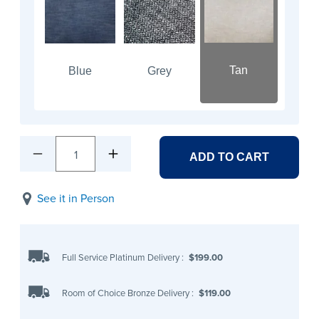
Tan
Blue
Grey
1
ADD TO CART
See it in Person
Full Service Platinum Delivery
:
$199.00
Room of Choice Bronze Delivery
:
$119.00