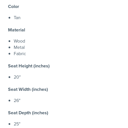
Color
Tan
Material
Wood
Metal
Fabric
Seat Height (inches)
20"
Seat Width (inches)
26"
Seat Depth (inches)
25"