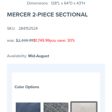
Dimensions
128"L x 64"D x 43"H
MERCER 2-PIECE SECTIONAL
SKU
284152524
was:
$2,499.99
$1,749.99
you save: 30%
Availability:
Mid-August
Color Options