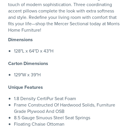
touch of modern sophistication. Three coordinating
accent pillows complete the look with extra softness
and style. Redefine your living room with comfort that
fits your life—shop the Mercer Sectional today at Morris
Home Furniture!
Dimensions
128"L x 64"D x 43"H
Carton Dimensions
129"W x 39"H
Unique Features
1.8 Density CertiPur Seat Foam
Frame Constructed Of Hardwood Solids, Furniture
Grade Plywood And OSB
8.5 Gauge Sinuous Steel Seat Springs
Floating Chaise Ottoman