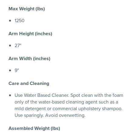
Max Weight (lbs)
1250
Arm Height (inches)
27"
Arm Width (inches)
9"
Care and Cleaning
Use Water Based Cleaner. Spot clean with the foam
only of the water-based cleaning agent such as a
mild detergent or commercial upholstery shampoo.
Use sparingly. Avoid overwetting.
Assembled Weight (lbs)