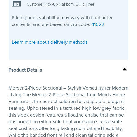
Customer Pick-Up (Fairborn, OH)
:
Free
Pricing and availability may vary with final order
contents, and are based on zip code:
41022
Learn more about delivery methods
Product Details
Mercer 2-Piece Sectional – Stylish Versatility for Modern
Living The Mercer 2-Piece Sectional from Morris Home
Furniture is the perfect solution for adaptable, elegant
seating. Upholstered in a textured high-low grey fabric,
this sleek design features a floating chaise that can be
positioned on either side to fit your space. Reversible
seat cushions offer long-lasting comfort and flexibility,
while the banded front rail and clean tailoring add a