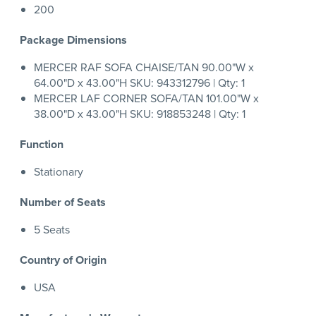
200
Package Dimensions
MERCER RAF SOFA CHAISE/TAN 90.00"W x
64.00"D x 43.00"H SKU: 943312796 | Qty: 1
MERCER LAF CORNER SOFA/TAN 101.00"W x
38.00"D x 43.00"H SKU: 918853248 | Qty: 1
Function
Stationary
Number of Seats
5 Seats
Country of Origin
USA