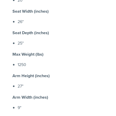
Seat Width (inches)
26"
Seat Depth (inches)
25"
Max Weight (lbs)
1250
Arm Height (inches)
27"
Arm Width (inches)
9"