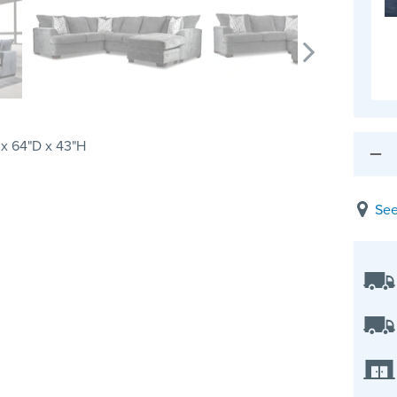
 x 64"D x 43"H
See