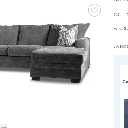
SKU
was:
$
Availab
Co