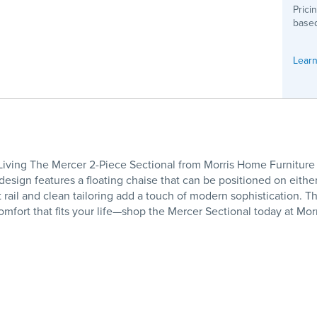
Prici
based
Learn
 Living The Mercer 2-Piece Sectional from Morris Home Furniture i
design features a floating chaise that can be positioned on either
nt rail and clean tailoring add a touch of modern sophistication.
comfort that fits your life—shop the Mercer Sectional today at Mo