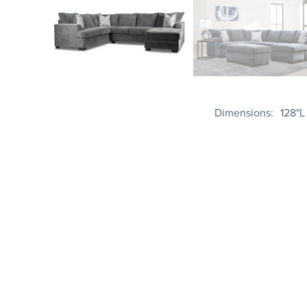
Dimensions
128"L