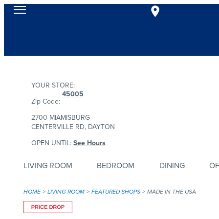
YOUR STORE:
45005
Zip Code:
2700 MIAMISBURG
CENTERVILLE RD, DAYTON
OPEN UNTIL:
See Hours
LIVING ROOM
BEDROOM
DINING
OF
HOME
LIVING ROOM
FEATURED SHOPS
MADE IN THE USA