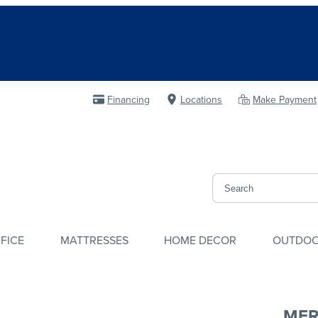
Financing
Locations
Make Payment
FICE
MATTRESSES
HOME DECOR
OUTDO
MER