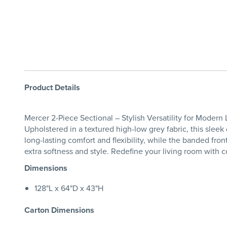
Product Details
Mercer 2-Piece Sectional – Stylish Versatility for Modern
Upholstered in a textured high-low grey fabric, this sleek 
long-lasting comfort and flexibility, while the banded fro
extra softness and style. Redefine your living room with 
Dimensions
128"L x 64"D x 43"H
Carton Dimensions