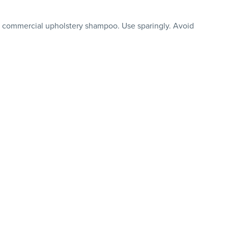
r commercial upholstery shampoo. Use sparingly. Avoid