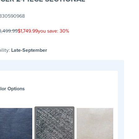
330590968
2,499.99
$1,749.99
you save: 30%
ility:
Late-September
lor Options