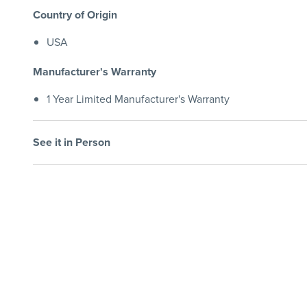
Country of Origin
USA
Manufacturer's Warranty
1 Year Limited Manufacturer's Warranty
See it in Person