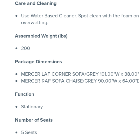
Care and Cleaning
Use Water Based Cleaner. Spot clean with the foam on
overwetting.
Assembled Weight (lbs)
200
Package Dimensions
MERCER LAF CORNER SOFA/GREY 101.00"W x 38.00"D x
MERCER RAF SOFA CHAISE/GREY 90.00"W x 64.00"D x 
Function
Stationary
Number of Seats
5 Seats