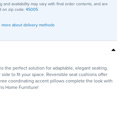
ng and availability may vary with final order contents, and are
 on zip code:
45005
 more about delivery methods
s the perfect solution for adaptable, elegant seating.
 side to fit your space. Reversible seat cushions offer
 Three coordinating accent pillows complete the look with
rris Home Furniture!