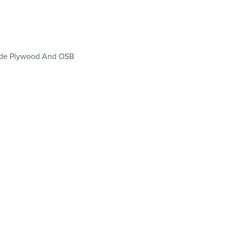
rade Plywood And OSB