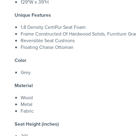
129"W x 39"H
Unique Features
1.8 Density CertiPur Seat Foam
Frame Constructed Of Hardwood Solids, Furniture G
Reversible Seat Cushions
Floating Chaise Ottoman
Color
Grey
Material
Wood
Metal
Fabric
Seat Height (inches)
20"