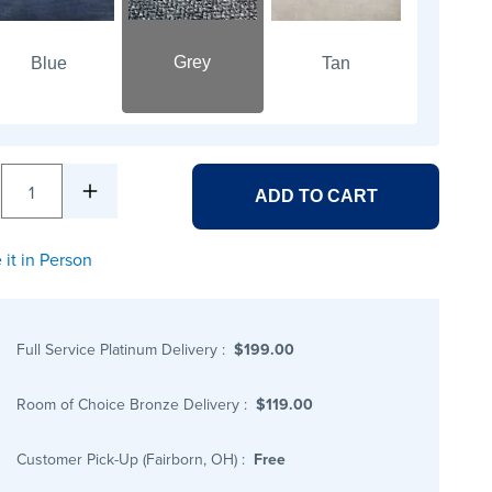
Grey
Blue
Tan
1
ADD TO CART
 it in Person
Full Service Platinum Delivery
:
$199.00
Room of Choice Bronze Delivery
:
$119.00
Customer Pick-Up (Fairborn, OH)
:
Free