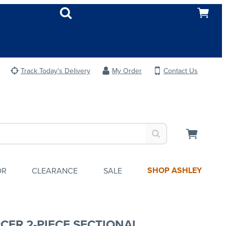
Track Today's Delivery
My Order
Contact Us
SHOP ASHLEY
OR
CLEARANCE
SALE
CER 2-PIECE SECTIONAL