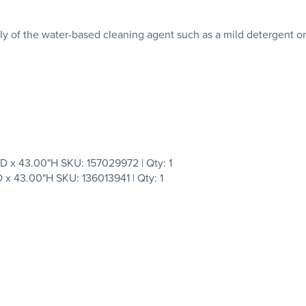
ly of the water-based cleaning agent such as a mild detergent o
 43.00"H SKU: 157029972 | Qty: 1
43.00"H SKU: 136013941 | Qty: 1