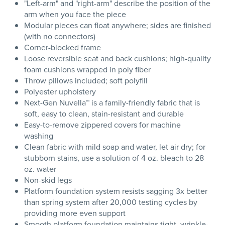
"Left-arm" and "right-arm" describe the position of the
arm when you face the piece
Modular pieces can float anywhere; sides are finished
(with no connectors)
Corner-blocked frame
Loose reversible seat and back cushions; high-quality
foam cushions wrapped in poly fiber
Throw pillows included; soft polyfill
Polyester upholstery
Next-Gen Nuvella™ is a family-friendly fabric that is
soft, easy to clean, stain-resistant and durable
Easy-to-remove zippered covers for machine
washing
Clean fabric with mild soap and water, let air dry; for
stubborn stains, use a solution of 4 oz. bleach to 28
oz. water
Non-skid legs
Platform foundation system resists sagging 3x better
than spring system after 20,000 testing cycles by
providing more even support
Smooth platform foundation maintains tight, wrinkle-