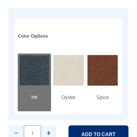
Color Options
Ink
Oyster
Spice
1
ADD TO CART