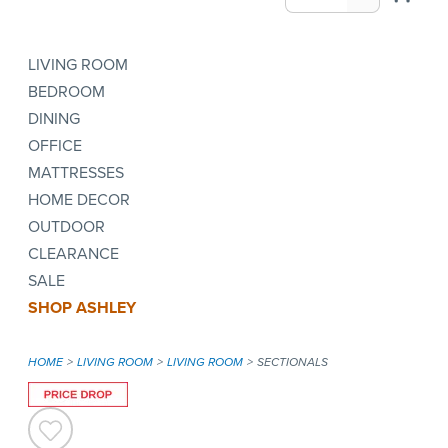
LIVING ROOM
BEDROOM
DINING
OFFICE
MATTRESSES
HOME DECOR
OUTDOOR
CLEARANCE
SALE
SHOP ASHLEY
HOME
LIVING ROOM
LIVING ROOM
SECTIONALS