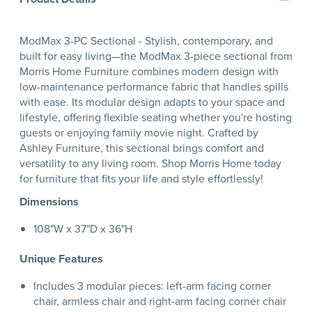
ModMax 3-PC Sectional - Stylish, contemporary, and
built for easy living—the ModMax 3-piece sectional from
Morris Home Furniture combines modern design with
low-maintenance performance fabric that handles spills
with ease. Its modular design adapts to your space and
lifestyle, offering flexible seating whether you're hosting
guests or enjoying family movie night. Crafted by
Ashley Furniture, this sectional brings comfort and
versatility to any living room. Shop Morris Home today
for furniture that fits your life and style effortlessly!
Dimensions
108"W x 37"D x 36"H
Unique Features
Includes 3 modular pieces: left-arm facing corner
chair, armless chair and right-arm facing corner chair