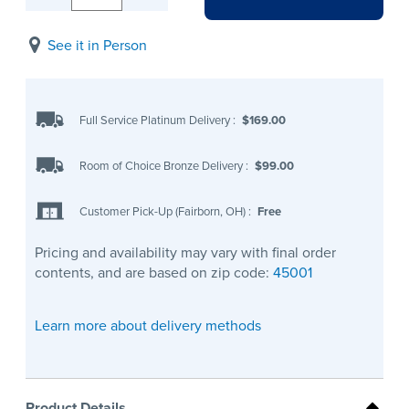
See it in Person
Full Service Platinum Delivery
:
$169.00
Room of Choice Bronze Delivery
:
$99.00
Customer Pick-Up (Fairborn, OH)
:
Free
Pricing and availability may vary with final order
contents, and are based on zip code:
45001
Learn more about delivery methods
Product Details