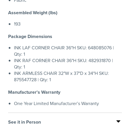
Fabric
Assembled Weight (lbs)
193
Package Dimensions
INK LAF CORNER CHAIR 36"H SKU: 648085076 |
Qty: 1
INK RAF CORNER CHAIR 36"H SKU: 482931870 |
Qty: 1
INK ARMLESS CHAIR 32"W x 37"D x 34"H SKU:
875547728 | Qty: 1
Manufacturer's Warranty
One Year Limited Manufacturer’s Warranty
See it in Person