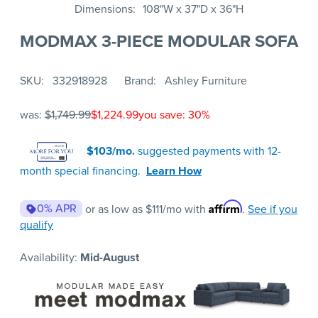
Dimensions
108"W x 37"D x 36"H
MODMAX 3-PIECE MODULAR SOFA
SKU
332918928
Brand
Ashley Furniture
was:
$1,749.99
$1,224.99
you save: 30%
$103/mo.
suggested payments with 12-
month special financing.
Learn How
Affirm
0% APR
or as low as
$111
/mo with
.
See if you
qualify
Availability:
Mid-August