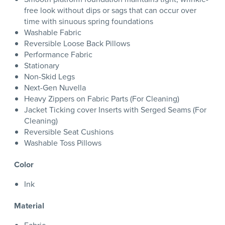
free look without dips or sags that can occur over
time with sinuous spring foundations
Washable Fabric
Reversible Loose Back Pillows
Performance Fabric
Stationary
Non-Skid Legs
Next-Gen Nuvella
Heavy Zippers on Fabric Parts (For Cleaning)
Jacket Ticking cover Inserts with Serged Seams (For
Cleaning)
Reversible Seat Cushions
Washable Toss Pillows
Color
Ink
Material