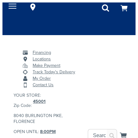
Financing
Locations
Make Payment
Track Today's Delivery
My Order
Contact Us
YOUR STORE:
45001
Zip Code:
8040 BURLINGTON PIKE,
FLORENCE
OPEN UNTIL:
8:00PM