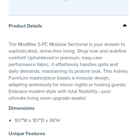
Product Details
The ModMax 5-PC Modular Sectional is your answer to
sophisticated, stress-free living. Shop now and redefine
comfort! Upholstered in premium, easy-care
performance fabric, it effortlessly handles spills and
daily demands, maintaining its pristine look. This Ashley
Furniture masterpiece boasts a modular design,
adapting seamlessly for movie nights or hosting guests.
Embrace modern style with total flexibility—your
ultimate living room upgrade awaits!
Dimensions
107"W x 107"D x 36"H
Unique Features