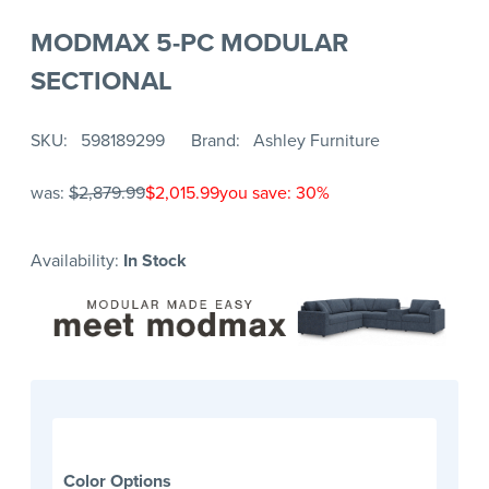
MODMAX 5-PC MODULAR
SECTIONAL
SKU
598189299
Brand
Ashley Furniture
was:
$2,879.99
$2,015.99
you save: 30%
Availability:
In Stock
Color Options