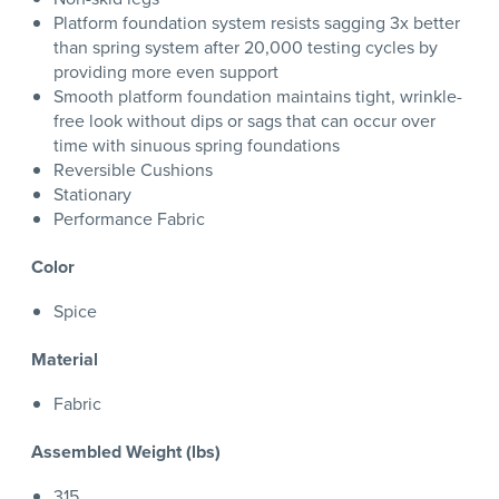
Platform foundation system resists sagging 3x better
than spring system after 20,000 testing cycles by
providing more even support
Smooth platform foundation maintains tight, wrinkle-
free look without dips or sags that can occur over
time with sinuous spring foundations
Reversible Cushions
Stationary
Performance Fabric
Color
Spice
Material
Fabric
Assembled Weight (lbs)
315