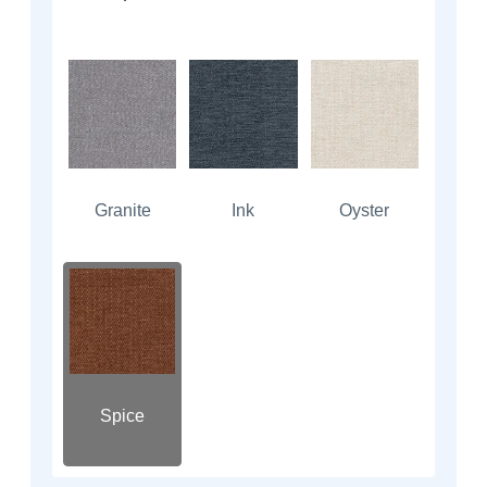
Granite
Ink
Oyster
Spice