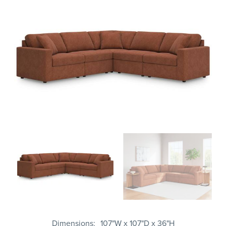
Dimensions
107"W x 107"D x 36"H