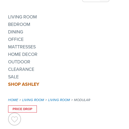
LIVING ROOM
BEDROOM
DINING
OFFICE
MATTRESSES
HOME DECOR
OUTDOOR
CLEARANCE
SALE
SHOP ASHLEY
HOME
LIVING ROOM
LIVING ROOM
MODULAR