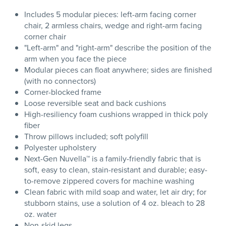
Includes 5 modular pieces: left-arm facing corner
chair, 2 armless chairs, wedge and right-arm facing
corner chair
"Left-arm" and "right-arm" describe the position of the
arm when you face the piece
Modular pieces can float anywhere; sides are finished
(with no connectors)
Corner-blocked frame
Loose reversible seat and back cushions
High-resiliency foam cushions wrapped in thick poly
fiber
Throw pillows included; soft polyfill
Polyester upholstery
Next-Gen Nuvella™ is a family-friendly fabric that is
soft, easy to clean, stain-resistant and durable; easy-
to-remove zippered covers for machine washing
Clean fabric with mild soap and water, let air dry; for
stubborn stains, use a solution of 4 oz. bleach to 28
oz. water
Non-skid legs