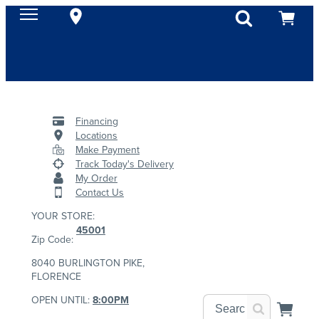
Financing
Locations
Make Payment
Track Today's Delivery
My Order
Contact Us
YOUR STORE:
45001
Zip Code:
8040 BURLINGTON PIKE,
FLORENCE
OPEN UNTIL:
8:00PM