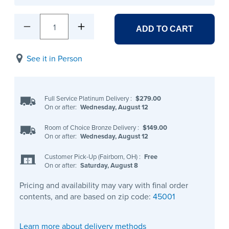
1
ADD TO CART
See it in Person
Full Service Platinum Delivery
:
$279.00
On or after:
Wednesday, August 12
Room of Choice Bronze Delivery
:
$149.00
On or after:
Wednesday, August 12
Customer Pick-Up (Fairborn, OH)
:
Free
On or after:
Saturday, August 8
Pricing and availability may vary with final order
contents, and are based on zip code:
45001
Learn more about delivery methods