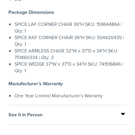
Package Dimensions
SPICE LAF CORNER CHAIR 36"H SKU: 159644864 |
Qty: 1
SPICE RAF CORNER CHAIR 36"H SKU: 534420435 |
Qty: 1
SPICE ARMLESS CHAIR 32"W x 37"D x 34"H SKU:
751460334 | Qty: 2
SPICE WEDGE 37"W x 37"D x 34"H SKU: 741516846 |
Qty: 1
Manufacturer's Warranty
One Year Limited Manufacturer’s Warranty
See it in Person