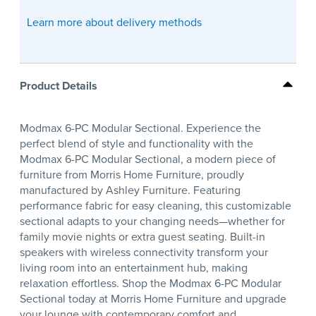
Learn more about delivery methods
Product Details
Modmax 6-PC Modular Sectional. Experience the
perfect blend of style and functionality with the
Modmax 6-PC Modular Sectional, a modern piece of
furniture from Morris Home Furniture, proudly
manufactured by Ashley Furniture. Featuring
performance fabric for easy cleaning, this customizable
sectional adapts to your changing needs—whether for
family movie nights or extra guest seating. Built-in
speakers with wireless connectivity transform your
living room into an entertainment hub, making
relaxation effortless. Shop the Modmax 6-PC Modular
Sectional today at Morris Home Furniture and upgrade
your lounge with contemporary comfort and