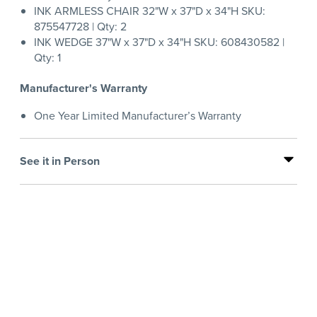
INK ARMLESS CHAIR 32"W x 37"D x 34"H SKU:
875547728 | Qty: 2
INK WEDGE 37"W x 37"D x 34"H SKU: 608430582 |
Qty: 1
Manufacturer's Warranty
One Year Limited Manufacturer’s Warranty
See it in Person