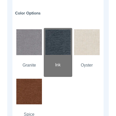
Color Options
Ink
Granite
Oyster
Spice