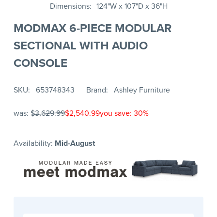
Dimensions
124"W x 107"D x 36"H
MODMAX 6-PIECE MODULAR
SECTIONAL WITH AUDIO
CONSOLE
SKU
653748343
Brand
Ashley Furniture
was:
$3,629.99
$2,540.99
you save: 30%
Availability:
Mid-August