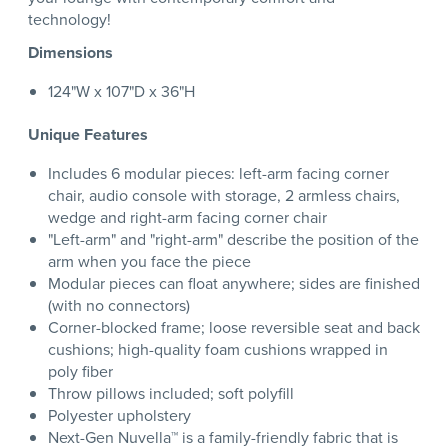
technology!
Dimensions
124"W x 107"D x 36"H
Unique Features
Includes 6 modular pieces: left-arm facing corner
chair, audio console with storage, 2 armless chairs,
wedge and right-arm facing corner chair
"Left-arm" and "right-arm" describe the position of the
arm when you face the piece
Modular pieces can float anywhere; sides are finished
(with no connectors)
Corner-blocked frame; loose reversible seat and back
cushions; high-quality foam cushions wrapped in
poly fiber
Throw pillows included; soft polyfill
Polyester upholstery
Next-Gen Nuvella™ is a family-friendly fabric that is