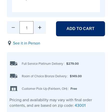
1
ADD TO CART
See it in Person
Full Service Platinum Delivery
:
$279.00
Room of Choice Bronze Delivery
:
$149.00
Customer Pick-Up (Fairborn, OH)
:
Free
Pricing and availability may vary with final order
contents, and are based on zip code:
43001