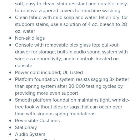
soft, easy to clean, stain-resistant and durable; easy-
to-remove zippered covers for machine washing
Clean fabric with mild soap and water, let air dry; for
stubborn stains, use a solution of 4 oz. bleach to 28
oz. water
Non-skid legs
Console with removable plexiglass top; pull-out
drawer for storage; built-in audio sound system with
wireless connectivity; audio controls located on
console
Power cord included; UL Listed
Platform foundation system resists sagging 3x better
than spring system after 20,000 testing cycles by
providing more even support
Smooth platform foundation maintains tight, wrinkle-
free look without dips or sags that can occur over
time with sinuous spring foundations
Reversible Cushions
Stationary
Audio System