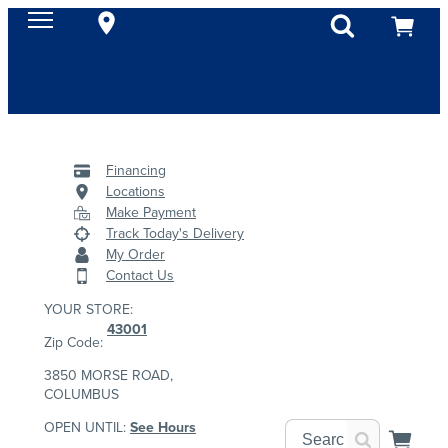
Financing
Locations
Make Payment
Track Today's Delivery
My Order
Contact Us
YOUR STORE:
43001
Zip Code:
3850 MORSE ROAD,
COLUMBUS
OPEN UNTIL:
See Hours