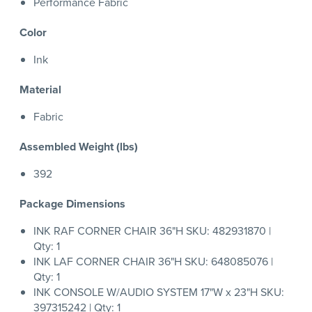
Performance Fabric
Color
Ink
Material
Fabric
Assembled Weight (lbs)
392
Package Dimensions
INK RAF CORNER CHAIR 36"H SKU: 482931870 |
Qty: 1
INK LAF CORNER CHAIR 36"H SKU: 648085076 |
Qty: 1
INK CONSOLE W/AUDIO SYSTEM 17"W x 23"H SKU:
397315242 | Qty: 1