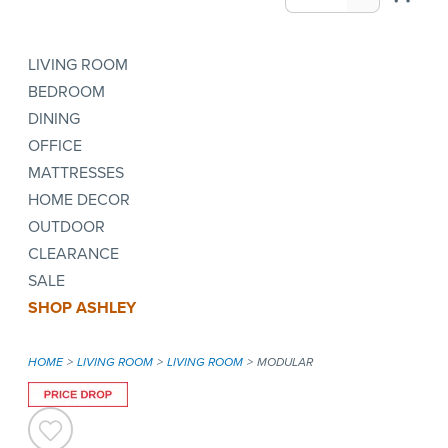
LIVING ROOM
BEDROOM
DINING
OFFICE
MATTRESSES
HOME DECOR
OUTDOOR
CLEARANCE
SALE
SHOP ASHLEY
HOME
LIVING ROOM
LIVING ROOM
MODULAR