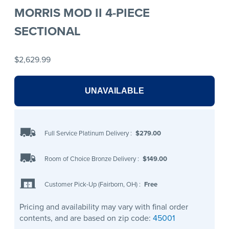
MORRIS MOD II 4-PIECE
SECTIONAL
$2,629.99
UNAVAILABLE
Full Service Platinum Delivery
:
$279.00
Room of Choice Bronze Delivery
:
$149.00
Customer Pick-Up (Fairborn, OH)
:
Free
Pricing and availability may vary with final order
contents, and are based on zip code:
45001