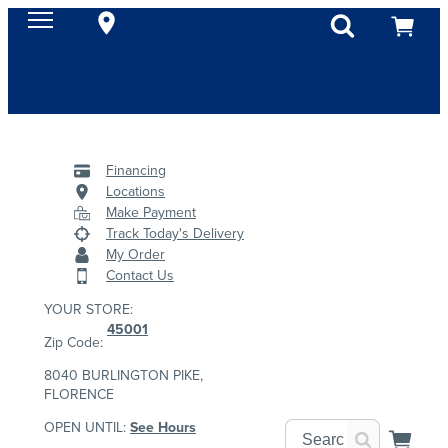
Financing
Locations
Make Payment
Track Today's Delivery
My Order
Contact Us
YOUR STORE:
45001
Zip Code:
8040 BURLINGTON PIKE,
FLORENCE
OPEN UNTIL:
See Hours