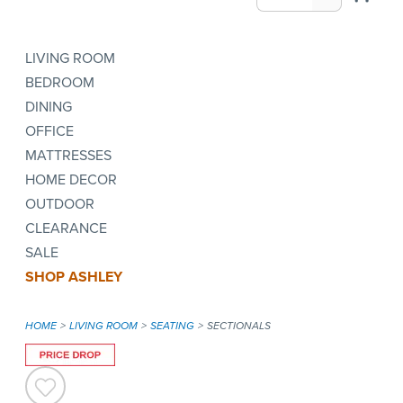
LIVING ROOM
BEDROOM
DINING
OFFICE
MATTRESSES
HOME DECOR
OUTDOOR
CLEARANCE
SALE
SHOP ASHLEY
HOME
LIVING ROOM
SEATING
SECTIONALS