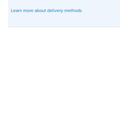
Learn more about delivery methods