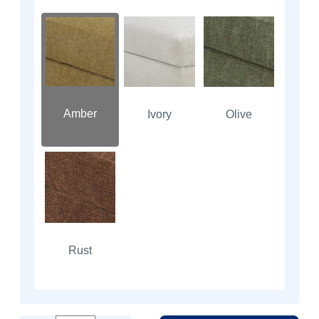
Amber
Ivory
Olive
Rust