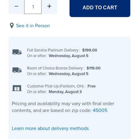
1
ADD TO CART
See it in Person
Full Service Platinum Delivery
:
$199.00
On or after:
Wednesday, August 5
Room of Choice Bronze Delivery
:
$119.00
On or after:
Wednesday, August 5
Customer Pick-Up (Fairborn, OH)
:
Free
On or after:
Monday, August 3
Pricing and availability may vary with final order
contents, and are based on zip code:
45005
Learn more about delivery methods