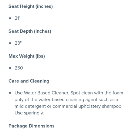
Seat Height (inches)
21"
Seat Depth (inches)
23"
Max Weight (lbs)
250
Care and Cleaning
Use Water Based Cleaner. Spot clean with the foam
only of the water-based cleaning agent such as a
mild detergent or commercial upholstery shampoo.
Use sparingly.
Package Dimensions