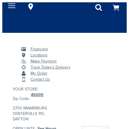
Financing
Locations
Make Payment
Track Today's Delivery
My Order
Contact Us
YOUR STORE:
45005
Zip Code:
2700 MIAMISBURG
CENTERVILLE RD,
DAYTON
OPEN UNTIL:
See Hours