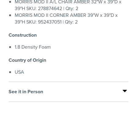
MORRIS MOD II A/L CHAIR AMBER 32"W x 39"D x
39"H SKU: 278874642 | Qty: 2
MORRIS MOD II CORNER AMBER 39"W x 39"D x
39"H SKU: 952437051 | Qty: 2
Construction
1.8 Density Foam
Country of Origin
USA
See it in Person