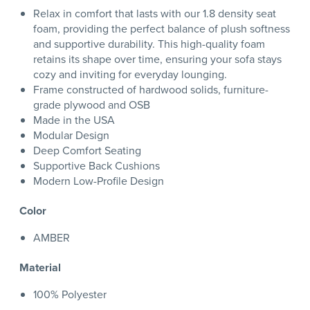
Relax in comfort that lasts with our 1.8 density seat
foam, providing the perfect balance of plush softness
and supportive durability. This high-quality foam
retains its shape over time, ensuring your sofa stays
cozy and inviting for everyday lounging.
Frame constructed of hardwood solids, furniture-
grade plywood and OSB
Made in the USA
Modular Design
Deep Comfort Seating
Supportive Back Cushions
Modern Low-Profile Design
Color
AMBER
Material
100% Polyester