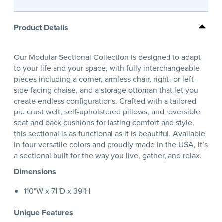
Product Details
Our Modular Sectional Collection is designed to adapt
to your life and your space, with fully interchangeable
pieces including a corner, armless chair, right- or left-
side facing chaise, and a storage ottoman that let you
create endless configurations. Crafted with a tailored
pie crust welt, self-upholstered pillows, and reversible
seat and back cushions for lasting comfort and style,
this sectional is as functional as it is beautiful. Available
in four versatile colors and proudly made in the USA, it’s
a sectional built for the way you live, gather, and relax.
Dimensions
110"W x 71"D x 39"H
Unique Features