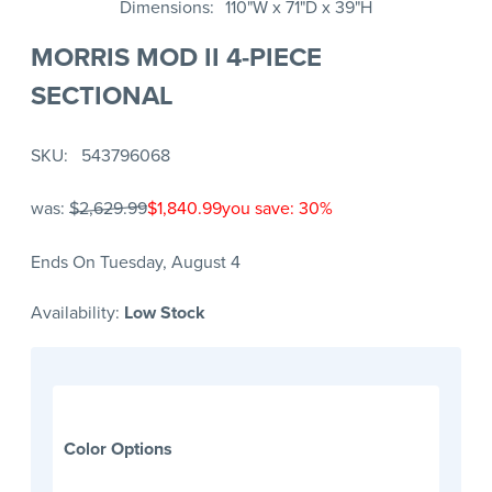
Dimensions
110"W x 71"D x 39"H
MORRIS MOD II 4-PIECE
SECTIONAL
SKU
543796068
was:
$2,629.99
$1,840.99
you save: 30%
Ends On Tuesday, August 4
Availability:
Low Stock
Color Options