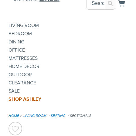
LIVING ROOM
BEDROOM
DINING
OFFICE
MATTRESSES
HOME DECOR
OUTDOOR
CLEARANCE
SALE
SHOP ASHLEY
HOME
LIVING ROOM
SEATING
SECTIONALS