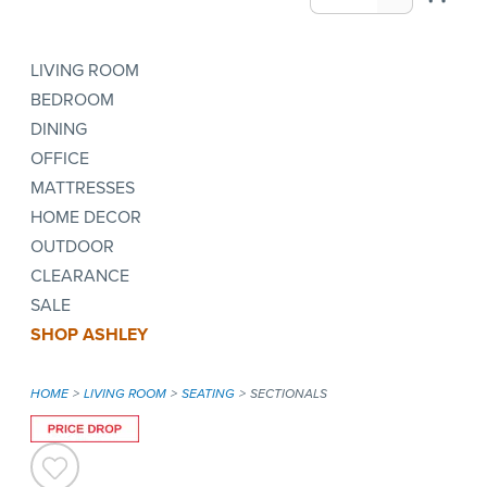
LIVING ROOM
BEDROOM
DINING
OFFICE
MATTRESSES
HOME DECOR
OUTDOOR
CLEARANCE
SALE
SHOP ASHLEY
HOME
LIVING ROOM
SEATING
SECTIONALS