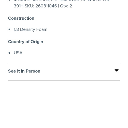
39"H SKU: 260811046 | Qty: 2
Construction
1.8 Density Foam
Country of Origin
USA
See it in Person