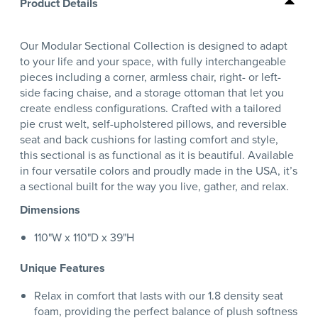
Product Details
Our Modular Sectional Collection is designed to adapt
to your life and your space, with fully interchangeable
pieces including a corner, armless chair, right- or left-
side facing chaise, and a storage ottoman that let you
create endless configurations. Crafted with a tailored
pie crust welt, self-upholstered pillows, and reversible
seat and back cushions for lasting comfort and style,
this sectional is as functional as it is beautiful. Available
in four versatile colors and proudly made in the USA, it’s
a sectional built for the way you live, gather, and relax.
Dimensions
110"W x 110"D x 39"H
Unique Features
Relax in comfort that lasts with our 1.8 density seat
foam, providing the perfect balance of plush softness