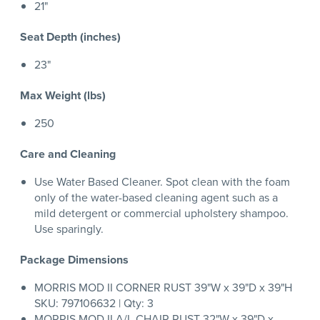
21"
Seat Depth (inches)
23"
Max Weight (lbs)
250
Care and Cleaning
Use Water Based Cleaner. Spot clean with the foam
only of the water-based cleaning agent such as a
mild detergent or commercial upholstery shampoo.
Use sparingly.
Package Dimensions
MORRIS MOD II CORNER RUST 39"W x 39"D x 39"H
SKU: 797106632 | Qty: 3
MORRIS MOD II A/L CHAIR RUST 32"W x 39"D x