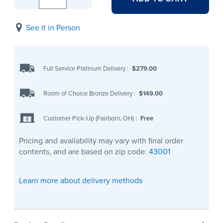
See it in Person
Full Service Platinum Delivery
:
$279.00
Room of Choice Bronze Delivery
:
$149.00
Customer Pick-Up (Fairborn, OH)
:
Free
Pricing and availability may vary with final order
contents, and are based on zip code:
43001
Learn more about delivery methods