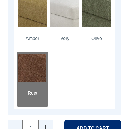
Amber
Ivory
Olive
Rust
1
ADD TO CART