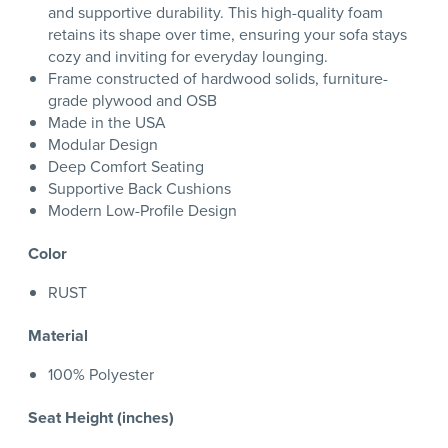
and supportive durability. This high-quality foam
retains its shape over time, ensuring your sofa stays
cozy and inviting for everyday lounging.
Frame constructed of hardwood solids, furniture-
grade plywood and OSB
Made in the USA
Modular Design
Deep Comfort Seating
Supportive Back Cushions
Modern Low-Profile Design
Color
RUST
Material
100% Polyester
Seat Height (inches)