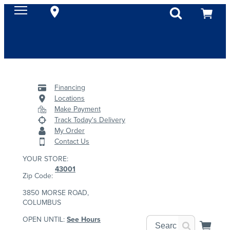
Financing
Locations
Make Payment
Track Today's Delivery
My Order
Contact Us
YOUR STORE:
43001
Zip Code:
3850 MORSE ROAD,
COLUMBUS
OPEN UNTIL:
See Hours