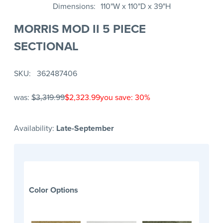
Dimensions
110"W x 110"D x 39"H
MORRIS MOD II 5 PIECE
SECTIONAL
SKU
362487406
was:
$3,319.99
$2,323.99
you save: 30%
Availability:
Late-September
Color Options