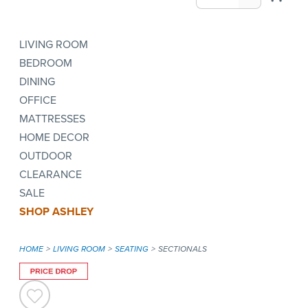
LIVING ROOM
BEDROOM
DINING
OFFICE
MATTRESSES
HOME DECOR
OUTDOOR
CLEARANCE
SALE
SHOP ASHLEY
HOME
LIVING ROOM
SEATING
SECTIONALS