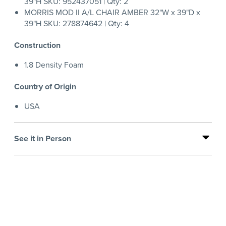
39"H SKU: 952437051 | Qty: 2
MORRIS MOD II A/L CHAIR AMBER 32"W x 39"D x
39"H SKU: 278874642 | Qty: 4
Construction
1.8 Density Foam
Country of Origin
USA
See it in Person