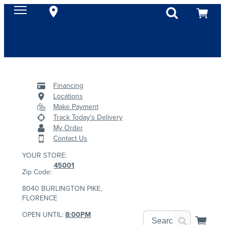
Financing
Locations
Make Payment
Track Today's Delivery
My Order
Contact Us
YOUR STORE:
45001
Zip Code:
8040 BURLINGTON PIKE,
FLORENCE
OPEN UNTIL:
8:00PM