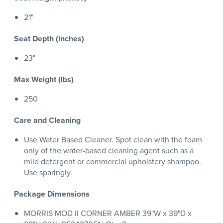
21"
Seat Depth (inches)
23"
Max Weight (lbs)
250
Care and Cleaning
Use Water Based Cleaner. Spot clean with the foam
only of the water-based cleaning agent such as a
mild detergent or commercial upholstery shampoo.
Use sparingly.
Package Dimensions
MORRIS MOD II CORNER AMBER 39"W x 39"D x