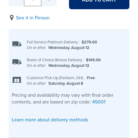
See it in Person
Full Service Platinum Delivery
:
$279.00
On or after:
Wednesday, August 12
Room of Choice Bronze Delivery
:
$149.00
On or after:
Wednesday, August 12
Customer Pick-Up (Fairborn, OH)
:
Free
On or after:
Saturday, August 8
Pricing and availability may vary with final order
contents, and are based on zip code:
45001
Learn more about delivery methods