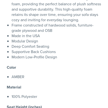
foam, providing the perfect balance of plush softness
and supportive durability. This high-quality foam
retains its shape over time, ensuring your sofa stays
cozy and inviting for everyday lounging.
Frame constructed of hardwood solids, furniture-
grade plywood and OSB
Made in the USA
Modular Design
Deep Comfort Seating
Supportive Back Cushions
Modern Low-Profile Design
Color
AMBER
Material
100% Polyester
Seat Height (inches)