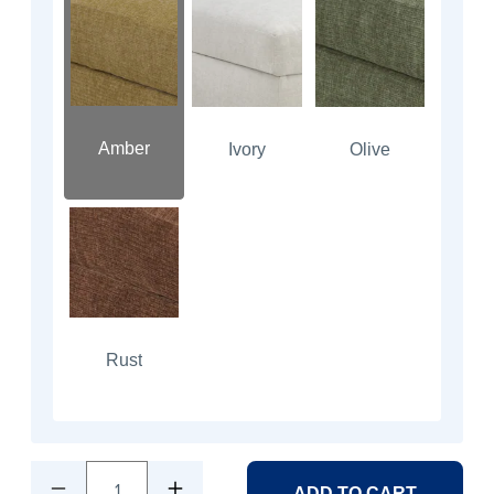
Amber
Ivory
Olive
Rust
1
ADD TO CART