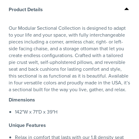
Product Details
Our Modular Sectional Collection is designed to adapt
to your life and your space, with fully interchangeable
pieces including a corner, armless chair, right- or left-
side facing chaise, and a storage ottoman that let you
create endless configurations. Crafted with a tailored
pie crust welt, self-upholstered pillows, and reversible
seat and back cushions for lasting comfort and style,
this sectional is as functional as it is beautiful. Available
in four versatile colors and proudly made in the USA, it’s
a sectional built for the way you live, gather, and relax.
Dimensions
142"W x 71"D x 39"H
Unique Features
Relax in comfort that lasts with our 1.8 density seat