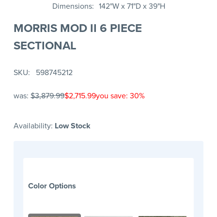
Dimensions
142"W x 71"D x 39"H
MORRIS MOD II 6 PIECE
SECTIONAL
SKU
598745212
was:
$3,879.99
$2,715.99
you save: 30%
Availability:
Low Stock
Color Options