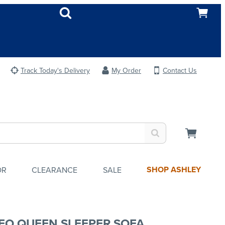
Track Today's Delivery
My Order
Contact Us
SHOP ASHLEY
OR
CLEARANCE
SALE
EO QUEEN SLEEPER SOFA