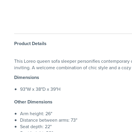
Product Details
This Loreo queen sofa sleeper personifies contemporary co
inviting. A welcome combination of chic style and a cozy 
Dimensions
93"W x 38"D x 39"H
Other Dimensions
Arm height: 26"
Distance between arms: 73"
Seat depth: 22"