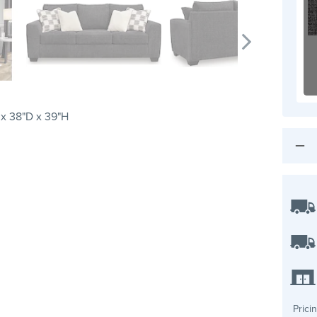
x 38"D x 39"H
Prici