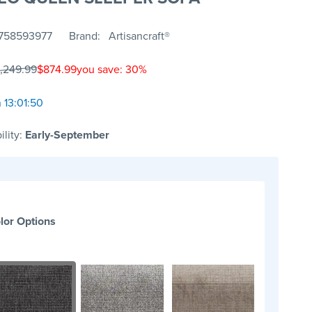
758593977
Brand
Artisancraft®
1,249.99
$874.99
you save: 30%
 13:01:50
ility:
Early-September
lor Options