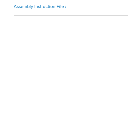
Assembly Instruction File ›