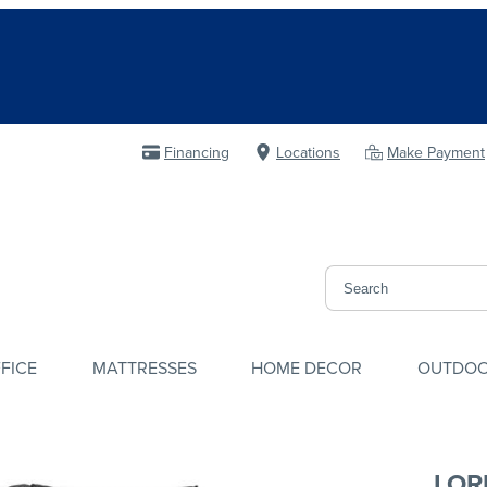
Financing
Locations
Make Payment
FICE
MATTRESSES
HOME DECOR
OUTDO
LOR