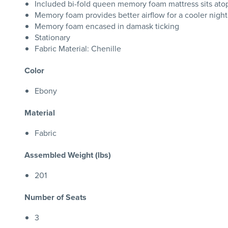
Included bi-fold queen memory foam mattress sits atop
Memory foam provides better airflow for a cooler night
Memory foam encased in damask ticking
Stationary
Fabric Material: Chenille
Color
Ebony
Material
Fabric
Assembled Weight (lbs)
201
Number of Seats
3