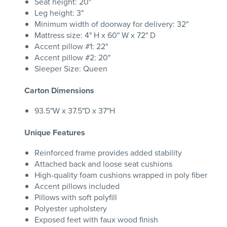
Seat height: 20"
Leg height: 3"
Minimum width of doorway for delivery: 32"
Mattress size: 4" H x 60" W x 72" D
Accent pillow #1: 22"
Accent pillow #2: 20"
Sleeper Size: Queen
Carton Dimensions
93.5"W x 37.5"D x 37"H
Unique Features
Reinforced frame provides added stability
Attached back and loose seat cushions
High-quality foam cushions wrapped in poly fiber
Accent pillows included
Pillows with soft polyfill
Polyester upholstery
Exposed feet with faux wood finish