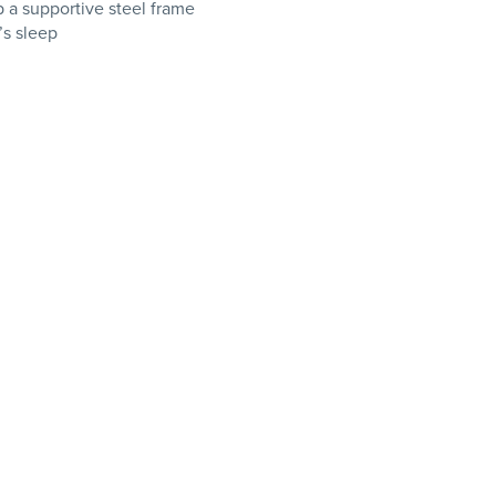
 a supportive steel frame
’s sleep