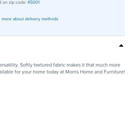
 on zip code:
45001
 more about delivery methods
satility. Softly textured fabric makes it that much more
vailable for your home today at Morris Home and Furniture!