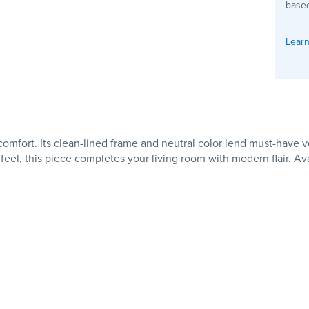
based
Learn
mfort. Its clean-lined frame and neutral color lend must-have ver
feel, this piece completes your living room with modern flair. A