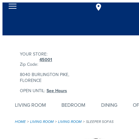
YOUR STORE:
45001
Zip Code:
8040 BURLINGTON PIKE,
FLORENCE
OPEN UNTIL:
See Hours
LIVING ROOM
BEDROOM
DINING
OF
HOME
LIVING ROOM
LIVING ROOM
SLEEPER SOFAS