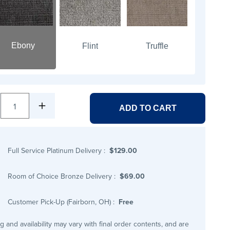
Ebony
Flint
Truffle
1
ADD TO CART
Full Service Platinum Delivery
:
$129.00
Room of Choice Bronze Delivery
:
$69.00
Customer Pick-Up (Fairborn, OH)
:
Free
ng and availability may vary with final order contents, and are