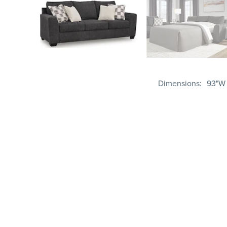
Dimensions
93"W 