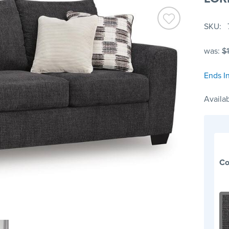
SKU
was:
$
Ends In
Availab
Co