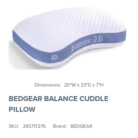
Dimensions
20"W x 23"D x 7"H
BEDGEAR BALANCE CUDDLE
PILLOW
SKU
265717276
Brand
BEDGEAR