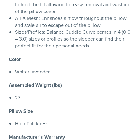
to hold the fill allowing for easy removal and washing
of the pillow cover.
Air-X Mesh: Enhances airflow throughout the pillow
and stale air to escape out of the pillow.
Sizes/Profiles: Balance Cuddle Curve comes in 4 (0.0
– 3.0) sizes or profiles so the sleeper can find their
perfect fit for their personal needs.
Color
White/Lavender
Assembled Weight (lbs)
27
Pillow Size
High Thickness
Manufacturer's Warranty