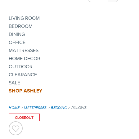
LIVING ROOM
BEDROOM
DINING
OFFICE
MATTRESSES
HOME DECOR
OUTDOOR
CLEARANCE
SALE
SHOP ASHLEY
HOME
MATTRESSES
BEDDING
PILLOWS