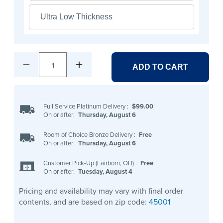
Ultra Low Thickness
1
ADD TO CART
Full Service Platinum Delivery
:
$99.00
On or after:
Thursday, August 6
Room of Choice Bronze Delivery
:
Free
On or after:
Thursday, August 6
Customer Pick-Up (Fairborn, OH)
:
Free
On or after:
Tuesday, August 4
Pricing and availability may vary with final order
contents, and are based on zip code:
45001