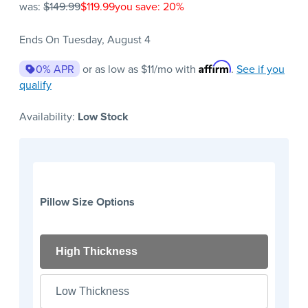
was:
$149.99
$119.99
you save: 20%
Ends On Tuesday, August 4
Affirm
0% APR
or as low as
$11
/mo with
.
See if you
qualify
Availability:
Low Stock
Pillow Size Options
High Thickness
Low Thickness