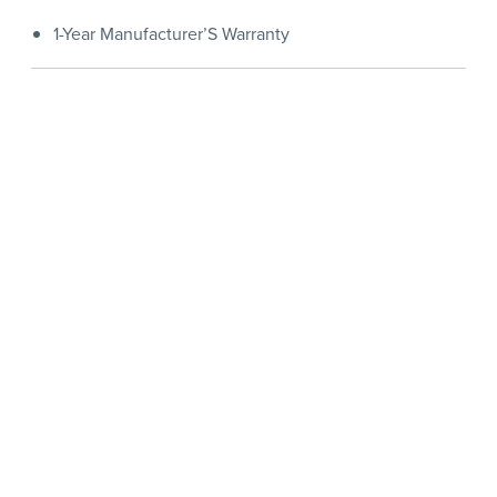
1-Year Manufacturer’S Warranty