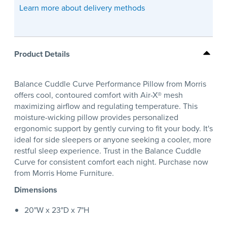
Learn more about delivery methods
Product Details
Balance Cuddle Curve Performance Pillow from Morris
offers cool, contoured comfort with Air-X® mesh
maximizing airflow and regulating temperature. This
moisture-wicking pillow provides personalized
ergonomic support by gently curving to fit your body. It's
ideal for side sleepers or anyone seeking a cooler, more
restful sleep experience. Trust in the Balance Cuddle
Curve for consistent comfort each night. Purchase now
from Morris Home Furniture.
Dimensions
20"W x 23"D x 7"H