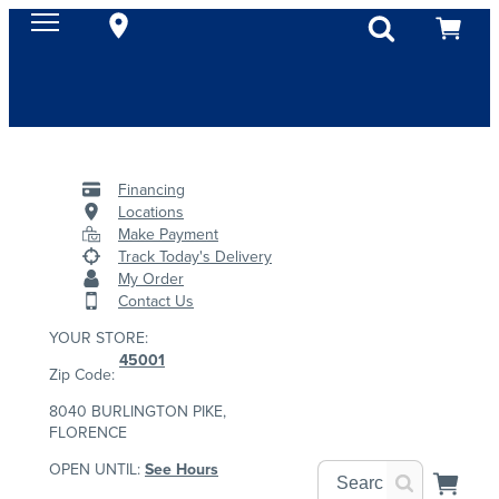
Financing
Locations
Make Payment
Track Today's Delivery
My Order
Contact Us
YOUR STORE:
45001
Zip Code:
8040 BURLINGTON PIKE,
FLORENCE
OPEN UNTIL:
See Hours