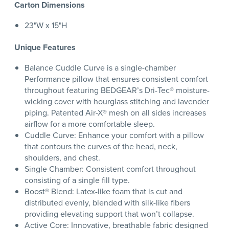
Carton Dimensions
23"W x 15"H
Unique Features
Balance Cuddle Curve is a single-chamber
Performance pillow that ensures consistent comfort
throughout featuring BEDGEAR’s Dri-Tec® moisture-
wicking cover with hourglass stitching and lavender
piping. Patented Air-X® mesh on all sides increases
airflow for a more comfortable sleep.
Cuddle Curve: Enhance your comfort with a pillow
that contours the curves of the head, neck,
shoulders, and chest.
Single Chamber: Consistent comfort throughout
consisting of a single fill type.
Boost® Blend: Latex-like foam that is cut and
distributed evenly, blended with silk-like fibers
providing elevating support that won’t collapse.
Active Core: Innovative, breathable fabric designed