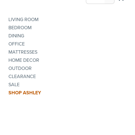
LIVING ROOM
BEDROOM
DINING
OFFICE
MATTRESSES
HOME DECOR
OUTDOOR
CLEARANCE
SALE
SHOP ASHLEY