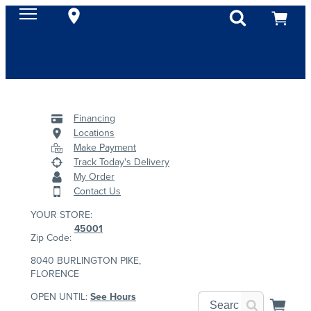
Financing
Locations
Make Payment
Track Today's Delivery
My Order
Contact Us
YOUR STORE:
45001
Zip Code:
8040 BURLINGTON PIKE,
FLORENCE
OPEN UNTIL:
See Hours