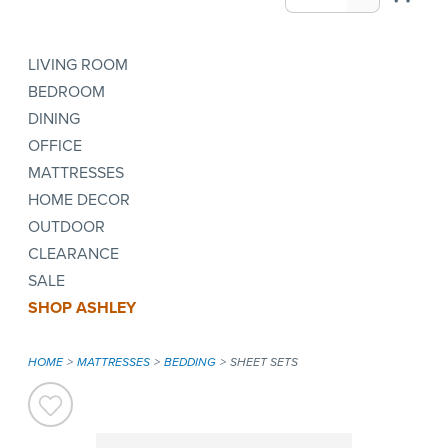
LIVING ROOM
BEDROOM
DINING
OFFICE
MATTRESSES
HOME DECOR
OUTDOOR
CLEARANCE
SALE
SHOP ASHLEY
HOME
MATTRESSES
BEDDING
SHEET SETS