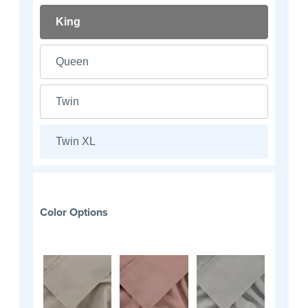
King
Queen
Twin
Twin XL
Color Options