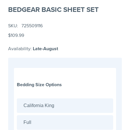
BEDGEAR BASIC SHEET SET
SKU
725509116
$109.99
Availability:
Late-August
Bedding Size Options
California King
Full