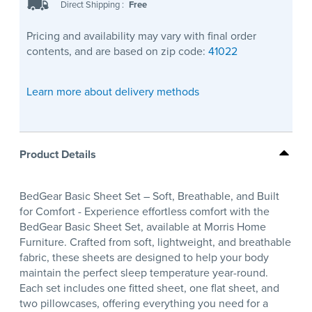
Direct Shipping
:
Free
Pricing and availability may vary with final order
contents, and are based on zip code:
41022
Learn more about delivery methods
Product Details
BedGear Basic Sheet Set – Soft, Breathable, and Built
for Comfort - Experience effortless comfort with the
BedGear Basic Sheet Set, available at Morris Home
Furniture. Crafted from soft, lightweight, and breathable
fabric, these sheets are designed to help your body
maintain the perfect sleep temperature year-round.
Each set includes one fitted sheet, one flat sheet, and
two pillowcases, offering everything you need for a