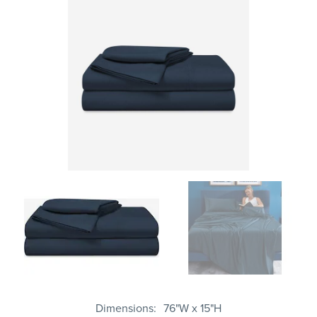
Dimensions
76"W x 15"H