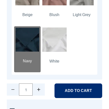
Beige
Blush
Light Grey
Navy
White
1
ADD TO CART