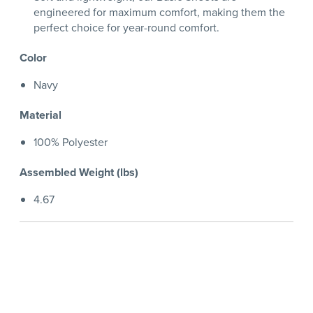
engineered for maximum comfort, making them the
perfect choice for year-round comfort.
Color
Navy
Material
100% Polyester
Assembled Weight (lbs)
4.67