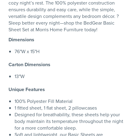
cozy night’s rest. The 100% polyester construction
ensures durability and easy care, while the simple,
versatile design complements any bedroom décor. ?
Sleep better every night—shop the BedGear Basic
Sheet Set at Morris Home Furniture today!
Dimensions
76"W x 15"H
Carton Dimensions
13"W
Unique Features
100% Polyester Fill Material
1 fitted sheet, 1 flat sheet, 2 pillowcases
Designed for breathability, these sheets help your
body maintain its temperature throughout the night
for a more comfortable sleep.
Soft and lightweight, our Basic Sheets are