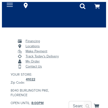
Financing
Locations
Make Payment
Track Today's Delivery
My Order
Contact Us
YOUR STORE:
41022
Zip Code:
8040 BURLINGTON PIKE,
FLORENCE
OPEN UNTIL:
8:00PM