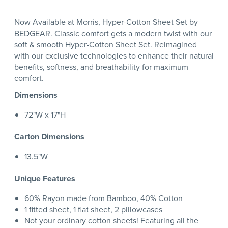
Now Available at Morris, Hyper-Cotton Sheet Set by
BEDGEAR. Classic comfort gets a modern twist with our
soft & smooth Hyper-Cotton Sheet Set. Reimagined
with our exclusive technologies to enhance their natural
benefits, softness, and breathability for maximum
comfort.
Dimensions
72"W x 17"H
Carton Dimensions
13.5"W
Unique Features
60% Rayon made from Bamboo, 40% Cotton
1 fitted sheet, 1 flat sheet, 2 pillowcases
Not your ordinary cotton sheets! Featuring all the