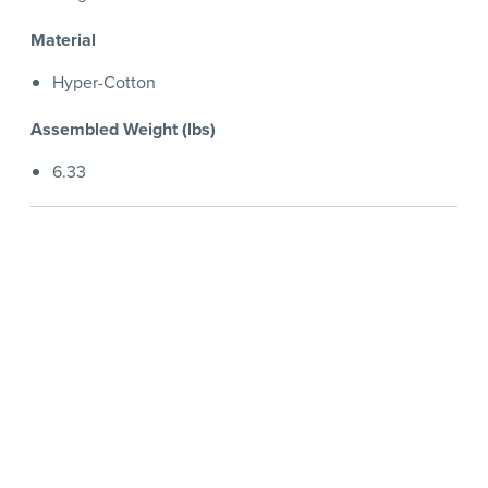
Material
Hyper-Cotton
Assembled Weight (lbs)
6.33