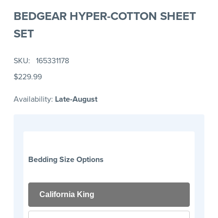
BEDGEAR HYPER-COTTON SHEET
SET
SKU
165331178
$229.99
Availability:
Late-August
Bedding Size Options
California King