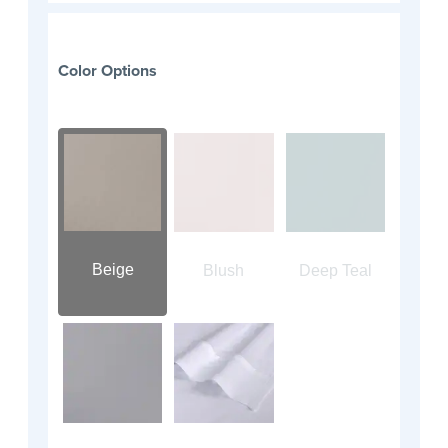
Color Options
Beige
Blush
Deep Teal