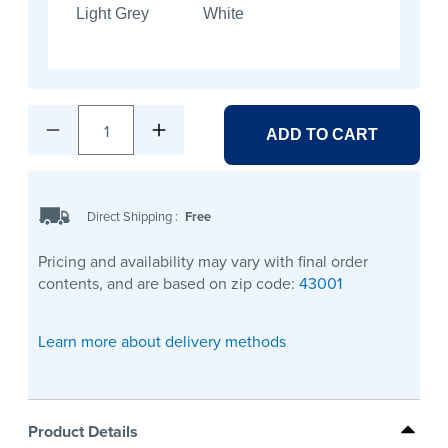
Light Grey
White
1
ADD TO CART
Direct Shipping
:
Free
Pricing and availability may vary with final order
contents, and are based on zip code:
43001
Learn more about delivery methods
Product Details