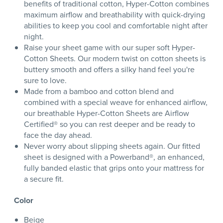
benefits of traditional cotton, Hyper-Cotton combines
maximum airflow and breathability with quick-drying
abilities to keep you cool and comfortable night after
night.
Raise your sheet game with our super soft Hyper-
Cotton Sheets. Our modern twist on cotton sheets is
buttery smooth and offers a silky hand feel you're
sure to love.
Made from a bamboo and cotton blend and
combined with a special weave for enhanced airflow,
our breathable Hyper-Cotton Sheets are Airflow
Certified® so you can rest deeper and be ready to
face the day ahead.
Never worry about slipping sheets again. Our fitted
sheet is designed with a Powerband®, an enhanced,
fully banded elastic that grips onto your mattress for
a secure fit.
Color
Beige