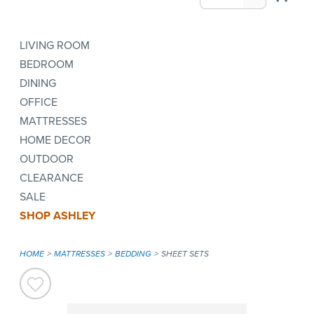
LIVING ROOM
BEDROOM
DINING
OFFICE
MATTRESSES
HOME DECOR
OUTDOOR
CLEARANCE
SALE
SHOP ASHLEY
HOME
MATTRESSES
BEDDING
SHEET SETS