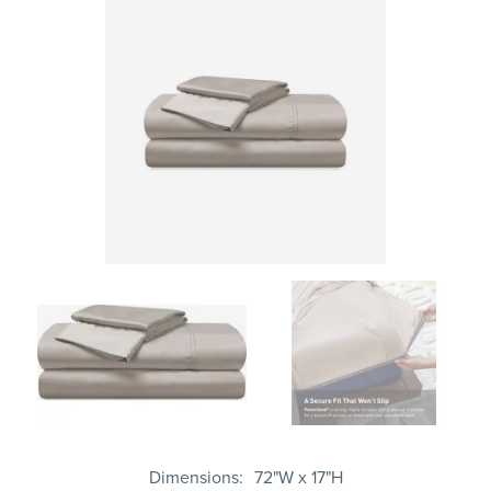
Dimensions
72"W x 17"H