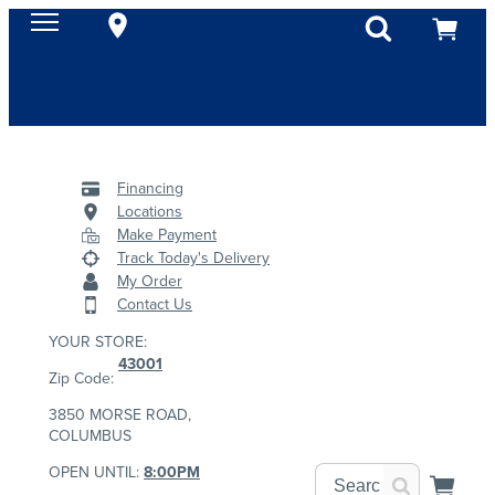
Financing
Locations
Make Payment
Track Today's Delivery
My Order
Contact Us
YOUR STORE:
43001
Zip Code:
3850 MORSE ROAD,
COLUMBUS
OPEN UNTIL:
8:00PM