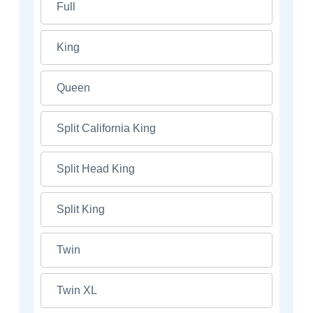
Full
King
Queen
Split California King
Split Head King
Split King
Twin
Twin XL